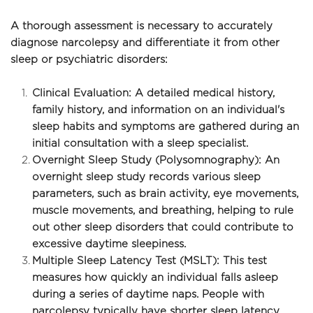
A thorough assessment is necessary to accurately 
diagnose narcolepsy and differentiate it from other 
sleep or psychiatric disorders:
Clinical Evaluation: A detailed medical history, 
family history, and information on an individual's 
sleep habits and symptoms are gathered during an 
initial consultation with a sleep specialist.
Overnight Sleep Study (Polysomnography): An 
overnight sleep study records various sleep 
parameters, such as brain activity, eye movements, 
muscle movements, and breathing, helping to rule 
out other sleep disorders that could contribute to 
excessive daytime sleepiness.
Multiple Sleep Latency Test (MSLT): This test 
measures how quickly an individual falls asleep 
during a series of daytime naps. People with 
narcolepsy typically have shorter sleep latency 