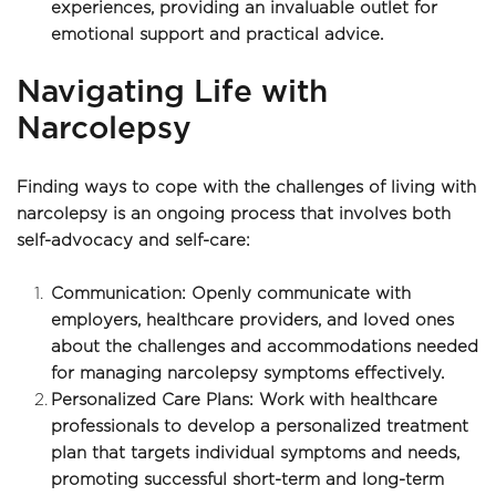
experiences, providing an invaluable outlet for 
emotional support and practical advice.
Navigating Life with 
Narcolepsy
Finding ways to cope with the challenges of living with 
narcolepsy is an ongoing process that involves both 
self-advocacy and self-care:
Communication: Openly communicate with 
employers, healthcare providers, and loved ones 
about the challenges and accommodations needed 
for managing narcolepsy symptoms effectively.
Personalized Care Plans: Work with healthcare 
professionals to develop a personalized treatment 
plan that targets individual symptoms and needs, 
promoting successful short-term and long-term 