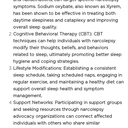
symptoms. Sodium oxybate, also known as Xyrem, 
has been shown to be effective in treating both 
daytime sleepiness and cataplexy and improving 
overall sleep quality.
Cognitive Behavioral Therapy (CBT): CBT 
techniques can help individuals with narcolepsy 
modify their thoughts, beliefs, and behaviors 
related to sleep, ultimately promoting better sleep 
hygiene and coping strategies.
Lifestyle Modifications: Establishing a consistent 
sleep schedule, taking scheduled naps, engaging in 
regular exercise, and maintaining a healthy diet can 
support overall sleep health and symptom 
management.
Support Networks: Participating in support groups 
and seeking resources through narcolepsy 
advocacy organizations can connect affected 
individuals with others who share similar 