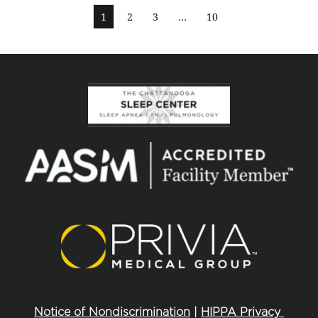
1
2
3
…
10
Notice of Nondiscrimination
 | 
HIPPA Privacy 