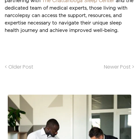
partnering with 
The Chattanooga Sleep Center
 and the 
dedicated team of medical experts, those living with 
narcolepsy can access the support, resources, and 
expertise necessary to navigate their unique sleep 
health journey and achieve improved well-being.
< Older Post
Newer Post >