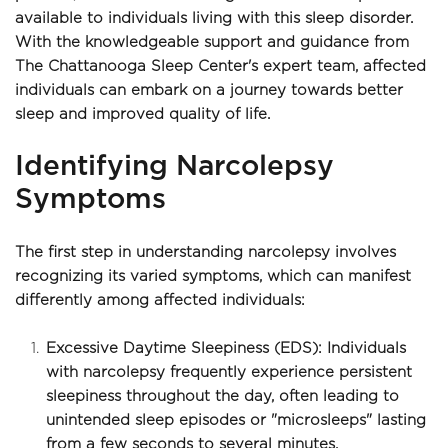
available to individuals living with this sleep disorder. 
With the knowledgeable support and guidance from 
The Chattanooga Sleep Center's expert team, affected 
individuals can embark on a journey towards better 
sleep and improved quality of life.
Identifying Narcolepsy 
Symptoms
The first step in understanding narcolepsy involves 
recognizing its varied symptoms, which can manifest 
differently among affected individuals:
Excessive Daytime Sleepiness (EDS): Individuals 
with narcolepsy frequently experience persistent 
sleepiness throughout the day, often leading to 
unintended sleep episodes or "microsleeps" lasting 
from a few seconds to several minutes.