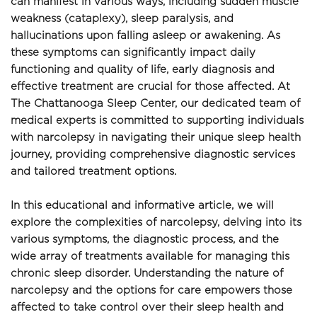
can manifest in various ways, including sudden muscle 
weakness (cataplexy), sleep paralysis, and 
hallucinations upon falling asleep or awakening. As 
these symptoms can significantly impact daily 
functioning and quality of life, early diagnosis and 
effective treatment are crucial for those affected. At 
The Chattanooga Sleep Center, our dedicated team of 
medical experts is committed to supporting individuals 
with narcolepsy in navigating their unique sleep health 
journey, providing comprehensive diagnostic services 
and tailored treatment options.
In this educational and informative article, we will 
explore the complexities of narcolepsy, delving into its 
various symptoms, the diagnostic process, and the 
wide array of treatments available for managing this 
chronic sleep disorder. Understanding the nature of 
narcolepsy and the options for care empowers those 
affected to take control over their sleep health and 