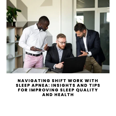
NAVIGATING SHIFT WORK WITH
SLEEP APNEA: INSIGHTS AND TIPS
FOR IMPROVING SLEEP QUALITY
AND HEALTH