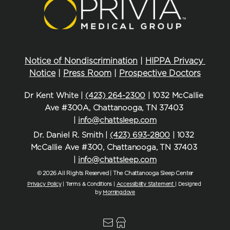
Notice of Nondiscrimination
 | 
HIPPA Privacy 
Notice
 | 
Press Room
 | 
Prospective Doctors
Dr Kent White | 
(423) 264-2300
 | 1032 McCallie 
Ave #300A, Chattanooga, TN 37403 
| 
info@chattsleep.com
Dr. Daniel R. Smith | 
(423) 693-2800
 | 1032 
McCallie Ave #300, Chattanooga, TN 37403 
| 
info@chattsleep.com
© 2026 All Rights Reserved | The Chattanooga Sleep Center
Privacy Policy
| Terms & Conditions | 
Accessibility Statement
| Designed 
by 
Morningdove