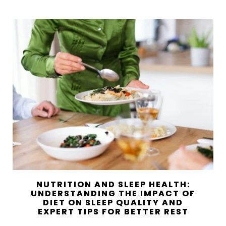
NUTRITION AND SLEEP HEALTH:
UNDERSTANDING THE IMPACT OF
DIET ON SLEEP QUALITY AND
EXPERT TIPS FOR BETTER REST