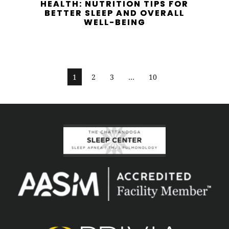
HEALTH: NUTRITION TIPS FOR
BETTER SLEEP AND OVERALL
WELL-BEING
1
2
3
…
10