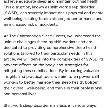
achieve adequate sleep and maintain optimal health. 
This disruption, known as shift work sleep disorder 
(SWSD), can severely impact one's physical and mental 
well-being, leading to diminished job performance and 
an increased risk of accidents.
At The Chattanooga Sleep Center, we understand the 
unique challenges faced by shift workers and are 
dedicated to providing comprehensive sleep health 
solutions tailored to their particular needs. In this 
article, we will delve into the complexities of SWSD, its 
adverse effects on the body, and strategies for 
mitigating these ramifications. By imparting valuable 
insights and practical tools, we aim to empower shift 
workers to better manage their sleep health, bolster 
their overall well-being, and thrive in their professional 
and personal lives.
Shift work sleep disorder manifests in various ways, 