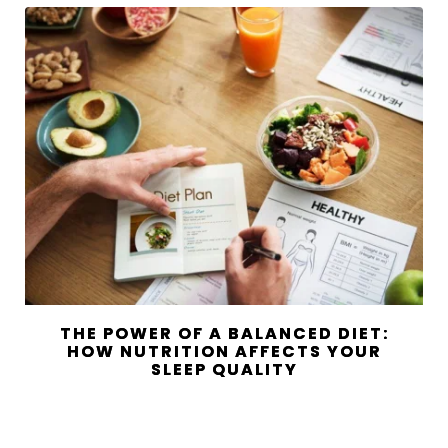
THE POWER OF A BALANCED DIET:
HOW NUTRITION AFFECTS YOUR
SLEEP QUALITY