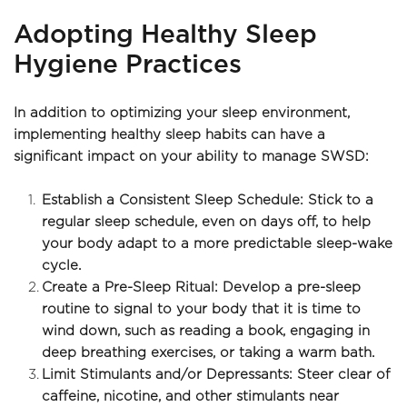
Adopting Healthy Sleep 
Hygiene Practices
In addition to optimizing your sleep environment, 
implementing healthy sleep habits can have a 
significant impact on your ability to manage SWSD:
Establish a Consistent Sleep Schedule: Stick to a 
regular sleep schedule, even on days off, to help 
your body adapt to a more predictable sleep-wake 
cycle.
Create a Pre-Sleep Ritual: Develop a pre-sleep 
routine to signal to your body that it is time to 
wind down, such as reading a book, engaging in 
deep breathing exercises, or taking a warm bath.
Limit Stimulants and/or Depressants: Steer clear of 
caffeine, nicotine, and other stimulants near 