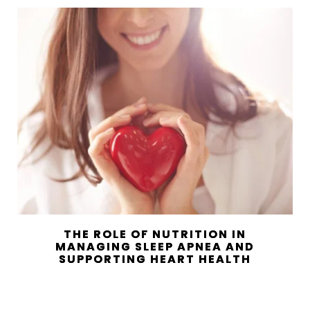
THE ROLE OF NUTRITION IN
MANAGING SLEEP APNEA AND
SUPPORTING HEART HEALTH