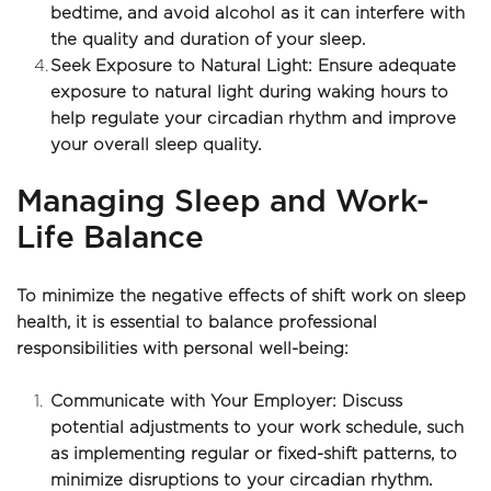
bedtime, and avoid alcohol as it can interfere with 
the quality and duration of your sleep.
Seek Exposure to Natural Light: Ensure adequate 
exposure to natural light during waking hours to 
help regulate your circadian rhythm and improve 
your overall sleep quality.
Managing Sleep and Work-
Life Balance
To minimize the negative effects of shift work on sleep 
health, it is essential to balance professional 
responsibilities with personal well-being:
Communicate with Your Employer: Discuss 
potential adjustments to your work schedule, such 
as implementing regular or fixed-shift patterns, to 
minimize disruptions to your circadian rhythm.