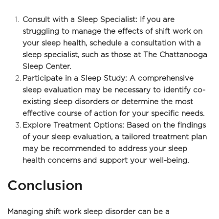
Consult with a Sleep Specialist: If you are 
struggling to manage the effects of shift work on 
your sleep health, schedule a consultation with a 
sleep specialist, such as those at The Chattanooga 
Sleep Center.
Participate in a Sleep Study: A comprehensive 
sleep evaluation may be necessary to identify co-
existing sleep disorders or determine the most 
effective course of action for your specific needs.
Explore Treatment Options: Based on the findings 
of your sleep evaluation, a tailored treatment plan 
may be recommended to address your sleep 
health concerns and support your well-being.
Conclusion
Managing shift work sleep disorder can be a 