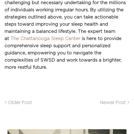
challenging but necessary undertaking for the millions 
of individuals working irregular hours. By utilizing the 
strategies outlined above, you can take actionable 
steps toward improving your sleep health and 
maintaining a balanced lifestyle. The expert team 
at 
The Chattanooga Sleep Center
 is here to provide 
comprehensive sleep support and personalized 
guidance, empowering you to navigate the 
complexities of SWSD and work towards a brighter, 
more restful future.
< Older Post
Newer Post >