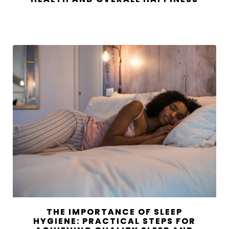
THE IMPORTANCE OF SLEEP
HYGIENE: PRACTICAL STEPS FOR