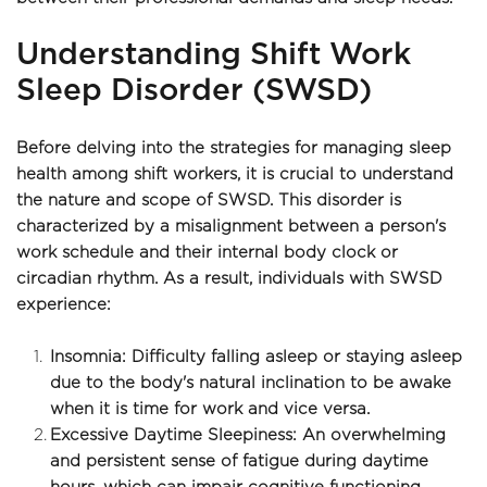
Understanding Shift Work 
Sleep Disorder (SWSD)
Before delving into the strategies for managing sleep 
health among shift workers, it is crucial to understand 
the nature and scope of SWSD. This disorder is 
characterized by a misalignment between a person's 
work schedule and their internal body clock or 
circadian rhythm. As a result, individuals with SWSD 
experience:
Insomnia: Difficulty falling asleep or staying asleep 
due to the body's natural inclination to be awake 
when it is time for work and vice versa.
Excessive Daytime Sleepiness: An overwhelming 
and persistent sense of fatigue during daytime 