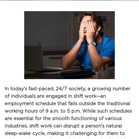
In today's fast-paced, 24/7 society, a growing number 
of individuals are engaged in shift work—an 
employment schedule that falls outside the traditional 
working hours of 9 a.m. to 5 p.m. While such schedules 
are essential for the smooth functioning of various 
industries, shift work can disrupt a person's natural 
sleep-wake cycle, making it challenging for them to 