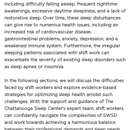
including difficulty falling asleep, frequent nighttime 
awakenings, excessive daytime sleepiness, and a lack of 
restorative sleep. Over time, these sleep disturbances 
can give rise to numerous health issues, including an 
increased risk of cardiovascular disease, 
gastrointestinal problems, anxiety, depression, and a 
weakened immune system. Furthermore, the irregular 
sleeping patterns associated with shift work can 
exacerbate the severity of existing sleep disorders such 
as sleep apnea or insomnia.
In the following sections, we will discuss the difficulties 
faced by shift workers and explore evidence-based 
strategies for optimizing sleep health amidst such 
challenges. With the support and guidance of The 
Chattanooga Sleep Center's expert team, shift workers 
can confidently navigate the complexities of SWSD 
and work towards achieving a harmonious balance 
between their professional demands and sleep needs.