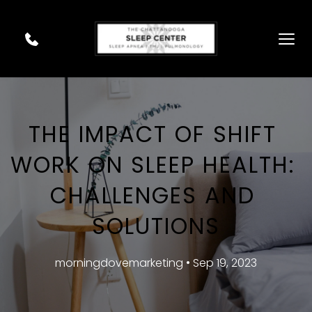
THE IMPACT OF SHIFT 
WORK ON SLEEP HEALTH: 
CHALLENGES AND 
SOLUTIONS
morningdovemarketing • Sep 19, 2023