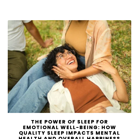
THE POWER OF SLEEP FOR
EMOTIONAL WELL-BEING: HOW
QUALITY SLEEP IMPACTS MENTAL
HEALTH AND OVERALL HAPPINESS