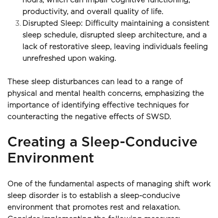
hours, which can impair cognitive functioning, 
productivity, and overall quality of life.
Disrupted Sleep: Difficulty maintaining a consistent 
sleep schedule, disrupted sleep architecture, and a 
lack of restorative sleep, leaving individuals feeling 
unrefreshed upon waking.
These sleep disturbances can lead to a range of 
physical and mental health concerns, emphasizing the 
importance of identifying effective techniques for 
counteracting the negative effects of SWSD.
Creating a Sleep-Conducive 
Environment
One of the fundamental aspects of managing shift work 
sleep disorder is to establish a sleep-conducive 
environment that promotes rest and relaxation. 