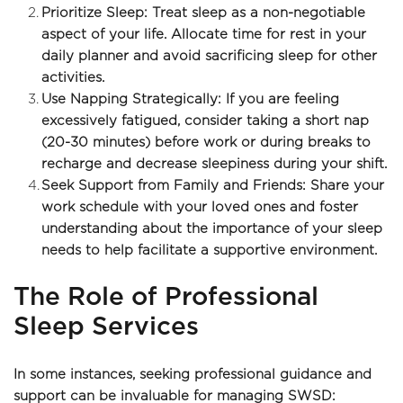
Prioritize Sleep: Treat sleep as a non-negotiable 
aspect of your life. Allocate time for rest in your 
daily planner and avoid sacrificing sleep for other 
activities.
Use Napping Strategically: If you are feeling 
excessively fatigued, consider taking a short nap 
(20-30 minutes) before work or during breaks to 
recharge and decrease sleepiness during your shift.
Seek Support from Family and Friends: Share your 
work schedule with your loved ones and foster 
understanding about the importance of your sleep 
needs to help facilitate a supportive environment.
The Role of Professional 
Sleep Services
In some instances, seeking professional guidance and 
support can be invaluable for managing SWSD: