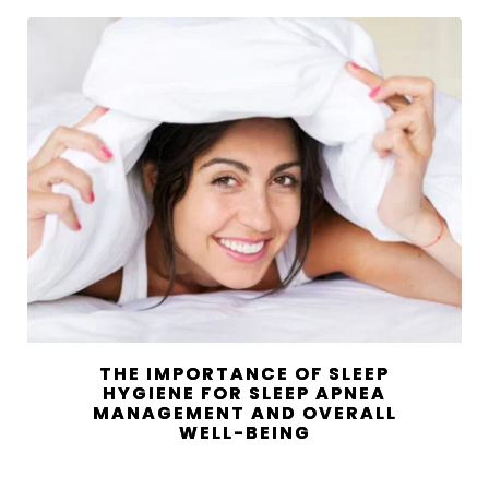
THE IMPORTANCE OF SLEEP
HYGIENE FOR SLEEP APNEA
MANAGEMENT AND OVERALL
WELL-BEING