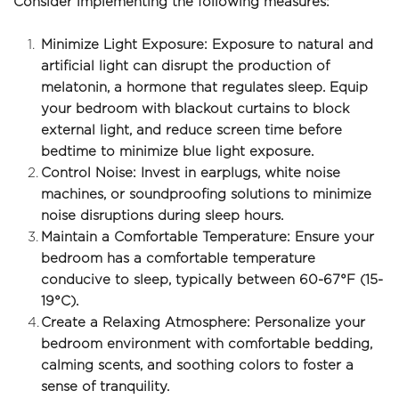
Consider implementing the following measures:
Minimize Light Exposure: Exposure to natural and 
artificial light can disrupt the production of 
melatonin, a hormone that regulates sleep. Equip 
your bedroom with blackout curtains to block 
external light, and reduce screen time before 
bedtime to minimize blue light exposure.
Control Noise: Invest in earplugs, white noise 
machines, or soundproofing solutions to minimize 
noise disruptions during sleep hours.
Maintain a Comfortable Temperature: Ensure your 
bedroom has a comfortable temperature 
conducive to sleep, typically between 60-67°F (15-
19°C).
Create a Relaxing Atmosphere: Personalize your 
bedroom environment with comfortable bedding, 
calming scents, and soothing colors to foster a 
sense of tranquility.