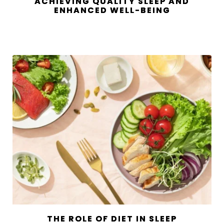
ACHIEVING QUALITY SLEEP AND
ENHANCED WELL-BEING
THE ROLE OF DIET IN SLEEP