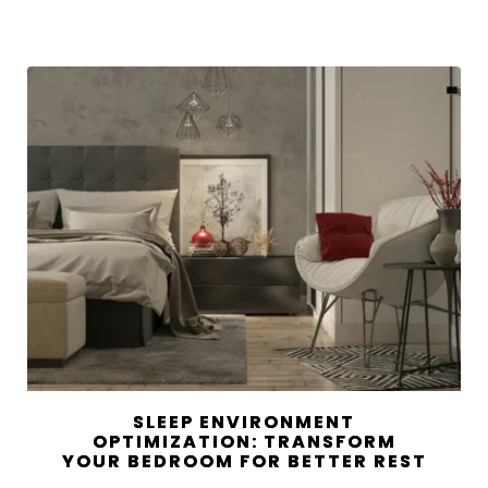
SLEEP ENVIRONMENT
OPTIMIZATION: TRANSFORM
YOUR BEDROOM FOR BETTER REST