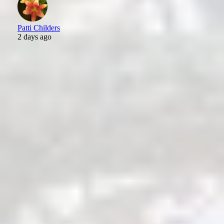
Patti Childers
2 days ago