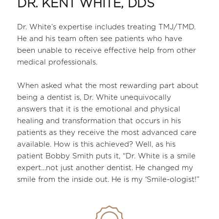
DR. KENT WHITE, DDS
Dr. White’s expertise includes treating TMJ/TMD. 
He and his team often see patients who have 
been unable to receive effective help from other 
medical professionals. 
﻿When asked what the most rewarding part about 
being a dentist is, Dr. White unequivocally 
answers that it is the emotional and physical 
healing and transformation that occurs in his 
patients as they receive the most advanced care 
available. How is this achieved? Well, as his 
patient Bobby Smith puts it, “Dr. White is a smile 
expert…not just another dentist. He changed my 
smile from the inside out. He is my ‘Smile-ologist!”