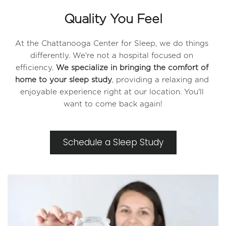
Quality You Feel
At the Chattanooga Center for Sleep, we do things 
differently. We're not a hospital focused on 
efficiency. 
We specialize in bringing the comfort of 
home to your sleep study
, providing a relaxing and 
enjoyable experience right at our location. You'll 
want to come back again!
Schedule a Sleep Study