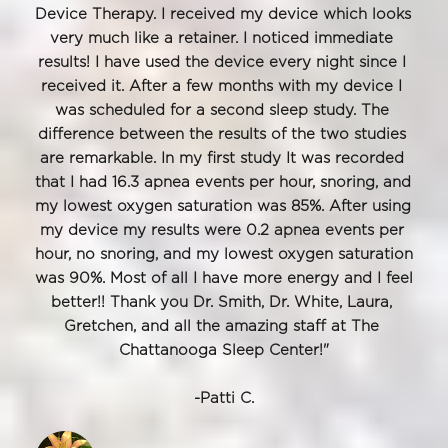
Device Therapy. I received my device which looks 
very much like a retainer. I noticed immediate 
results! I have used the device every night since I 
received it. After a few months with my device I 
was scheduled for a second sleep study. The 
difference between the results of the two studies 
are remarkable. In my first study It was recorded 
that I had 16.3 apnea events per hour, snoring, and 
my lowest oxygen saturation was 85%. After using 
my device my results were 0.2 apnea events per 
hour, no snoring, and my lowest oxygen saturation 
was 90%. Most of all I have more energy and I feel 
better!! Thank you Dr. Smith, Dr. White, Laura, 
Gretchen, and all the amazing staff at The 
Chattanooga Sleep Center!"
﻿-Patti C.