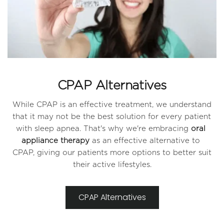
CPAP Alternatives
While CPAP is an effective treatment, we understand 
that it may not be the best solution for every patient 
with sleep apnea. That's why we're embracing 
oral 
appliance therapy
 as an effective alternative to 
CPAP, giving our patients more options to better suit 
their active lifestyles.
CPAP Alternatives