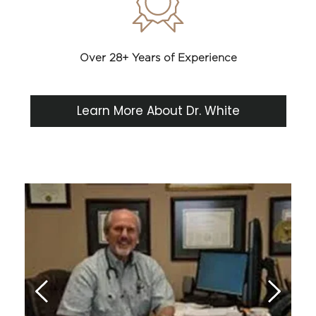
Over 28+ Years of Experience
Learn More About Dr. White