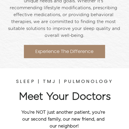
unique needs and goals. Whether it's 
recommending lifestyle modifications, prescribing 
effective medications, or providing behavioral 
therapies, we are committed to finding the most 
suitable solutions to improve your sleep quality and 
overall well-being.
Experience The Difference
SLEEP | TMJ | PULMONOLOGY
Meet Your Doctors
You’re NOT just another patient, you’re 
our second family, our new friend, and 
our neighbor!