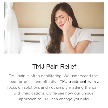
TMJ Pain Relief
TMJ pain is often debilitating. We understand the 
need for quick and effective 
TMJ treatment
, with a 
focus on solutions and not simply masking the pain 
with medications. Come see how our unique 
approach to TMJ can change your life!