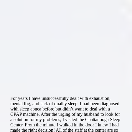
For years I have unsuccessfully dealt with exhaustion,
mental fog, and lack of quality sleep. I had been diagnosed
with sleep apnea before but didn’t want to deal with a
CPAP machine. After the urging of my husband to look for
a solution for my problems, I visited the Chattanooga Sleep
Center. From the minute I walked in the door I knew I had
made the right decision! All of the staff at the center are so