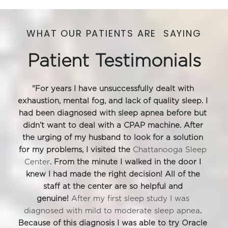
WHAT OUR PATIENTS ARE  SAYING
Patient Testimonials
"For years I have unsuccessfully dealt with 
exhaustion, mental fog, and lack of quality sleep. I 
had been diagnosed with sleep apnea before but 
didn’t want to deal with a CPAP machine. After 
the urging of my husband to look for a solution 
for my problems, I visited the 
Chattanooga Sleep 
Center
. From the minute I walked in the door I 
knew I had made the right decision! All of the 
staff at the center are so helpful and 
genuine! 
After my first sleep study I was 
diagnosed with mild to moderate sleep apnea
. 
Because of this diagnosis I was able to try Oracle 