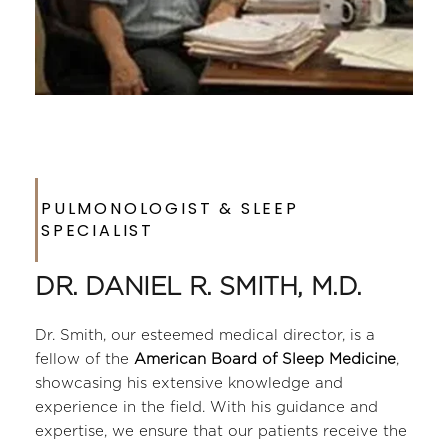
PULMONOLOGIST & SLEEP 
SPECIALIST
DR. DANIEL R. SMITH, M.D.
Dr. Smith, our esteemed medical director, is a 
fellow of the 
American Board of Sleep Medicine
, 
showcasing his extensive knowledge and 
experience in the field. With his guidance and 
expertise, we ensure that our patients receive the 