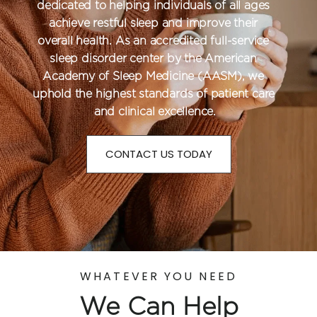
dedicated to helping individuals of all ages 
achieve restful sleep and improve their 
overall health. As an accredited full-service 
sleep disorder center by the American 
Academy of Sleep Medicine (AASM), we 
uphold the highest standards of patient care 
and clinical excellence.
CONTACT US TODAY
WHATEVER YOU NEED
We Can Help