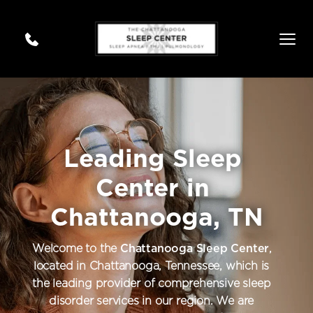
Leading Sleep 
Center in 
Chattanooga, TN
Welcome to the 
Chattanooga Sleep Center
, 
located in Chattanooga, Tennessee, which is 
the leading provider of comprehensive sleep 
disorder services in our region. We are 