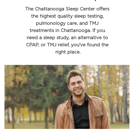
The Chattanooga Sleep Center offers 
the highest quality sleep testing, 
pulmonology care, and TMJ 
treatments in Chattanooga. If you 
need a sleep study, an alternative to 
CPAP, or TMJ relief, you've found the 
right place.