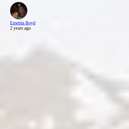
Emetria Boyd
2 years ago