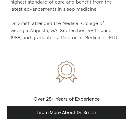
highest standard of care and benefit from the 
latest advancements in sleep medicine.
Dr. Smith attended the Medical College of 
Georgia Augusta, GA, September 1984 - June 
1988, and graduated a Doctor of Medicine - M.D.
Over 28+ Years of Experience
Learn More About Dr. Smith