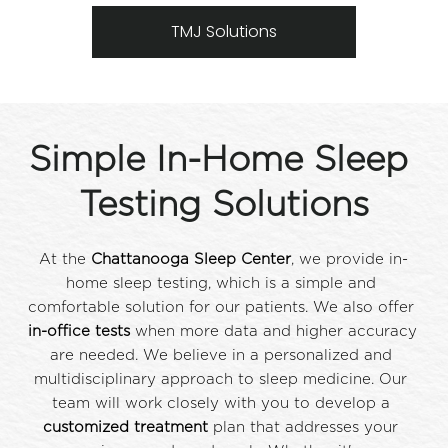
TMJ Solutions
Simple In-Home Sleep 
Testing Solutions
At the 
Chattanooga Sleep Center
, we provide in-
home sleep testing, which is a simple and 
comfortable solution for our patients. We also offer 
in-office tests
 when more data and higher accuracy 
are needed. We believe in a personalized and 
multidisciplinary approach to sleep medicine. Our 
team will work closely with you to develop a 
customized treatment
 plan that addresses your 