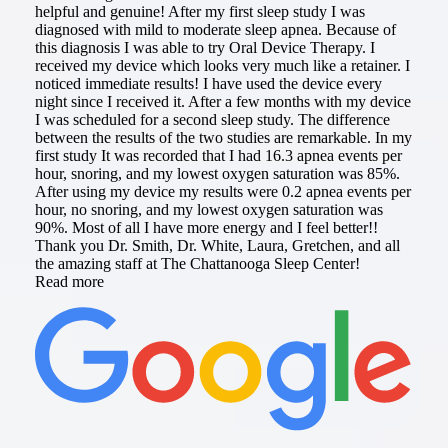
helpful and genuine! After my first sleep study I was
diagnosed with mild to moderate sleep apnea. Because of
this diagnosis I was able to try Oral Device Therapy. I
received my device which looks very much like a retainer. I
noticed immediate results! I have used the device every
night since I received it. After a few months with my device
I was scheduled for a second sleep study. The difference
between the results of the two studies are remarkable. In my
first study It was recorded that I had 16.3 apnea events per
hour, snoring, and my lowest oxygen saturation was 85%.
After using my device my results were 0.2 apnea events per
hour, no snoring, and my lowest oxygen saturation was
90%. Most of all I have more energy and I feel better!!
Thank you Dr. Smith, Dr. White, Laura, Gretchen, and all
the amazing staff at The Chattanooga Sleep Center!
Read more