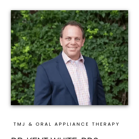
TMJ & ORAL APPLIANCE THERAPY