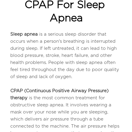
CPAP For Sleep 
Apnea
Sleep apnea
 is a serious sleep disorder that 
occurs when a person's breathing is interrupted 
during sleep. If left untreated, it can lead to high 
blood pressure, stroke, heart failure, and other 
health problems. People with sleep apnea often 
feel tired throughout the day due to poor quality 
of sleep and lack of oxygen.
CPAP (Continuous Positive Airway Pressure) 
therapy 
is the most common treatment for 
obstructive sleep apnea. It involves wearing a 
mask over your nose while you are sleeping, 
which delivers air pressure through a tube 
connected to the machine. The air pressure helps 