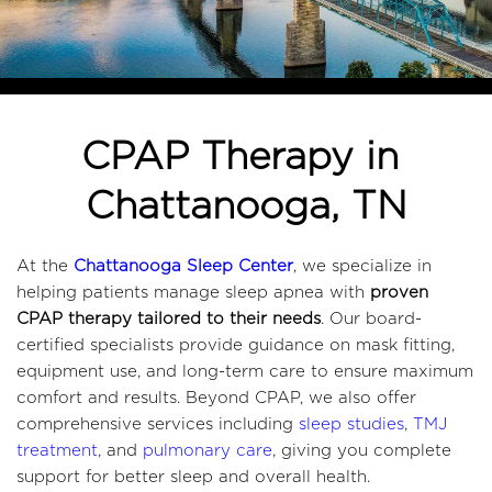
CPAP Therapy in 
Chattanooga, TN
At the 
Chattanooga Sleep Center
, we specialize in 
helping patients manage sleep apnea with 
proven 
CPAP therapy tailored to their needs
. Our board-
certified specialists provide guidance on mask fitting, 
equipment use, and long-term care to ensure maximum 
comfort and results. Beyond CPAP, we also offer 
comprehensive services including 
sleep studies
, 
TMJ 
treatment
, and 
pulmonary care
, giving you complete 
support for better sleep and overall health. 