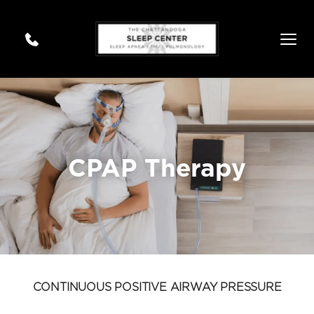
CPAP Therapy
CONTINUOUS POSITIVE AIRWAY PRESSURE