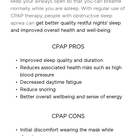
keep your airways open so that you can breathe 
normally while you are asleep. With regular use of 
CPAP therapy, people with obstructive sleep 
apnea can 
get better quality restful nights' sleep 
and improved overall health and well-being
.
CPAP PROS
Improved sleep quality and duration
Reduces associated health risks such as high 
blood pressure
Decreased daytime fatigue
Reduce snoring
Better overall wellbeing and sense of energy
CPAP CONS
Initial discomfort wearing the mask while 