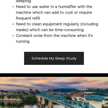
sleeping 
Need to use water in a humidifier with the 
machine which can add to cost or require 
frequent refill
Need to clean equipment regularly (including 
masks) which can be time-consuming  
Constant noise from the machine when it's 
running
Schedule My Sleep Study