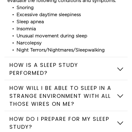
evaluate the following conditions and symptoms:
Snoring
Excessive daytime sleepiness
Sleep apnea
Insomnia
Unusual movement during sleep
Narcolepsy
Night Terrors/Nightmares/Sleepwalking
HOW IS A SLEEP STUDY 
HOW WILL I BE ABLE TO SLEEP IN A 
STRANGE ENVIRONMENT WITH ALL 
During sleep testing, your brain waves, muscle 
movements, eye movements, breathing and heart 
rate are monitored by small metal discs called 
HOW DO I PREPARE FOR MY SLEEP 
electrodes. These electrodes are applied to your 
head and skin with an adhesive. Flexible elastic belts 
None of these devices are painful and all are 
around your chest and abdomen measure your 