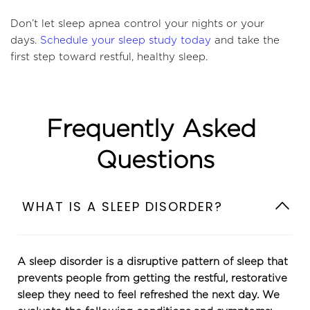
Don’t let sleep apnea control your nights or your 
days. 
Schedule your sleep study today
 and take the 
first step toward restful, healthy sleep.
Frequently Asked 
Questions
A sleep disorder is a disruptive pattern of sleep that 
prevents people from getting the restful, restorative 
sleep they need to feel refreshed the next day. We 