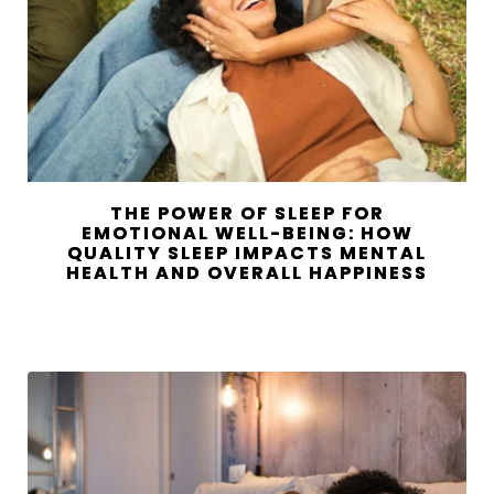
THE POWER OF SLEEP FOR
EMOTIONAL WELL-BEING: HOW
QUALITY SLEEP IMPACTS MENTAL
HEALTH AND OVERALL HAPPINESS