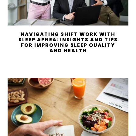
NAVIGATING SHIFT WORK WITH
SLEEP APNEA: INSIGHTS AND TIPS
FOR IMPROVING SLEEP QUALITY
AND HEALTH