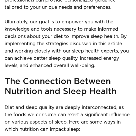
professionals can provide personalized guidance 
tailored to your unique needs and preferences.
Ultimately, our goal is to empower you with the 
knowledge and tools necessary to make informed 
decisions about your diet to improve sleep health. By 
implementing the strategies discussed in this article 
and working closely with our sleep health experts, you 
can achieve better sleep quality, increased energy 
levels, and enhanced overall well-being.
The Connection Between 
Nutrition and Sleep Health
Diet and sleep quality are deeply interconnected, as 
the foods we consume can exert a significant influence 
on various aspects of sleep. Here are some ways in 
which nutrition can impact sleep: