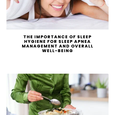
THE IMPORTANCE OF SLEEP
HYGIENE FOR SLEEP APNEA
MANAGEMENT AND OVERALL
WELL-BEING