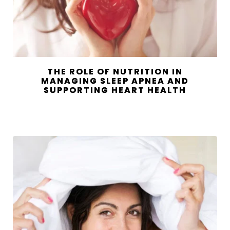
THE ROLE OF NUTRITION IN
MANAGING SLEEP APNEA AND
SUPPORTING HEART HEALTH