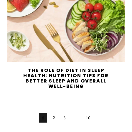
THE ROLE OF DIET IN SLEEP
HEALTH: NUTRITION TIPS FOR
BETTER SLEEP AND OVERALL
WELL-BEING
1
2
3
…
10