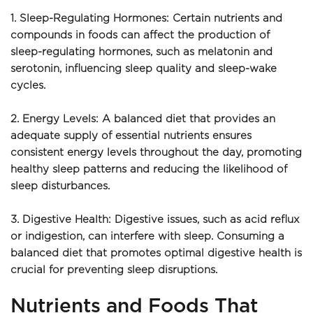
1. Sleep-Regulating Hormones: Certain nutrients and 
compounds in foods can affect the production of 
sleep-regulating hormones, such as melatonin and 
serotonin, influencing sleep quality and sleep-wake 
cycles.
2. Energy Levels: A balanced diet that provides an 
adequate supply of essential nutrients ensures 
consistent energy levels throughout the day, promoting 
healthy sleep patterns and reducing the likelihood of 
sleep disturbances.
3. Digestive Health: Digestive issues, such as acid reflux 
or indigestion, can interfere with sleep. Consuming a 
balanced diet that promotes optimal digestive health is 
crucial for preventing sleep disruptions.
Nutrients and Foods That 