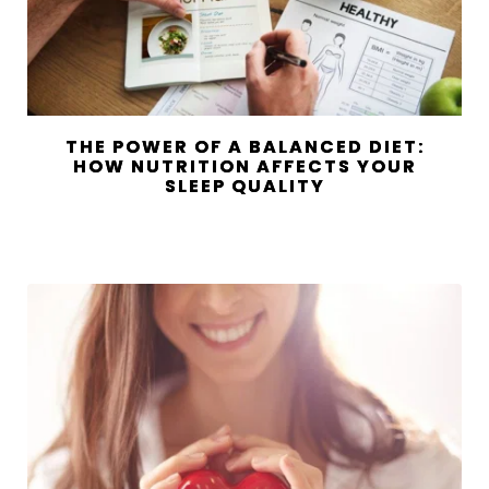
THE POWER OF A BALANCED DIET:
HOW NUTRITION AFFECTS YOUR
SLEEP QUALITY