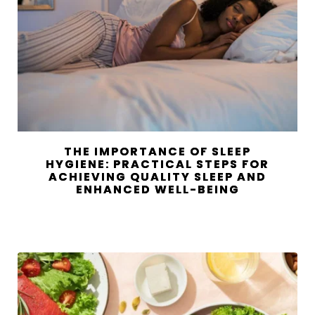
THE IMPORTANCE OF SLEEP
HYGIENE: PRACTICAL STEPS FOR
ACHIEVING QUALITY SLEEP AND
ENHANCED WELL-BEING