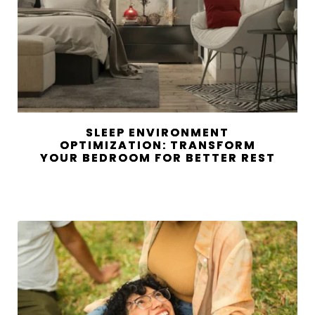
SLEEP ENVIRONMENT
OPTIMIZATION: TRANSFORM
YOUR BEDROOM FOR BETTER REST