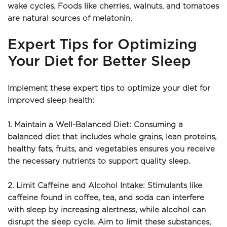
wake cycles. Foods like cherries, walnuts, and tomatoes 
are natural sources of melatonin.
Expert Tips for Optimizing 
Your Diet for Better Sleep
Implement these expert tips to optimize your diet for 
improved sleep health:
1. Maintain a Well-Balanced Diet: Consuming a 
balanced diet that includes whole grains, lean proteins, 
healthy fats, fruits, and vegetables ensures you receive 
the necessary nutrients to support quality sleep.
2. Limit Caffeine and Alcohol Intake: Stimulants like 
caffeine found in coffee, tea, and soda can interfere 
with sleep by increasing alertness, while alcohol can 
disrupt the sleep cycle. Aim to limit these substances, 