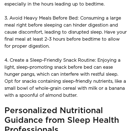
especially in the hours leading up to bedtime.
3. Avoid Heavy Meals Before Bed: Consuming a large 
meal right before sleeping can hinder digestion and 
cause discomfort, leading to disrupted sleep. Have your 
final meal at least 2-3 hours before bedtime to allow 
for proper digestion.
4. Create a Sleep-Friendly Snack Routine: Enjoying a 
light, sleep-promoting snack before bed can ease 
hunger pangs, which can interfere with restful sleep. 
Opt for snacks containing sleep-friendly nutrients, like a 
small bowl of whole-grain cereal with milk or a banana 
with a spoonful of almond butter.
Personalized Nutritional 
Guidance from Sleep Health 
Professionals