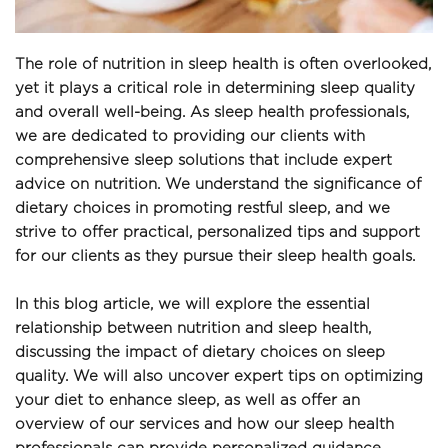
The role of nutrition in sleep health is often overlooked, 
yet it plays a critical role in determining sleep quality 
and overall well-being. As sleep health professionals, 
we are dedicated to providing our clients with 
comprehensive sleep solutions that include expert 
advice on nutrition. We understand the significance of 
dietary choices in promoting restful sleep, and we 
strive to offer practical, personalized tips and support 
for our clients as they pursue their sleep health goals.
In this blog article, we will explore the essential 
relationship between nutrition and sleep health, 
discussing the impact of dietary choices on sleep 
quality. We will also uncover expert tips on optimizing 
your diet to enhance sleep, as well as offer an 
overview of our services and how our sleep health 