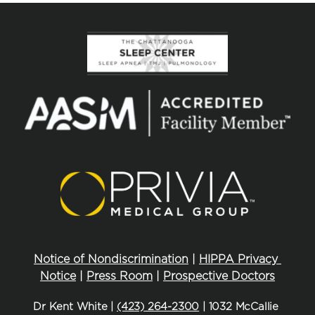
Notice of Nondiscrimination
 | 
HIPPA Privacy 
Notice
 | 
Press Room
 | 
Prospective Doctors
Dr Kent White | 
(423) 264-2300
 | 1032 McCallie 