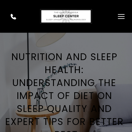
NUTRITION AND SLEEP 
HEALTH: 
UNDERSTANDING THE 
IMPACT OF DIET ON 
SLEEP QUALITY AND 
EXPERT TIPS FOR BETTER 