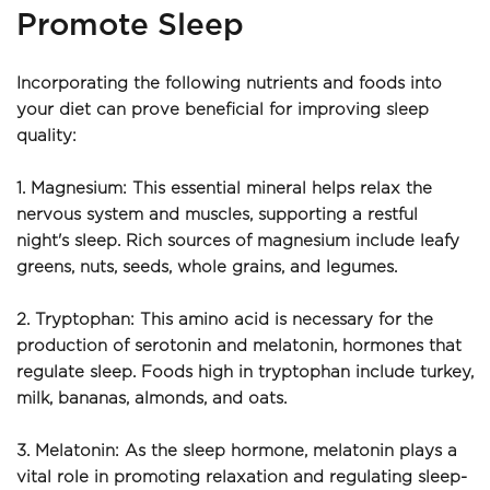
Promote Sleep
Incorporating the following nutrients and foods into 
your diet can prove beneficial for improving sleep 
quality:
1. Magnesium: This essential mineral helps relax the 
nervous system and muscles, supporting a restful 
night's sleep. Rich sources of magnesium include leafy 
greens, nuts, seeds, whole grains, and legumes.
2. Tryptophan: This amino acid is necessary for the 
production of serotonin and melatonin, hormones that 
regulate sleep. Foods high in tryptophan include turkey, 
milk, bananas, almonds, and oats.
3. Melatonin: As the sleep hormone, melatonin plays a 
vital role in promoting relaxation and regulating sleep-