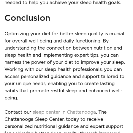
needed to help you achieve your sleep health goals.
Conclusion
Optimizing your diet for better sleep quality is crucial 
for overall well-being and daily functioning. By 
understanding the connection between nutrition and 
sleep health and implementing expert tips, you can 
harness the power of your diet to improve your sleep. 
Working with our sleep health professionals, you can 
access personalized guidance and support tailored to 
your unique needs, enabling you to create lasting 
habits that promote restful sleep and enhanced well-
being.
Contact our 
sleep center in Chattanooga
, The 
Chattanooga Sleep Center, today to receive 
personalized nutritional guidance and expert support 