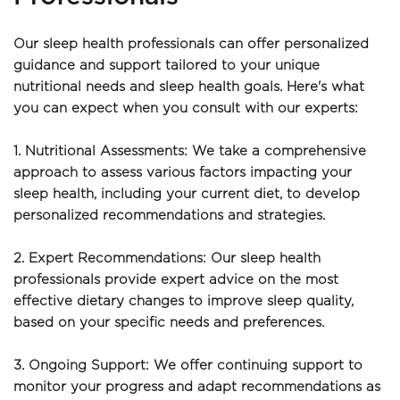
Our sleep health professionals can offer personalized 
guidance and support tailored to your unique 
nutritional needs and sleep health goals. Here's what 
you can expect when you consult with our experts:
1. Nutritional Assessments: We take a comprehensive 
approach to assess various factors impacting your 
sleep health, including your current diet, to develop 
personalized recommendations and strategies.
2. Expert Recommendations: Our sleep health 
professionals provide expert advice on the most 
effective dietary changes to improve sleep quality, 
based on your specific needs and preferences.
3. Ongoing Support: We offer continuing support to 
monitor your progress and adapt recommendations as 