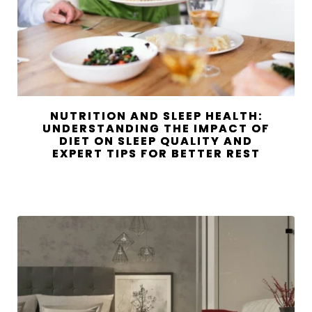
NUTRITION AND SLEEP HEALTH:
UNDERSTANDING THE IMPACT OF
DIET ON SLEEP QUALITY AND
EXPERT TIPS FOR BETTER REST