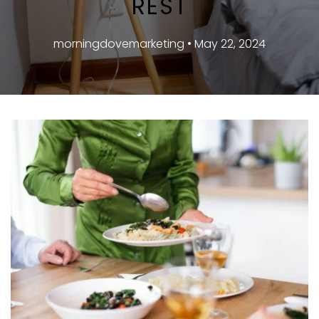
REST
morningdovemarketing • May 22, 2024