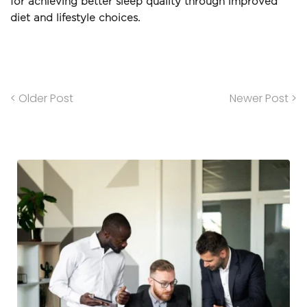
for achieving better sleep quality through improved 
diet and lifestyle choices.
< Older Post
Newer Post >