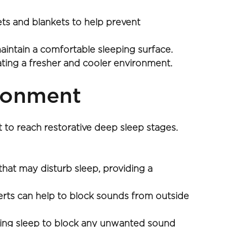
ts and blankets to help prevent 
aintain a comfortable sleeping surface.
reating a fresher and cooler environment.
ironment
t to reach restorative deep sleep stages. 
hat may disturb sleep, providing a 
erts can help to block sounds from outside 
ring sleep to block any unwanted sound 