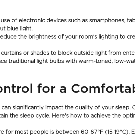
 use of electronic devices such as smartphones, tab
ut blue light.
educe the brightness of your room's lighting to crea
 curtains or shades to block outside light from en
 traditional light bulbs with warm-toned, low-watt
ntrol for a Comforta
an significantly impact the quality of your sleep.
ntain the sleep cycle. Here's how to achieve the opt
e for most people is between 60-67°F (15-19°C). Exp