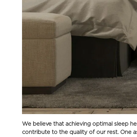
We believe that achieving optimal sleep he
contribute to the quality of our rest. One a