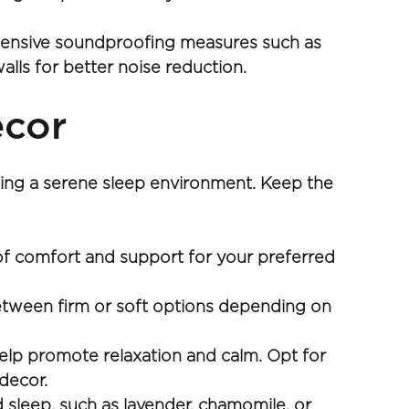
xtensive soundproofing measures such as 
alls for better noise reduction.
ecor
ing a serene sleep environment. Keep the 
 of comfort and support for your preferred 
between firm or soft options depending on 
lp promote relaxation and calm. Opt for 
 decor.
sleep, such as lavender, chamomile, or 