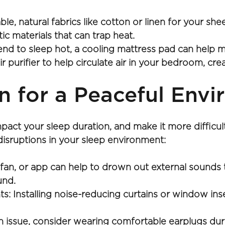
, natural fabrics like cotton or linen for your shee
ic materials that can trap heat.
tend to sleep hot, a cooling mattress pad can help m
air purifier to help circulate air in your bedroom, c
n for a Peaceful Env
mpact your sleep duration, and make it more difficul
disruptions in your sleep environment:
fan, or app can help to drown out external sounds t
und.
: Installing noise-reducing curtains or window ins
an issue, consider wearing comfortable earplugs du