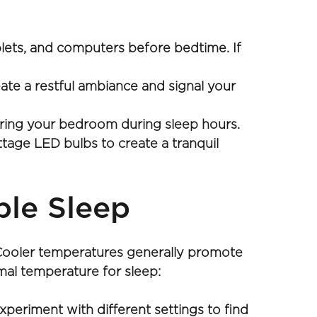
lets, and computers before bedtime. If 
te a restful ambiance and signal your 
tering your bedroom during sleep hours.
age LED bulbs to create a tranquil 
ble Sleep
 Cooler temperatures generally promote 
imal temperature for sleep:
eriment with different settings to find 