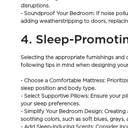
disruptions.
- Soundproof Your Bedroom: If noise pollu
adding weatherstripping to doors, replacing
4. Sleep-Promoti
Selecting the appropriate furnishings and 
following tips in mind when designing yo
- Choose a Comfortable Mattress: Prioritize
sleep position and body type.
- Select Supportive Pillows: Ensure your pi
your sleep preferences.
- Simplify Your Bedroom Design: Creating a
soothing colors, such as soft blues, grays,
- Add Sleep-Inducing Scents: Consider inc