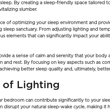
ul sleep. By creating a sleep-friendly space tailored
italizing slumber.
ance of optimizing your sleep environment and provide
 sleep sanctuary. From adjusting lighting and temp
us elements that can significantly impact your abilit
vide a sense of calm and serenity that your body a
tion and rest. By focusing on key aspects such as co
chieving better sleep quality and, ultimately, better
 of Lighting
ur bedroom can contribute significantly to your sleep 
n disrupt your natural sleep-wake cycle, making it ha