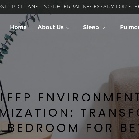
ST PPO PLANS - NO REFERRAL NECESSARY FOR SLEE
Home
About Us
Sleep
 Pulmo
LEEP ENVIRONMENT
MIZATION: TRANSF
 BEDROOM FOR BET