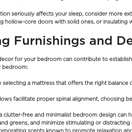
tion seriously affects your sleep, consider more e
 hollow-core doors with solid ones, or insulating w
ng Furnishings and D
decor for your bedroom can contribute to establish
ur bedroom:
 selecting a mattress that offers the right balance
llows facilitate proper spinal alignment, choosing 
 clutter-free and minimalist bedroom design can he
 and greens, and minimize stimulating or distracting
orporating scents known to promote relaxation and 