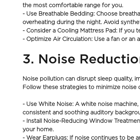
the most comfortable range for you.
- Use Breathable Bedding: Choose breathable
overheating during the night. Avoid synthet
- Consider a Cooling Mattress Pad: If you 
- Optimize Air Circulation: Use a fan or an 
3. Noise Reductio
Noise pollution can disrupt sleep quality, i
Follow these strategies to minimize noise 
- Use White Noise: A white noise machine, 
consistent and soothing auditory backgro
- Install Noise-Reducing Window Treatments
your home.
- Wear Earplugs: If noise continues to be 