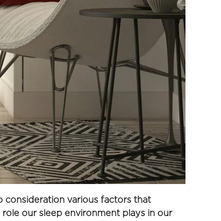
consideration various factors that 
e role our sleep environment plays in our 