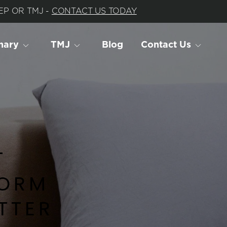
P OR TMJ - 
CONTACT US TODAY
nary
TMJ
Blog
Contact Us
 
ORM 
TER 