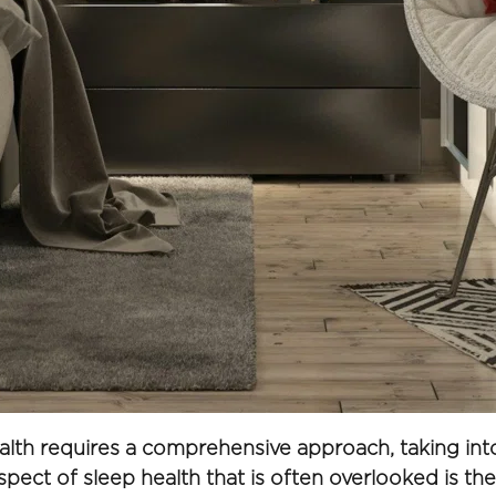
alth requires a comprehensive approach, taking into 
spect of sleep health that is often overlooked is th