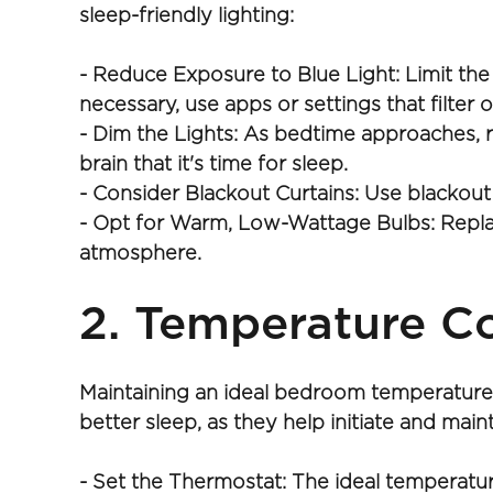
sleep-friendly lighting:
- Reduce Exposure to Blue Light: Limit the
necessary, use apps or settings that filter o
- Dim the Lights: As bedtime approaches, r
brain that it's time for sleep.
- Consider Blackout Curtains: Use blackout
- Opt for Warm, Low-Wattage Bulbs: Replace
atmosphere.
2. Temperature Co
Maintaining an ideal bedroom temperature c
better sleep, as they help initiate and mai
- Set the Thermostat: The ideal temperatur