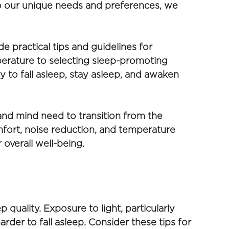
 to our unique needs and preferences, we 
 practical tips and guidelines for 
erature to selecting sleep-promoting 
y to fall asleep, stay asleep, and awaken 
nd mind need to transition from the 
mfort, noise reduction, and temperature 
 overall well-being.
quality. Exposure to light, particularly 
rder to fall asleep. Consider these tips for 