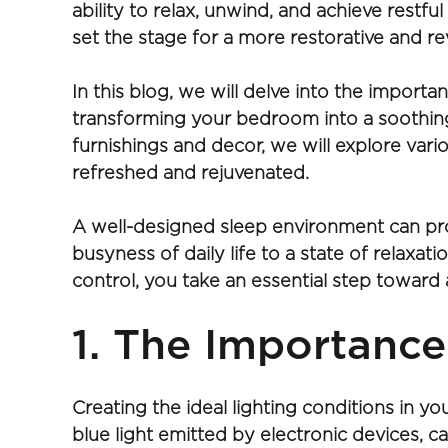
ability to relax, unwind, and achieve restf
set the stage for a more restorative and rev
In this blog, we will delve into the import
transforming your bedroom into a soothing
furnishings and decor, we will explore vario
refreshed and rejuvenated.
A well-designed sleep environment can pro
busyness of daily life to a state of relaxa
control, you take an essential step toward a
1. The Importance
Creating the ideal lighting conditions in yo
blue light emitted by electronic devices, ca