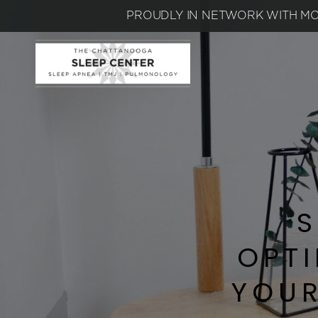
PROUDLY IN NETWORK WITH MO
S
OPTI
YOUR