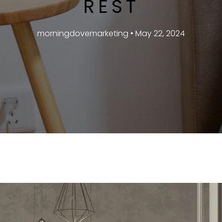
REST
morningdovemarketing • May 22, 2024