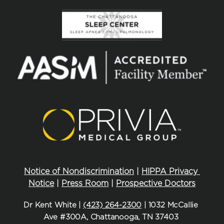
Notice of Nondiscrimination
 | 
HIPPA Privacy 
Notice
 | 
Press Room
 | 
Prospective Doctors
Dr Kent White | 
(423) 264-2300
 | 1032 McCallie 
Ave #300A, Chattanooga, TN 37403 