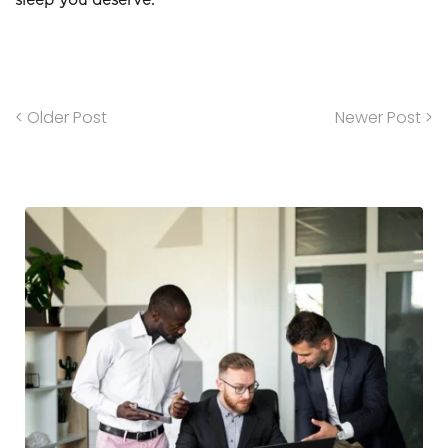
sleep you deserve.
< Older Post
Newer Post >