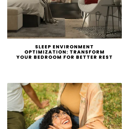
SLEEP ENVIRONMENT
OPTIMIZATION: TRANSFORM
YOUR BEDROOM FOR BETTER REST