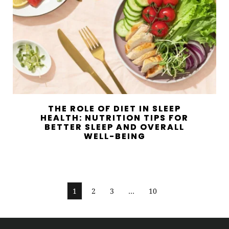
THE ROLE OF DIET IN SLEEP
HEALTH: NUTRITION TIPS FOR
BETTER SLEEP AND OVERALL
WELL-BEING
1
2
3
…
10