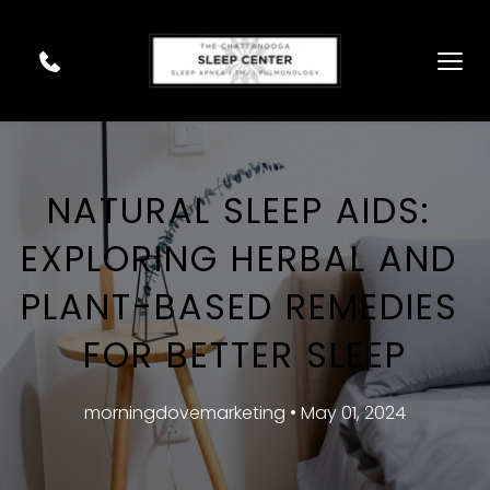
NATURAL SLEEP AIDS: 
EXPLORING HERBAL AND 
PLANT-BASED REMEDIES 
FOR BETTER SLEEP
morningdovemarketing • May 01, 2024