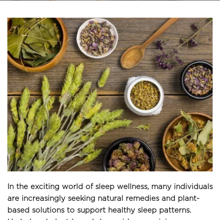
In the exciting world of sleep wellness, many individuals 
are increasingly seeking natural remedies and plant-
based solutions to support healthy sleep patterns. 