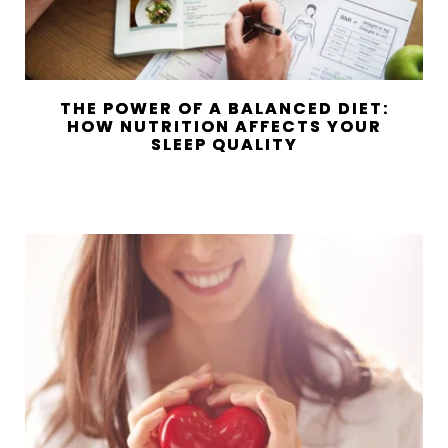
THE POWER OF A BALANCED DIET:
HOW NUTRITION AFFECTS YOUR
SLEEP QUALITY