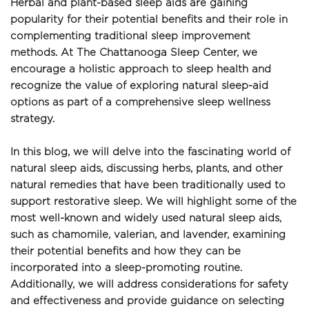
Herbal and plant-based sleep aids are gaining 
popularity for their potential benefits and their role in 
complementing traditional sleep improvement 
methods. At The Chattanooga Sleep Center, we 
encourage a holistic approach to sleep health and 
recognize the value of exploring natural sleep-aid 
options as part of a comprehensive sleep wellness 
strategy.
In this blog, we will delve into the fascinating world of 
natural sleep aids, discussing herbs, plants, and other 
natural remedies that have been traditionally used to 
support restorative sleep. We will highlight some of the 
most well-known and widely used natural sleep aids, 
such as chamomile, valerian, and lavender, examining 
their potential benefits and how they can be 
incorporated into a sleep-promoting routine. 
Additionally, we will address considerations for safety 
and effectiveness and provide guidance on selecting 