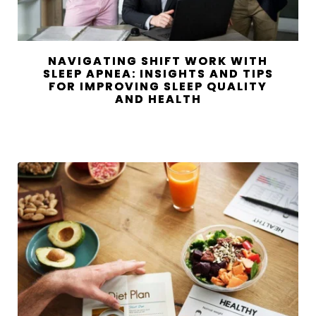
NAVIGATING SHIFT WORK WITH
SLEEP APNEA: INSIGHTS AND TIPS
FOR IMPROVING SLEEP QUALITY
AND HEALTH