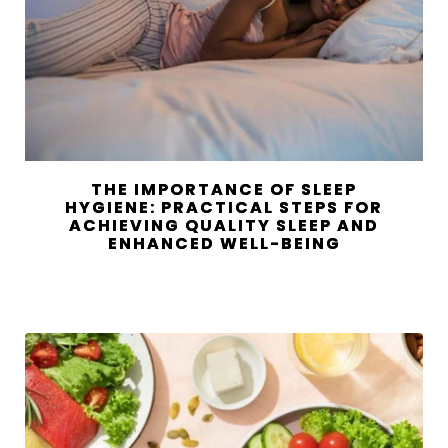
THE IMPORTANCE OF SLEEP
HYGIENE: PRACTICAL STEPS FOR
ACHIEVING QUALITY SLEEP AND
ENHANCED WELL-BEING