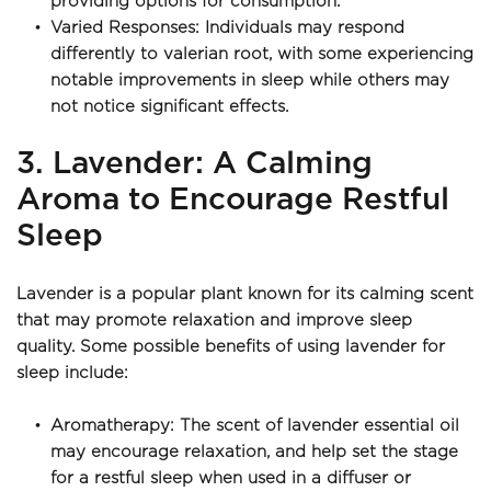
providing options for consumption.
Varied Responses: Individuals may respond 
differently to valerian root, with some experiencing 
notable improvements in sleep while others may 
not notice significant effects.
3. Lavender: A Calming 
Aroma to Encourage Restful 
Sleep
Lavender is a popular plant known for its calming scent 
that may promote relaxation and improve sleep 
quality. Some possible benefits of using lavender for 
sleep include:
Aromatherapy: The scent of lavender essential oil 
may encourage relaxation, and help set the stage 
for a restful sleep when used in a diffuser or 