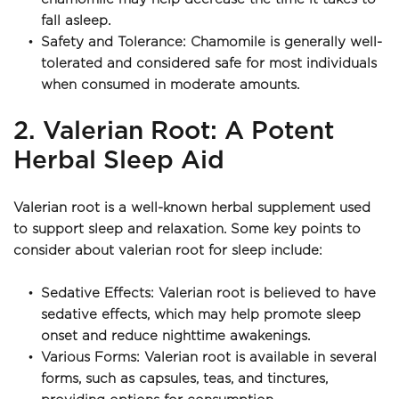
fall asleep.
Safety and Tolerance: Chamomile is generally well-
tolerated and considered safe for most individuals 
when consumed in moderate amounts.
2. Valerian Root: A Potent 
Herbal Sleep Aid
Valerian root is a well-known herbal supplement used 
to support sleep and relaxation. Some key points to 
consider about valerian root for sleep include:
Sedative Effects: Valerian root is believed to have 
sedative effects, which may help promote sleep 
onset and reduce nighttime awakenings.
Various Forms: Valerian root is available in several 
forms, such as capsules, teas, and tinctures, 