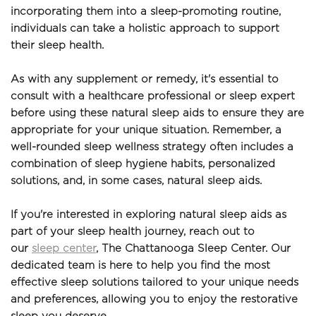
incorporating them into a sleep-promoting routine, 
individuals can take a holistic approach to support 
their sleep health.
As with any supplement or remedy, it's essential to 
consult with a healthcare professional or sleep expert 
before using these natural sleep aids to ensure they are 
appropriate for your unique situation. Remember, a 
well-rounded sleep wellness strategy often includes a 
combination of sleep hygiene habits, personalized 
solutions, and, in some cases, natural sleep aids.
If you're interested in exploring natural sleep aids as 
part of your sleep health journey, reach out to 
our 
sleep center
, The Chattanooga Sleep Center. Our 
dedicated team is here to help you find the most 
effective sleep solutions tailored to your unique needs 
and preferences, allowing you to enjoy the restorative 