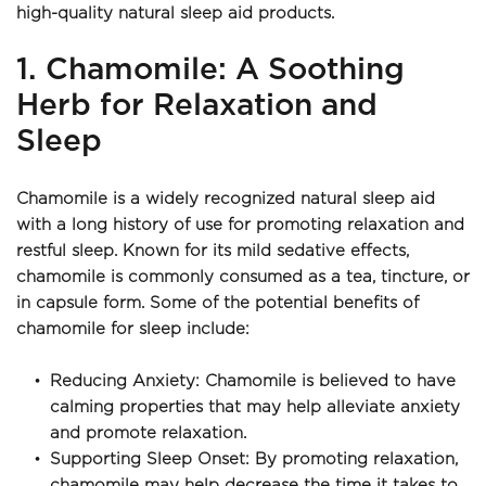
high-quality natural sleep aid products.
1. Chamomile: A Soothing 
Herb for Relaxation and 
Sleep
Chamomile is a widely recognized natural sleep aid 
with a long history of use for promoting relaxation and 
restful sleep. Known for its mild sedative effects, 
chamomile is commonly consumed as a tea, tincture, or 
in capsule form. Some of the potential benefits of 
chamomile for sleep include:
Reducing Anxiety: Chamomile is believed to have 
calming properties that may help alleviate anxiety 
and promote relaxation.
Supporting Sleep Onset: By promoting relaxation, 
chamomile may help decrease the time it takes to 