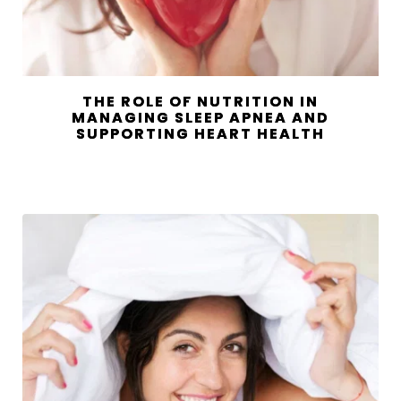
THE ROLE OF NUTRITION IN
MANAGING SLEEP APNEA AND
SUPPORTING HEART HEALTH