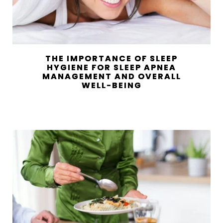
THE IMPORTANCE OF SLEEP
HYGIENE FOR SLEEP APNEA
MANAGEMENT AND OVERALL
WELL-BEING