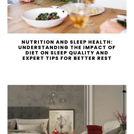
NUTRITION AND SLEEP HEALTH:
UNDERSTANDING THE IMPACT OF
DIET ON SLEEP QUALITY AND
EXPERT TIPS FOR BETTER REST