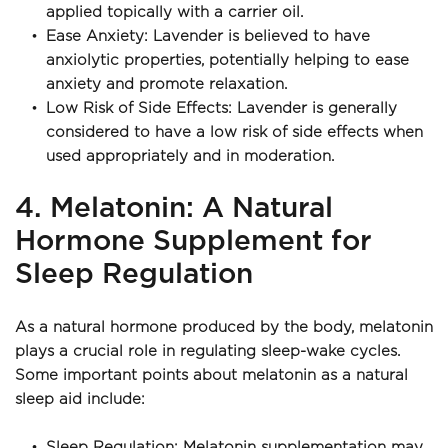
applied topically with a carrier oil.
Ease Anxiety: Lavender is believed to have 
anxiolytic properties, potentially helping to ease 
anxiety and promote relaxation.
Low Risk of Side Effects: Lavender is generally 
considered to have a low risk of side effects when 
used appropriately and in moderation.
4. Melatonin: A Natural 
Hormone Supplement for 
Sleep Regulation
As a natural hormone produced by the body, melatonin 
plays a crucial role in regulating sleep-wake cycles. 
Some important points about melatonin as a natural 
sleep aid include:
Sleep Regulation: Melatonin supplementation may 