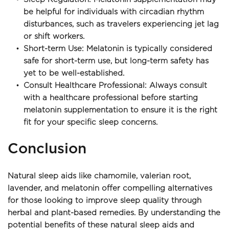
be helpful for individuals with circadian rhythm 
disturbances, such as travelers experiencing jet lag 
or shift workers.
Short-term Use: Melatonin is typically considered 
safe for short-term use, but long-term safety has 
yet to be well-established.
Consult Healthcare Professional: Always consult 
with a healthcare professional before starting 
melatonin supplementation to ensure it is the right 
fit for your specific sleep concerns.
Conclusion
Natural sleep aids like chamomile, valerian root, 
lavender, and melatonin offer compelling alternatives 
for those looking to improve sleep quality through 
herbal and plant-based remedies. By understanding the 
potential benefits of these natural sleep aids and 