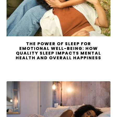
THE POWER OF SLEEP FOR
EMOTIONAL WELL-BEING: HOW
QUALITY SLEEP IMPACTS MENTAL
HEALTH AND OVERALL HAPPINESS