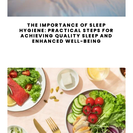
THE IMPORTANCE OF SLEEP
HYGIENE: PRACTICAL STEPS FOR
ACHIEVING QUALITY SLEEP AND
ENHANCED WELL-BEING