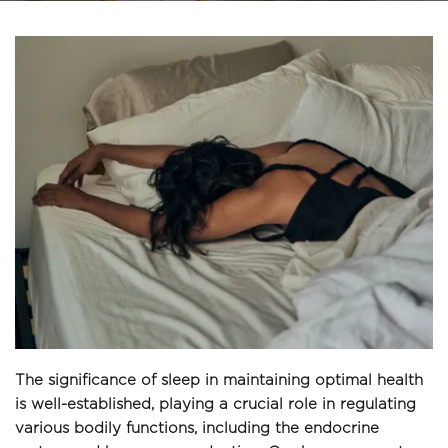
The significance of sleep in maintaining optimal health 
is well-established, playing a crucial role in regulating 
various bodily functions, including the endocrine 