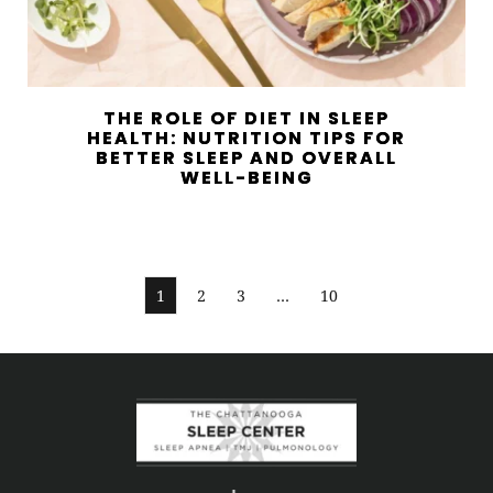
THE ROLE OF DIET IN SLEEP
HEALTH: NUTRITION TIPS FOR
BETTER SLEEP AND OVERALL
WELL-BEING
1
2
3
…
10