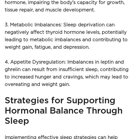
hormone, impairing the body's capacity for growth, 
tissue repair, and muscle development.
3. Metabolic Imbalances: Sleep deprivation can 
negatively affect thyroid hormone levels, potentially 
leading to metabolic imbalances and contributing to 
weight gain, fatigue, and depression.
4. Appetite Dysregulation: Imbalances in leptin and 
ghrelin can result from insufficient sleep, contributing 
to increased hunger and cravings, which may lead to 
overeating and weight gain.
Strategies for Supporting 
Hormonal Balance Through 
Sleep
Implementing effective sleep strategies can help 