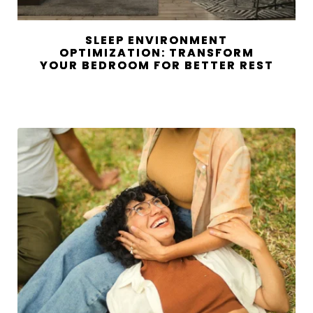
SLEEP ENVIRONMENT
OPTIMIZATION: TRANSFORM
YOUR BEDROOM FOR BETTER REST