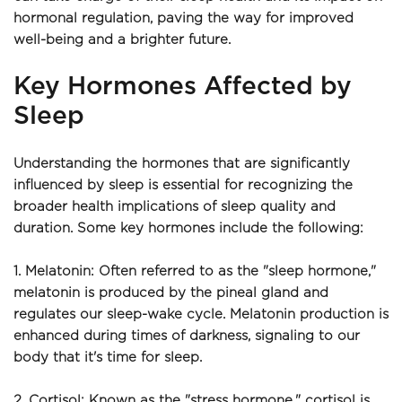
hormonal regulation, paving the way for improved 
well-being and a brighter future.
Key Hormones Affected by 
Sleep
Understanding the hormones that are significantly 
influenced by sleep is essential for recognizing the 
broader health implications of sleep quality and 
duration. Some key hormones include the following:
1. Melatonin: Often referred to as the "sleep hormone," 
melatonin is produced by the pineal gland and 
regulates our sleep-wake cycle. Melatonin production is 
enhanced during times of darkness, signaling to our 
body that it's time for sleep.
2. Cortisol: Known as the "stress hormone," cortisol is 