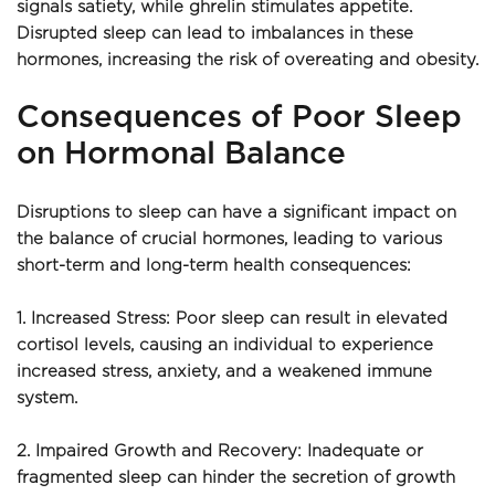
signals satiety, while ghrelin stimulates appetite. 
Disrupted sleep can lead to imbalances in these 
hormones, increasing the risk of overeating and obesity.
Consequences of Poor Sleep 
on Hormonal Balance
Disruptions to sleep can have a significant impact on 
the balance of crucial hormones, leading to various 
short-term and long-term health consequences:
1. Increased Stress: Poor sleep can result in elevated 
cortisol levels, causing an individual to experience 
increased stress, anxiety, and a weakened immune 
system.
2. Impaired Growth and Recovery: Inadequate or 
fragmented sleep can hinder the secretion of growth 