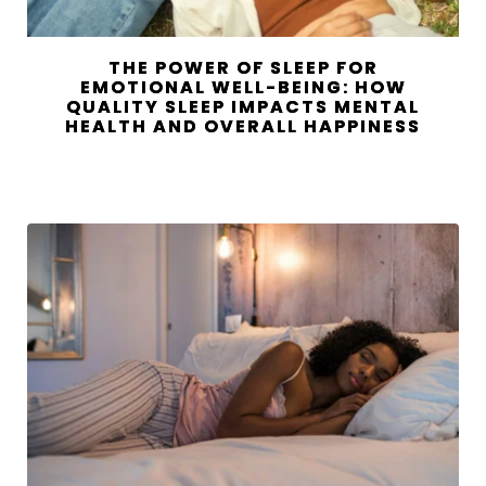
THE POWER OF SLEEP FOR
EMOTIONAL WELL-BEING: HOW
QUALITY SLEEP IMPACTS MENTAL
HEALTH AND OVERALL HAPPINESS