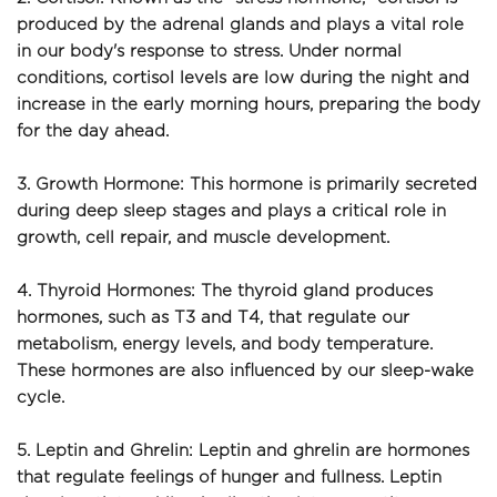
produced by the adrenal glands and plays a vital role 
in our body's response to stress. Under normal 
conditions, cortisol levels are low during the night and 
increase in the early morning hours, preparing the body 
for the day ahead.
3. Growth Hormone: This hormone is primarily secreted 
during deep sleep stages and plays a critical role in 
growth, cell repair, and muscle development.
4. Thyroid Hormones: The thyroid gland produces 
hormones, such as T3 and T4, that regulate our 
metabolism, energy levels, and body temperature. 
These hormones are also influenced by our sleep-wake 
cycle.
5. Leptin and Ghrelin: Leptin and ghrelin are hormones 
that regulate feelings of hunger and fullness. Leptin 