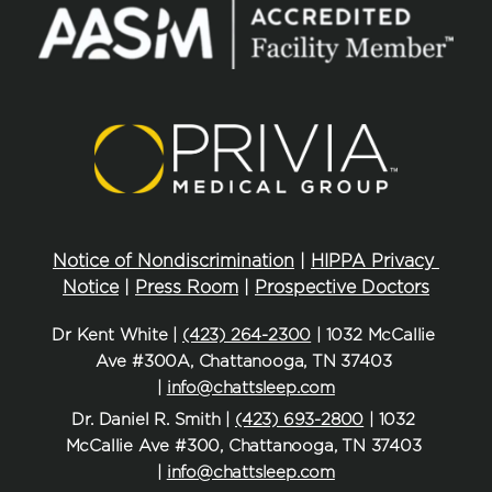
Notice of Nondiscrimination
 | 
HIPPA Privacy 
Notice
 | 
Press Room
 | 
Prospective Doctors
Dr Kent White | 
(423) 264-2300
 | 1032 McCallie 
Ave #300A, Chattanooga, TN 37403 
| 
info@chattsleep.com
Dr. Daniel R. Smith | 
(423) 693-2800
 | 1032 
McCallie Ave #300, Chattanooga, TN 37403 
| 
info@chattsleep.com