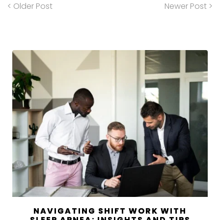
< Older Post
Newer Post >
NAVIGATING SHIFT WORK WITH
SLEEP APNEA: INSIGHTS AND TIPS