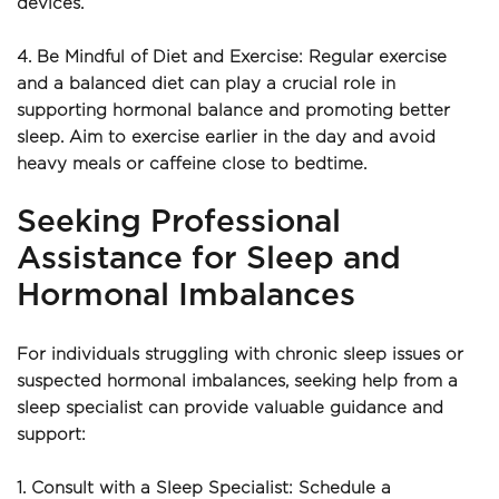
devices.
4. Be Mindful of Diet and Exercise: Regular exercise 
and a balanced diet can play a crucial role in 
supporting hormonal balance and promoting better 
sleep. Aim to exercise earlier in the day and avoid 
heavy meals or caffeine close to bedtime.
Seeking Professional 
Assistance for Sleep and 
Hormonal Imbalances
For individuals struggling with chronic sleep issues or 
suspected hormonal imbalances, seeking help from a 
sleep specialist can provide valuable guidance and 
support:
1. Consult with a Sleep Specialist: Schedule a 