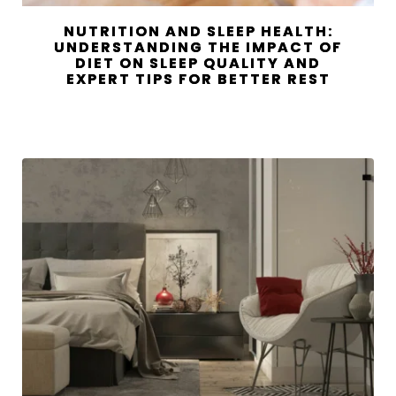
NUTRITION AND SLEEP HEALTH:
UNDERSTANDING THE IMPACT OF
DIET ON SLEEP QUALITY AND
EXPERT TIPS FOR BETTER REST