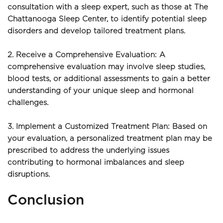
consultation with a sleep expert, such as those at The 
Chattanooga Sleep Center, to identify potential sleep 
disorders and develop tailored treatment plans.
2. Receive a Comprehensive Evaluation: A 
comprehensive evaluation may involve sleep studies, 
blood tests, or additional assessments to gain a better 
understanding of your unique sleep and hormonal 
challenges.
3. Implement a Customized Treatment Plan: Based on 
your evaluation, a personalized treatment plan may be 
prescribed to address the underlying issues 
contributing to hormonal imbalances and sleep 
disruptions.
Conclusion