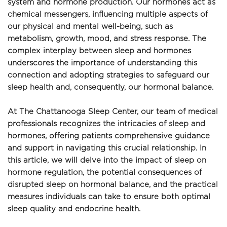
system and hormone production. Our hormones act as 
chemical messengers, influencing multiple aspects of 
our physical and mental well-being, such as 
metabolism, growth, mood, and stress response. The 
complex interplay between sleep and hormones 
underscores the importance of understanding this 
connection and adopting strategies to safeguard our 
sleep health and, consequently, our hormonal balance.
At The Chattanooga Sleep Center, our team of medical 
professionals recognizes the intricacies of sleep and 
hormones, offering patients comprehensive guidance 
and support in navigating this crucial relationship. In 
this article, we will delve into the impact of sleep on 
hormone regulation, the potential consequences of 
disrupted sleep on hormonal balance, and the practical 
measures individuals can take to ensure both optimal 
sleep quality and endocrine health.