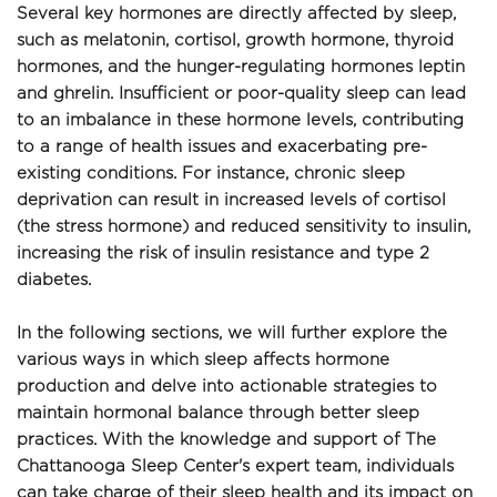
Several key hormones are directly affected by sleep, 
such as melatonin, cortisol, growth hormone, thyroid 
hormones, and the hunger-regulating hormones leptin 
and ghrelin. Insufficient or poor-quality sleep can lead 
to an imbalance in these hormone levels, contributing 
to a range of health issues and exacerbating pre-
existing conditions. For instance, chronic sleep 
deprivation can result in increased levels of cortisol 
(the stress hormone) and reduced sensitivity to insulin, 
increasing the risk of insulin resistance and type 2 
diabetes.
In the following sections, we will further explore the 
various ways in which sleep affects hormone 
production and delve into actionable strategies to 
maintain hormonal balance through better sleep 
practices. With the knowledge and support of The 
Chattanooga Sleep Center's expert team, individuals 
can take charge of their sleep health and its impact on 