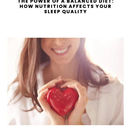
THE POWER OF A BALANCED DIET:
HOW NUTRITION AFFECTS YOUR
SLEEP QUALITY