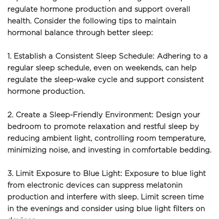
regulate hormone production and support overall 
health. Consider the following tips to maintain 
hormonal balance through better sleep:
1. Establish a Consistent Sleep Schedule: Adhering to a 
regular sleep schedule, even on weekends, can help 
regulate the sleep-wake cycle and support consistent 
hormone production.
2. Create a Sleep-Friendly Environment: Design your 
bedroom to promote relaxation and restful sleep by 
reducing ambient light, controlling room temperature, 
minimizing noise, and investing in comfortable bedding.
3. Limit Exposure to Blue Light: Exposure to blue light 
from electronic devices can suppress melatonin 
production and interfere with sleep. Limit screen time 
in the evenings and consider using blue light filters on 