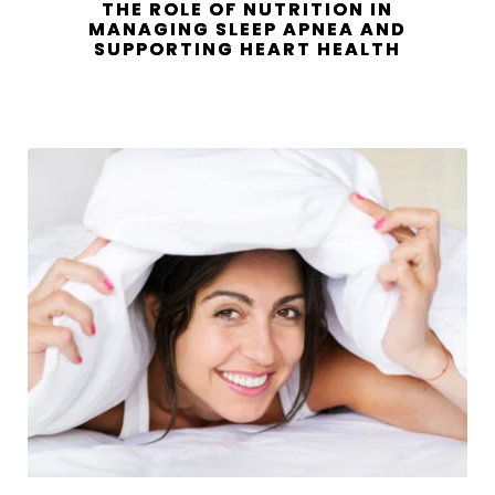
THE ROLE OF NUTRITION IN
MANAGING SLEEP APNEA AND
SUPPORTING HEART HEALTH