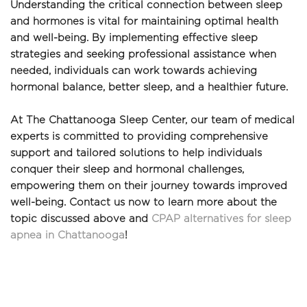
Understanding the critical connection between sleep 
and hormones is vital for maintaining optimal health 
and well-being. By implementing effective sleep 
strategies and seeking professional assistance when 
needed, individuals can work towards achieving 
hormonal balance, better sleep, and a healthier future. 
At The Chattanooga Sleep Center, our team of medical 
experts is committed to providing comprehensive 
support and tailored solutions to help individuals 
conquer their sleep and hormonal challenges, 
empowering them on their journey towards improved 
well-being. Contact us now to learn more about the 
topic discussed above and 
CPAP alternatives for sleep 
apnea in Chattanooga
!