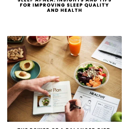
FOR IMPROVING SLEEP QUALITY
AND HEALTH