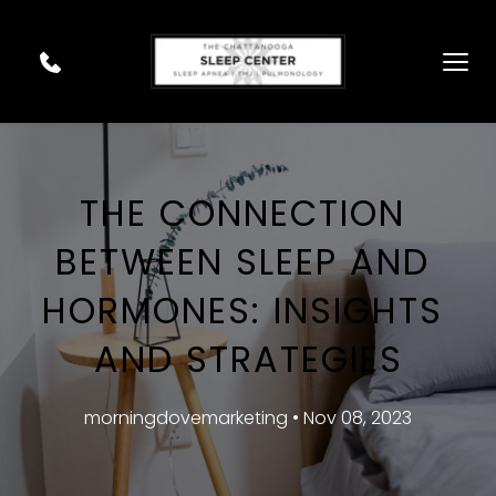
THE CONNECTION 
BETWEEN SLEEP AND 
HORMONES: INSIGHTS 
AND STRATEGIES
morningdovemarketing • Nov 08, 2023