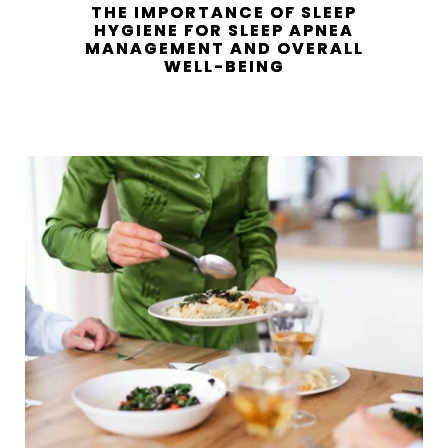
THE IMPORTANCE OF SLEEP
HYGIENE FOR SLEEP APNEA
MANAGEMENT AND OVERALL
WELL-BEING