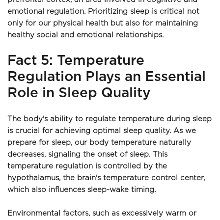
emotional regulation. Prioritizing sleep is critical not 
only for our physical health but also for maintaining 
healthy social and emotional relationships.
Fact 5: Temperature 
Regulation Plays an Essential 
Role in Sleep Quality
The body's ability to regulate temperature during sleep 
is crucial for achieving optimal sleep quality. As we 
prepare for sleep, our body temperature naturally 
decreases, signaling the onset of sleep. This 
temperature regulation is controlled by the 
hypothalamus, the brain's temperature control center, 
which also influences sleep-wake timing.
Environmental factors, such as excessively warm or 