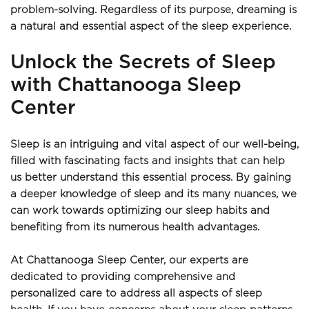
problem-solving. Regardless of its purpose, dreaming is 
a natural and essential aspect of the sleep experience.
Unlock the Secrets of Sleep 
with Chattanooga Sleep 
Center
Sleep is an intriguing and vital aspect of our well-being, 
filled with fascinating facts and insights that can help 
us better understand this essential process. By gaining 
a deeper knowledge of sleep and its many nuances, we 
can work towards optimizing our sleep habits and 
benefiting from its numerous health advantages.
At Chattanooga Sleep Center, our experts are 
dedicated to providing comprehensive and 
personalized care to address all aspects of sleep 