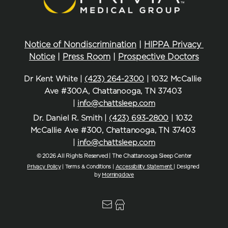
Notice of Nondiscrimination
 | 
HIPPA Privacy 
Notice
 | 
Press Room
 | 
Prospective Doctors
Dr Kent White | 
(423) 264-2300
 | 1032 McCallie 
Ave #300A, Chattanooga, TN 37403 
| 
info@chattsleep.com
Dr. Daniel R. Smith | 
(423) 693-2800
 | 1032 
McCallie Ave #300, Chattanooga, TN 37403 
| 
info@chattsleep.com
© 2026 All Rights Reserved | The Chattanooga Sleep Center
Privacy Policy
| Terms & Conditions | 
Accessibility Statement
| Designed 
by 
Morningdove