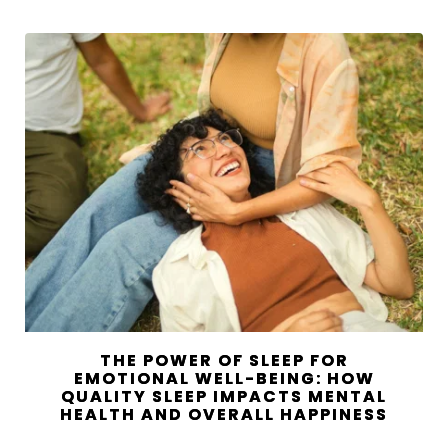
THE POWER OF SLEEP FOR
EMOTIONAL WELL-BEING: HOW
QUALITY SLEEP IMPACTS MENTAL
HEALTH AND OVERALL HAPPINESS