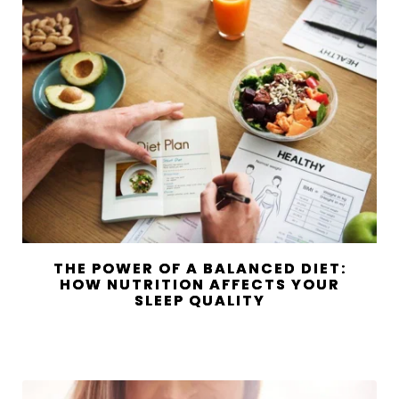
THE POWER OF A BALANCED DIET:
HOW NUTRITION AFFECTS YOUR
SLEEP QUALITY