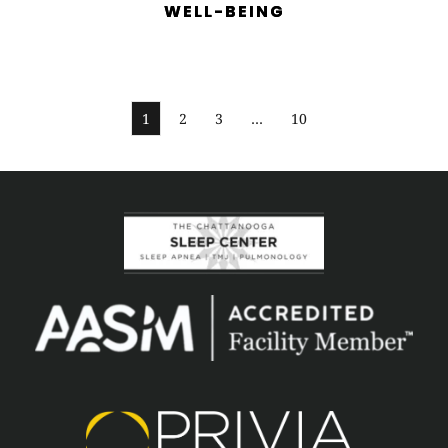
WELL-BEING
1
2
3
…
10