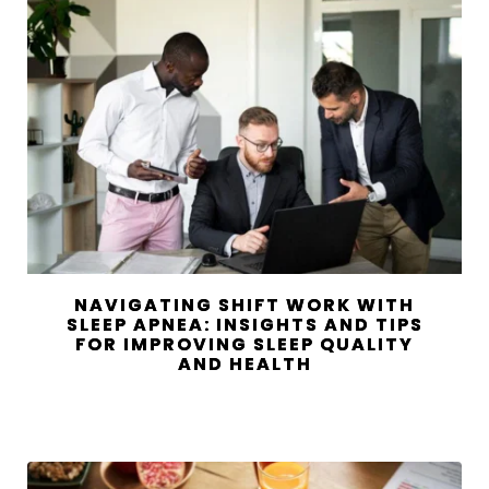
NAVIGATING SHIFT WORK WITH
SLEEP APNEA: INSIGHTS AND TIPS
FOR IMPROVING SLEEP QUALITY
AND HEALTH