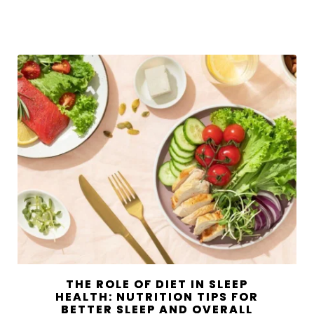
THE ROLE OF DIET IN SLEEP
HEALTH: NUTRITION TIPS FOR
BETTER SLEEP AND OVERALL