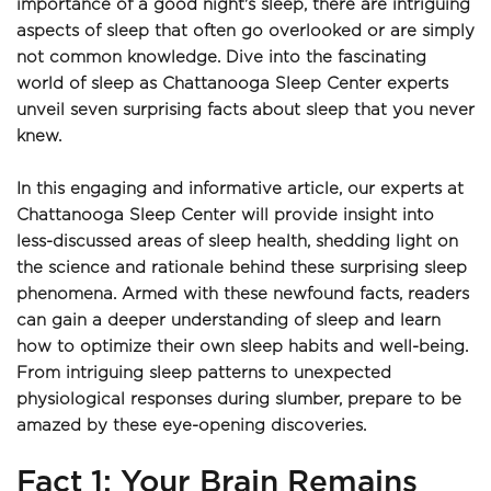
importance of a good night's sleep, there are intriguing 
aspects of sleep that often go overlooked or are simply 
not common knowledge. Dive into the fascinating 
world of sleep as Chattanooga Sleep Center experts 
unveil seven surprising facts about sleep that you never 
knew.
In this engaging and informative article, our experts at 
Chattanooga Sleep Center will provide insight into 
less-discussed areas of sleep health, shedding light on 
the science and rationale behind these surprising sleep 
phenomena. Armed with these newfound facts, readers 
can gain a deeper understanding of sleep and learn 
how to optimize their own sleep habits and well-being. 
From intriguing sleep patterns to unexpected 
physiological responses during slumber, prepare to be 
amazed by these eye-opening discoveries.
Fact 1: Your Brain Remains 