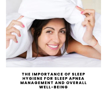
THE IMPORTANCE OF SLEEP
HYGIENE FOR SLEEP APNEA
MANAGEMENT AND OVERALL
WELL-BEING