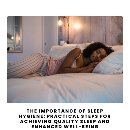
THE IMPORTANCE OF SLEEP
HYGIENE: PRACTICAL STEPS FOR
ACHIEVING QUALITY SLEEP AND
ENHANCED WELL-BEING