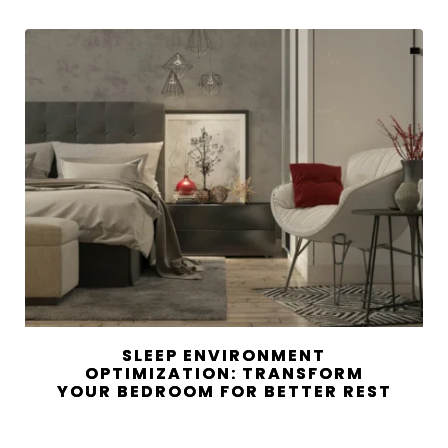
SLEEP ENVIRONMENT
OPTIMIZATION: TRANSFORM
YOUR BEDROOM FOR BETTER REST