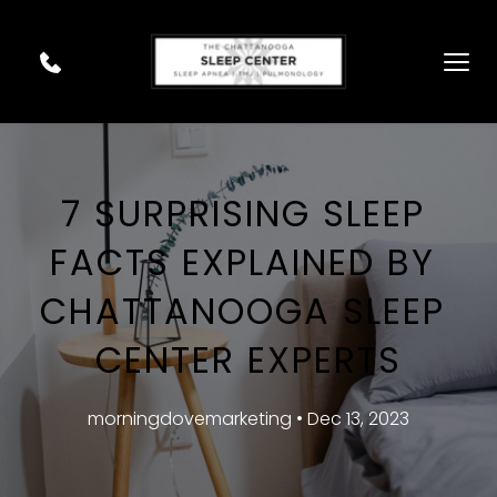
7 SURPRISING SLEEP 
FACTS EXPLAINED BY 
CHATTANOOGA SLEEP 
CENTER EXPERTS
morningdovemarketing • Dec 13, 2023