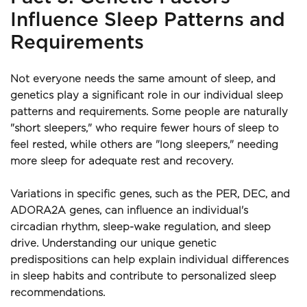
Influence Sleep Patterns and 
Requirements
Not everyone needs the same amount of sleep, and 
genetics play a significant role in our individual sleep 
patterns and requirements. Some people are naturally 
"short sleepers," who require fewer hours of sleep to 
feel rested, while others are "long sleepers," needing 
more sleep for adequate rest and recovery.
Variations in specific genes, such as the PER, DEC, and 
ADORA2A genes, can influence an individual's 
circadian rhythm, sleep-wake regulation, and sleep 
drive. Understanding our unique genetic 
predispositions can help explain individual differences 
in sleep habits and contribute to personalized sleep 
recommendations.