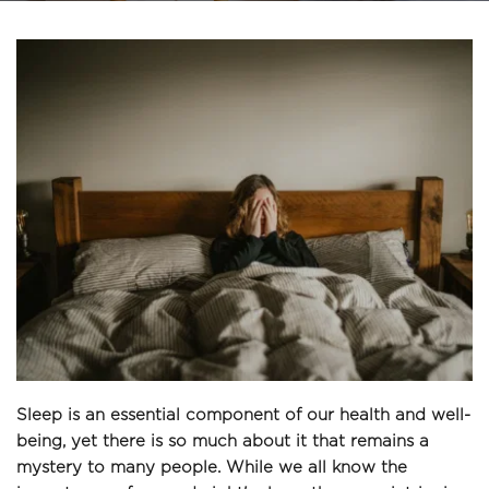
Sleep is an essential component of our health and well-
being, yet there is so much about it that remains a 
mystery to many people. While we all know the 