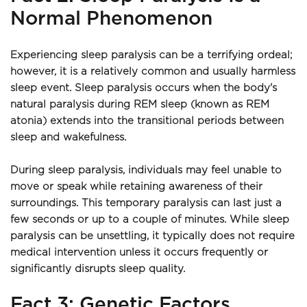
Normal Phenomenon
Experiencing sleep paralysis can be a terrifying ordeal; 
however, it is a relatively common and usually harmless 
sleep event. Sleep paralysis occurs when the body's 
natural paralysis during REM sleep (known as REM 
atonia) extends into the transitional periods between 
sleep and wakefulness.
During sleep paralysis, individuals may feel unable to 
move or speak while retaining awareness of their 
surroundings. This temporary paralysis can last just a 
few seconds or up to a couple of minutes. While sleep 
paralysis can be unsettling, it typically does not require 
medical intervention unless it occurs frequently or 
significantly disrupts sleep quality.
Fact 3: Genetic Factors 