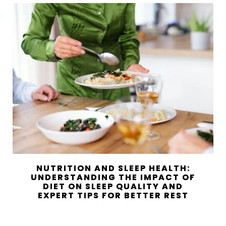
NUTRITION AND SLEEP HEALTH:
UNDERSTANDING THE IMPACT OF
DIET ON SLEEP QUALITY AND
EXPERT TIPS FOR BETTER REST