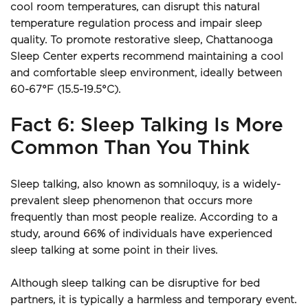
cool room temperatures, can disrupt this natural 
temperature regulation process and impair sleep 
quality. To promote restorative sleep, Chattanooga 
Sleep Center experts recommend maintaining a cool 
and comfortable sleep environment, ideally between 
60-67°F (15.5-19.5°C).
Fact 6: Sleep Talking Is More 
Common Than You Think
Sleep talking, also known as somniloquy, is a widely-
prevalent sleep phenomenon that occurs more 
frequently than most people realize. According to a 
study, around 66% of individuals have experienced 
sleep talking at some point in their lives.
Although sleep talking can be disruptive for bed 
partners, it is typically a harmless and temporary event. 