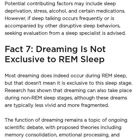
Potential contributing factors may include sleep 
deprivation, stress, alcohol, and certain medications. 
However, if sleep talking occurs frequently or is 
accompanied by other disruptive sleep behaviors, 
seeking evaluation from a sleep specialist is advised.
Fact 7: Dreaming Is Not 
Exclusive to REM Sleep
Most dreaming does indeed occur during REM sleep, 
but that doesn't mean it is exclusive to this sleep stage. 
Research has shown that dreaming can also take place 
during non-REM sleep stages, although these dreams 
are typically less vivid and more fragmented.
The function of dreaming remains a topic of ongoing 
scientific debate, with proposed theories including 
memory consolidation, emotional processing, and 