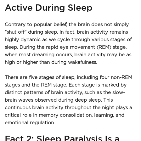
Active During Sleep
Contrary to popular belief, the brain does not simply 
"shut off" during sleep. In fact, brain activity remains 
highly dynamic as we cycle through various stages of 
sleep. During the rapid eye movement (REM) stage, 
when most dreaming occurs, brain activity may be as 
high or higher than during wakefulness.
There are five stages of sleep, including four non-REM 
stages and the REM stage. Each stage is marked by 
distinct patterns of brain activity, such as the slow-
brain waves observed during deep sleep. This 
continuous brain activity throughout the night plays a 
critical role in memory consolidation, learning, and 
emotional regulation.
Fact 2: Sleep Paralysis Is a 