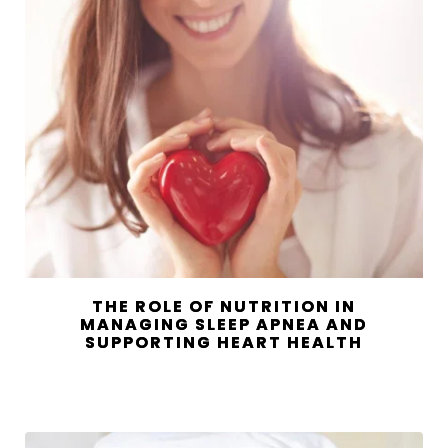
THE ROLE OF NUTRITION IN
MANAGING SLEEP APNEA AND
SUPPORTING HEART HEALTH