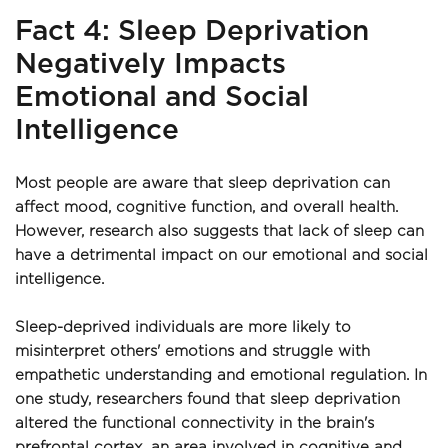
Fact 4: Sleep Deprivation 
Negatively Impacts 
Emotional and Social 
Intelligence
Most people are aware that sleep deprivation can 
affect mood, cognitive function, and overall health. 
However, research also suggests that lack of sleep can 
have a detrimental impact on our emotional and social 
intelligence.
Sleep-deprived individuals are more likely to 
misinterpret others' emotions and struggle with 
empathetic understanding and emotional regulation. In 
one study, researchers found that sleep deprivation 
altered the functional connectivity in the brain's 
prefrontal cortex, an area involved in cognitive and 