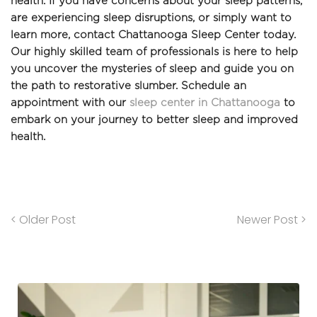
health. If you have concerns about your sleep patterns, 
are experiencing sleep disruptions, or simply want to 
learn more, contact Chattanooga Sleep Center today. 
Our highly skilled team of professionals is here to help 
you uncover the mysteries of sleep and guide you on 
the path to restorative slumber. Schedule an 
appointment with our 
sleep center in Chattanooga
 to 
embark on your journey to better sleep and improved 
health.
< Older Post
Newer Post >