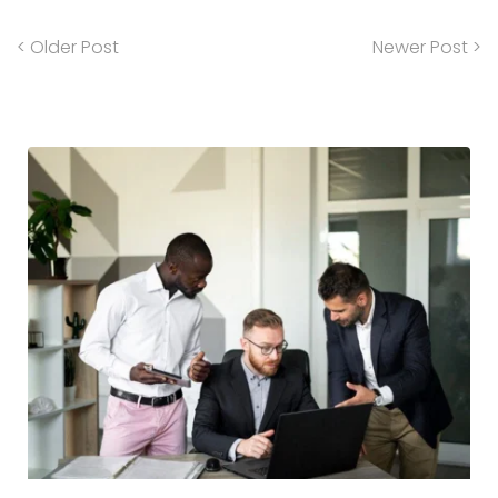
< Older Post
Newer Post >