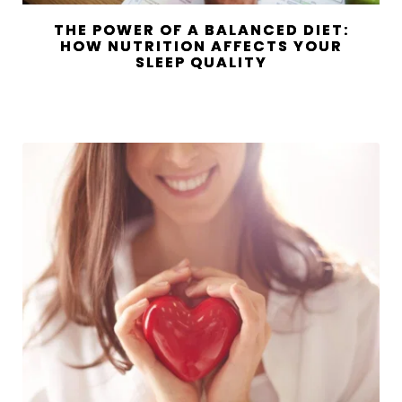
THE POWER OF A BALANCED DIET:
HOW NUTRITION AFFECTS YOUR
SLEEP QUALITY