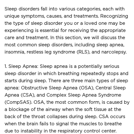
Sleep disorders fall into various categories, each with 
unique symptoms, causes, and treatments. Recognizing 
the type of sleep disorder you or a loved one may be 
experiencing is essential for receiving the appropriate 
care and treatment. In this section, we will discuss the 
most common sleep disorders, including sleep apnea, 
insomnia, restless leg syndrome (RLS), and narcolepsy.
1. Sleep Apnea: Sleep apnea is a potentially serious 
sleep disorder in which breathing repeatedly stops and 
starts during sleep. There are three main types of sleep 
apnea: Obstructive Sleep Apnea (OSA), Central Sleep 
Apnea (CSA), and Complex Sleep Apnea Syndrome 
(CompSAS). OSA, the most common form, is caused by 
a blockage of the airway when the soft tissue at the 
back of the throat collapses during sleep. CSA occurs 
when the brain fails to signal the muscles to breathe 
due to instability in the respiratory control center. 