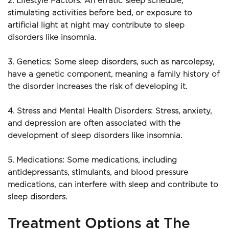
2. Lifestyle Factors: An erratic sleep schedule, 
stimulating activities before bed, or exposure to 
artificial light at night may contribute to sleep 
disorders like insomnia.
3. Genetics: Some sleep disorders, such as narcolepsy, 
have a genetic component, meaning a family history of 
the disorder increases the risk of developing it.
4. Stress and Mental Health Disorders: Stress, anxiety, 
and depression are often associated with the 
development of sleep disorders like insomnia.
5. Medications: Some medications, including 
antidepressants, stimulants, and blood pressure 
medications, can interfere with sleep and contribute to 
sleep disorders.
Treatment Options at The 