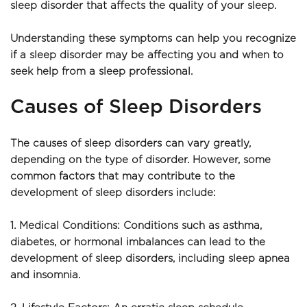
sleep disorder that affects the quality of your sleep.
Understanding these symptoms can help you recognize 
if a sleep disorder may be affecting you and when to 
seek help from a sleep professional.
Causes of Sleep Disorders
The causes of sleep disorders can vary greatly, 
depending on the type of disorder. However, some 
common factors that may contribute to the 
development of sleep disorders include:
1. Medical Conditions: Conditions such as asthma, 
diabetes, or hormonal imbalances can lead to the 
development of sleep disorders, including sleep apnea 
and insomnia.