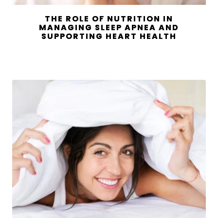
THE ROLE OF NUTRITION IN
MANAGING SLEEP APNEA AND
SUPPORTING HEART HEALTH