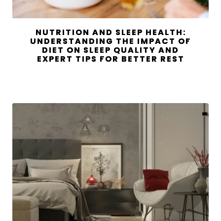
NUTRITION AND SLEEP HEALTH:
UNDERSTANDING THE IMPACT OF
DIET ON SLEEP QUALITY AND
EXPERT TIPS FOR BETTER REST