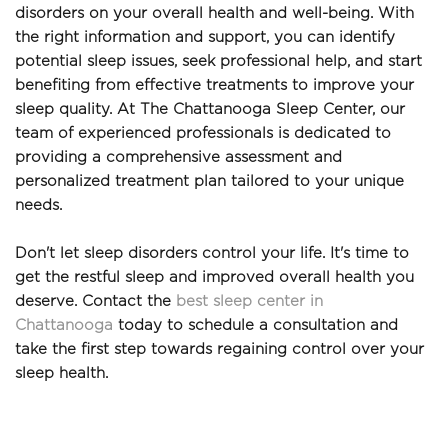
disorders on your overall health and well-being. With 
the right information and support, you can identify 
potential sleep issues, seek professional help, and start 
benefiting from effective treatments to improve your 
sleep quality. At The Chattanooga Sleep Center, our 
team of experienced professionals is dedicated to 
providing a comprehensive assessment and 
personalized treatment plan tailored to your unique 
needs.
Don't let sleep disorders control your life. It's time to 
get the restful sleep and improved overall health you 
deserve. Contact the 
best sleep center in 
Chattanooga
 today to schedule a consultation and 
take the first step towards regaining control over your 
sleep health. 