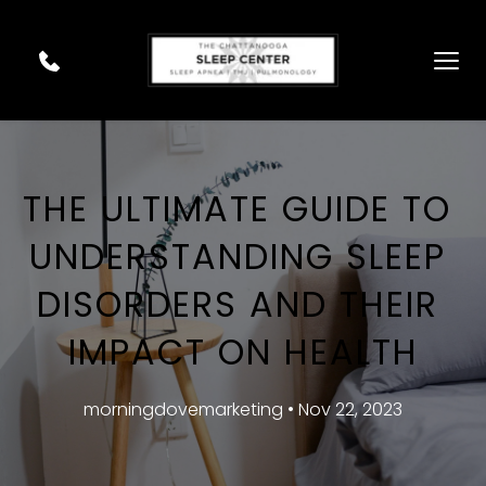
THE ULTIMATE GUIDE TO 
UNDERSTANDING SLEEP 
DISORDERS AND THEIR 
IMPACT ON HEALTH
morningdovemarketing • Nov 22, 2023