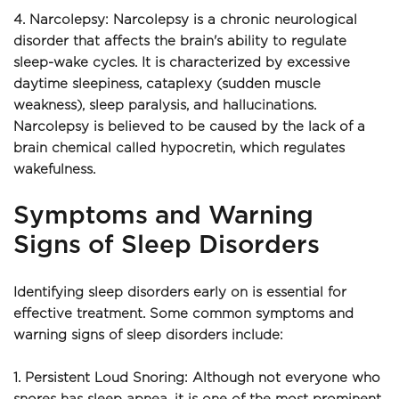
4. Narcolepsy: Narcolepsy is a chronic neurological 
disorder that affects the brain's ability to regulate 
sleep-wake cycles. It is characterized by excessive 
daytime sleepiness, cataplexy (sudden muscle 
weakness), sleep paralysis, and hallucinations. 
Narcolepsy is believed to be caused by the lack of a 
brain chemical called hypocretin, which regulates 
wakefulness.
Symptoms and Warning 
Signs of Sleep Disorders
Identifying sleep disorders early on is essential for 
effective treatment. Some common symptoms and 
warning signs of sleep disorders include:
1. Persistent Loud Snoring: Although not everyone who 