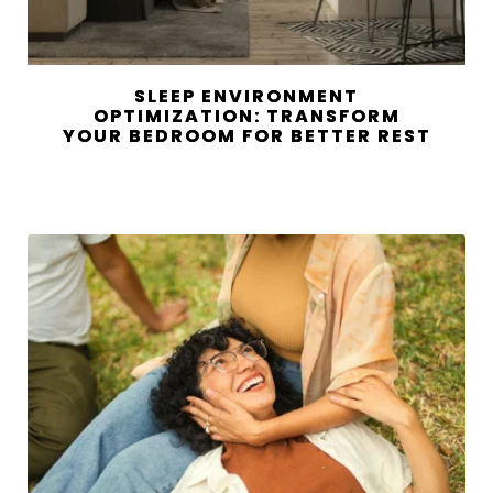
SLEEP ENVIRONMENT
OPTIMIZATION: TRANSFORM
YOUR BEDROOM FOR BETTER REST