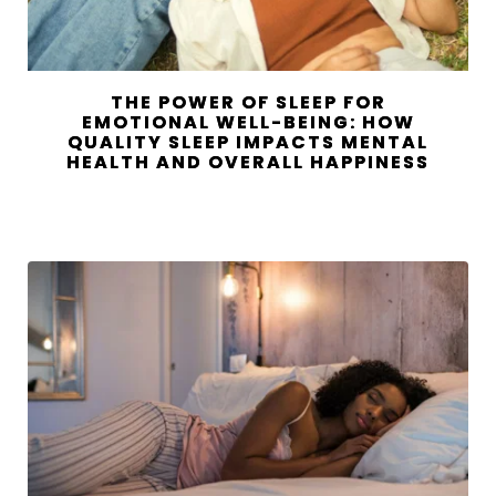
THE POWER OF SLEEP FOR
EMOTIONAL WELL-BEING: HOW
QUALITY SLEEP IMPACTS MENTAL
HEALTH AND OVERALL HAPPINESS