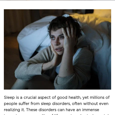
Sleep is a crucial aspect of good health, yet millions of 
people suffer from sleep disorders, often without even 
realizing it. These disorders can have an immense 