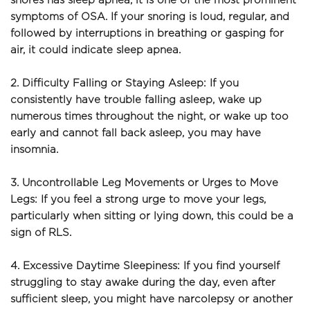
snores has sleep apnea, it is one of the most prominent 
symptoms of OSA. If your snoring is loud, regular, and 
followed by interruptions in breathing or gasping for 
air, it could indicate sleep apnea.
2. Difficulty Falling or Staying Asleep: If you 
consistently have trouble falling asleep, wake up 
numerous times throughout the night, or wake up too 
early and cannot fall back asleep, you may have 
insomnia.
3. Uncontrollable Leg Movements or Urges to Move 
Legs: If you feel a strong urge to move your legs, 
particularly when sitting or lying down, this could be a 
sign of RLS.
4. Excessive Daytime Sleepiness: If you find yourself 
struggling to stay awake during the day, even after 
sufficient sleep, you might have narcolepsy or another 