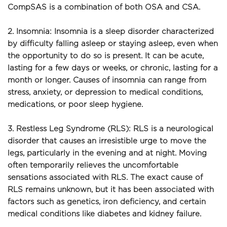
CompSAS is a combination of both OSA and CSA.
2. Insomnia: Insomnia is a sleep disorder characterized 
by difficulty falling asleep or staying asleep, even when 
the opportunity to do so is present. It can be acute, 
lasting for a few days or weeks, or chronic, lasting for a 
month or longer. Causes of insomnia can range from 
stress, anxiety, or depression to medical conditions, 
medications, or poor sleep hygiene.
3. Restless Leg Syndrome (RLS): RLS is a neurological 
disorder that causes an irresistible urge to move the 
legs, particularly in the evening and at night. Moving 
often temporarily relieves the uncomfortable 
sensations associated with RLS. The exact cause of 
RLS remains unknown, but it has been associated with 
factors such as genetics, iron deficiency, and certain 
medical conditions like diabetes and kidney failure.