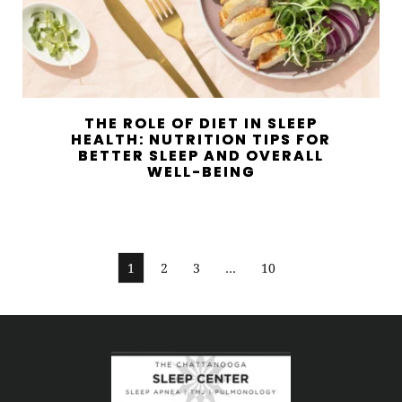
THE ROLE OF DIET IN SLEEP
HEALTH: NUTRITION TIPS FOR
BETTER SLEEP AND OVERALL
WELL-BEING
1
2
3
…
10