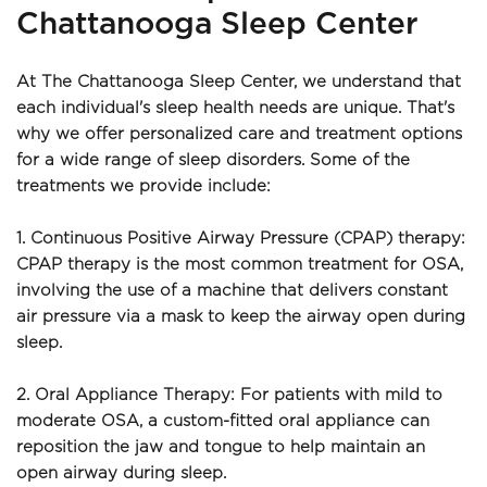
Chattanooga Sleep Center
At The Chattanooga Sleep Center, we understand that 
each individual's sleep health needs are unique. That's 
why we offer personalized care and treatment options 
for a wide range of sleep disorders. Some of the 
treatments we provide include:
1. Continuous Positive Airway Pressure (CPAP) therapy: 
CPAP therapy is the most common treatment for OSA, 
involving the use of a machine that delivers constant 
air pressure via a mask to keep the airway open during 
sleep.
2. Oral Appliance Therapy: For patients with mild to 
moderate OSA, a custom-fitted oral appliance can 
reposition the jaw and tongue to help maintain an 
open airway during sleep.