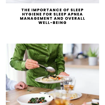
THE IMPORTANCE OF SLEEP
HYGIENE FOR SLEEP APNEA
MANAGEMENT AND OVERALL
WELL-BEING