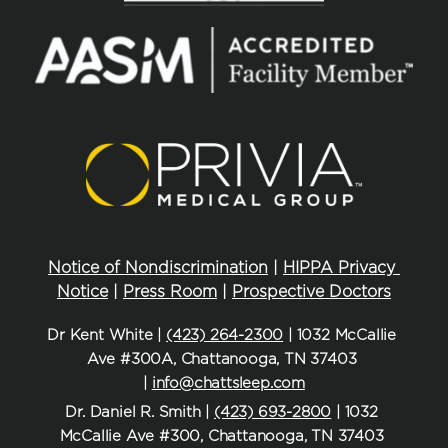
Notice of Nondiscrimination
 | 
HIPPA Privacy 
Notice
 | 
Press Room
 | 
Prospective Doctors
Dr Kent White | 
(423) 264-2300
 | 1032 McCallie 
Ave #300A, Chattanooga, TN 37403 
| 
info@chattsleep.com
Dr. Daniel R. Smith | 
(423) 693-2800
 | 1032 
McCallie Ave #300, Chattanooga, TN 37403 