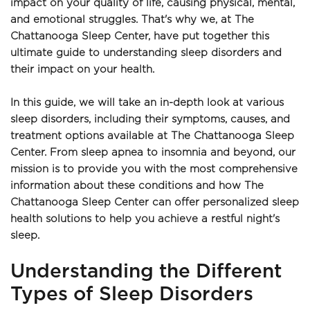
impact on your quality of life, causing physical, mental, 
and emotional struggles. That's why we, at The 
Chattanooga Sleep Center, have put together this 
ultimate guide to understanding sleep disorders and 
their impact on your health.
In this guide, we will take an in-depth look at various 
sleep disorders, including their symptoms, causes, and 
treatment options available at The Chattanooga Sleep 
Center. From sleep apnea to insomnia and beyond, our 
mission is to provide you with the most comprehensive 
information about these conditions and how The 
Chattanooga Sleep Center can offer personalized sleep 
health solutions to help you achieve a restful night's 
sleep.
Understanding the Different 
Types of Sleep Disorders