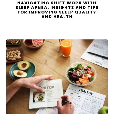
NAVIGATING SHIFT WORK WITH
SLEEP APNEA: INSIGHTS AND TIPS
FOR IMPROVING SLEEP QUALITY
AND HEALTH