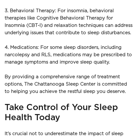
3. Behavioral Therapy: For insomnia, behavioral 
therapies like Cognitive Behavioral Therapy for 
Insomnia (CBT-I) and relaxation techniques can address 
underlying issues that contribute to sleep disturbances.
4. Medications: For some sleep disorders, including 
narcolepsy and RLS, medications may be prescribed to 
manage symptoms and improve sleep quality.
By providing a comprehensive range of treatment 
options, The Chattanooga Sleep Center is committed 
to helping you achieve the restful sleep you deserve.
Take Control of Your Sleep 
Health Today
It's crucial not to underestimate the impact of sleep 