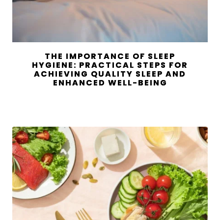
THE IMPORTANCE OF SLEEP
HYGIENE: PRACTICAL STEPS FOR
ACHIEVING QUALITY SLEEP AND
ENHANCED WELL-BEING