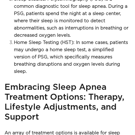
common diagnostic tool for sleep apnea. During a 
PSG, patients spend the night at a sleep center, 
where their sleep is monitored to detect 
abnormalities, such as interruptions in breathing or 
decreased oxygen levels.
Home Sleep Testing (HST): In some cases, patients 
may undergo a home sleep test, a simplified 
version of PSG, which specifically measures 
breathing disruptions and oxygen levels during 
sleep. 
Embracing Sleep Apnea 
Treatment Options: Therapy, 
Lifestyle Adjustments, and 
Support
An array of treatment options is available for sleep 