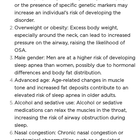
or the presence of specific genetic markers may 
increase an individual's risk of developing the 
disorder.
Overweight or obesity: Excess body weight, 
especially around the neck, can lead to increased 
pressure on the airway, raising the likelihood of 
OSA.
Male gender: Men are at a higher risk of developing 
sleep apnea than women, possibly due to hormonal 
differences and body fat distribution.
Advanced age: Age-related changes in muscle 
tone and increased fat deposits contribute to an 
elevated risk of sleep apnea in older adults. 
Alcohol and sedative use: Alcohol or sedative 
medications can relax the muscles in the throat, 
increasing the risk of airway obstruction during 
sleep.
Nasal congestion: Chronic nasal congestion or 