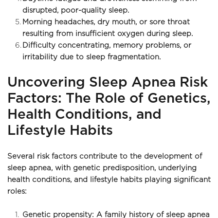
disrupted, poor-quality sleep. 
Morning headaches, dry mouth, or sore throat 
resulting from insufficient oxygen during sleep.
Difficulty concentrating, memory problems, or 
irritability due to sleep fragmentation.
Uncovering Sleep Apnea Risk 
Factors: The Role of Genetics, 
Health Conditions, and 
Lifestyle Habits
Several risk factors contribute to the development of 
sleep apnea, with genetic predisposition, underlying 
health conditions, and lifestyle habits playing significant 
roles: 
Genetic propensity: A family history of sleep apnea 