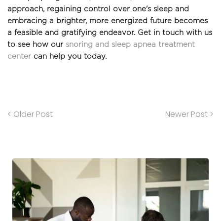
approach, regaining control over one's sleep and 
embracing a brighter, more energized future becomes 
a feasible and gratifying endeavor. Get in touch with us 
to see how our 
snoring and sleep apnea treatment 
cente
r
 can help you today.
< Older Post
Newer Post >