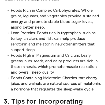
Foods Rich in Complex Carbohydrates: Whole 
grains, legumes, and vegetables provide sustained 
energy and promote stable blood sugar levels, 
aiding better sleep.
Lean Proteins: Foods rich in tryptophan, such as 
turkey, chicken, and fish, can help produce 
serotonin and melatonin, neurotransmitters that 
support sleep.
Foods High in Magnesium and Calcium: Leafy 
greens, nuts, seeds, and dairy products are rich in 
these minerals, which promote muscle relaxation 
and overall sleep quality.
Foods Containing Melatonin: Cherries, tart cherry 
juice, and walnuts are natural sources of melatonin, 
a hormone that regulates the sleep-wake cycle.
3. Tips for Incorporating 