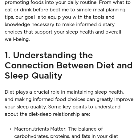
promoting foods into your daily routine. From what to 
eat or drink before bedtime to simple meal planning 
tips, our goal is to equip you with the tools and 
knowledge necessary to make informed dietary 
choices that support your sleep health and overall 
well-being.
1. Understanding the 
Connection Between Diet and 
Sleep Quality
Diet plays a crucial role in maintaining sleep health, 
and making informed food choices can greatly improve 
your sleep quality. Some key points to understand 
about the diet-sleep relationship are:
Macronutrients Matter: The balance of 
carbohydrates, proteins, and fats in your diet 