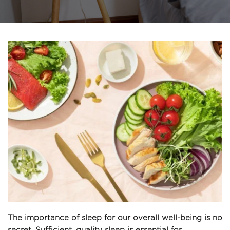
The importance of sleep for our overall well-being is no 