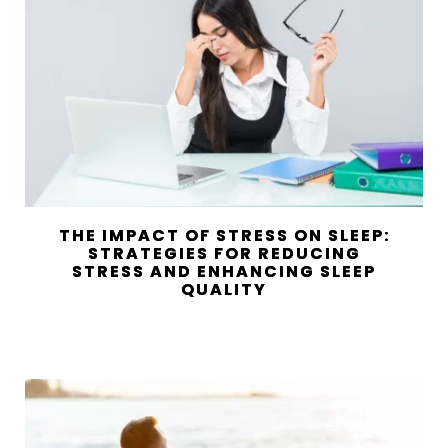
THE IMPACT OF STRESS ON SLEEP:
STRATEGIES FOR REDUCING
STRESS AND ENHANCING SLEEP
QUALITY