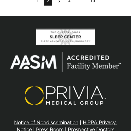
1
2
3
4
…
10
Notice of Nondiscrimination
 | 
HIPPA Privacy 
Notice
 | 
Press Room
 | 
Prospective Doctors