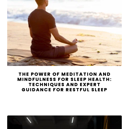
THE POWER OF MEDITATION AND
MINDFULNESS FOR SLEEP HEALTH:
TECHNIQUES AND EXPERT
GUIDANCE FOR RESTFUL SLEEP