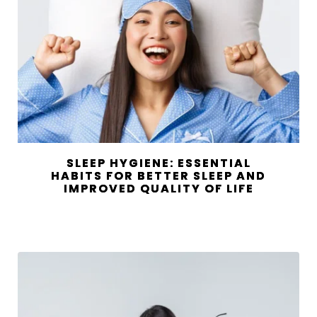
SLEEP HYGIENE: ESSENTIAL
HABITS FOR BETTER SLEEP AND
IMPROVED QUALITY OF LIFE