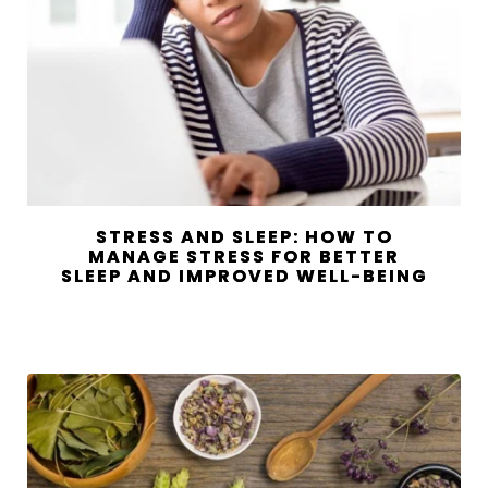
STRESS AND SLEEP: HOW TO
MANAGE STRESS FOR BETTER
SLEEP AND IMPROVED WELL-BEING