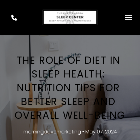
THE ROLE OF DIET IN 
SLEEP HEALTH: 
NUTRITION TIPS FOR 
BETTER SLEEP AND 
OVERALL WELL-BEING
morningdovemarketing • May 07, 2024