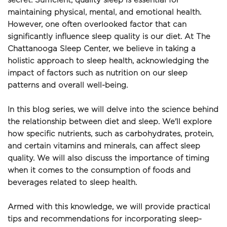
secret. Sufficient, quality sleep is essential for 
maintaining physical, mental, and emotional health. 
However, one often overlooked factor that can 
significantly influence sleep quality is our diet. At The 
Chattanooga Sleep Center, we believe in taking a 
holistic approach to sleep health, acknowledging the 
impact of factors such as nutrition on our sleep 
patterns and overall well-being.
In this blog series, we will delve into the science behind 
the relationship between diet and sleep. We'll explore 
how specific nutrients, such as carbohydrates, protein, 
and certain vitamins and minerals, can affect sleep 
quality. We will also discuss the importance of timing 
when it comes to the consumption of foods and 
beverages related to sleep health.
Armed with this knowledge, we will provide practical 
tips and recommendations for incorporating sleep-