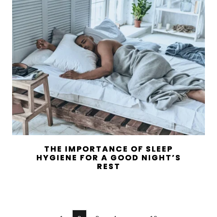
THE IMPORTANCE OF SLEEP
HYGIENE FOR A GOOD NIGHT’S
REST