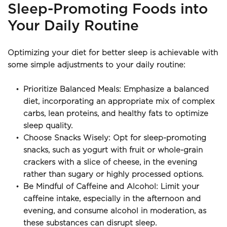
Sleep-Promoting Foods into 
Your Daily Routine
Optimizing your diet for better sleep is achievable with 
some simple adjustments to your daily routine:
Prioritize Balanced Meals: Emphasize a balanced 
diet, incorporating an appropriate mix of complex 
carbs, lean proteins, and healthy fats to optimize 
sleep quality.
Choose Snacks Wisely: Opt for sleep-promoting 
snacks, such as yogurt with fruit or whole-grain 
crackers with a slice of cheese, in the evening 
rather than sugary or highly processed options.
Be Mindful of Caffeine and Alcohol: Limit your 
caffeine intake, especially in the afternoon and 
evening, and consume alcohol in moderation, as 
these substances can disrupt sleep.