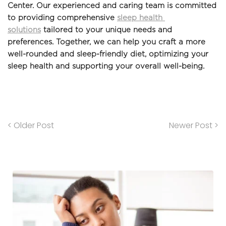
Center. Our experienced and caring team is committed 
to providing comprehensive 
sleep health 
solutions
 tailored to your unique needs and 
preferences. Together, we can help you craft a more 
well-rounded and sleep-friendly diet, optimizing your 
sleep health and supporting your overall well-being.
< Older Post
Newer Post >