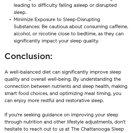
leading to difficulty falling asleep or disrupted 
sleep.
Minimize Exposure to Sleep-Disrupting 
Substances: Be cautious about consuming caffeine, 
alcohol, or nicotine close to bedtime, as they can 
significantly impact your sleep quality.
﻿Conclusion:
A well-balanced diet can significantly improve sleep 
quality and overall well-being. By understanding the 
connection between nutrients and sleep health, making 
smart food choices, and optimizing meal timing, you 
can enjoy more restful and restorative sleep.
If you're seeking guidance on improving your sleep 
through nutrition and other lifestyle adjustments, don't 
hesitate to reach out to us at The Chattanooga Sleep 