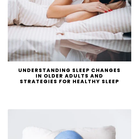
UNDERSTANDING SLEEP CHANGES
IN OLDER ADULTS AND
STRATEGIES FOR HEALTHY SLEEP