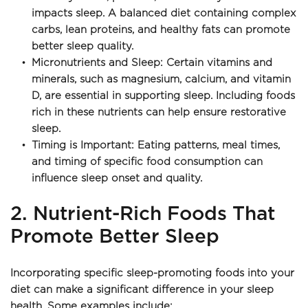
impacts sleep. A balanced diet containing complex 
carbs, lean proteins, and healthy fats can promote 
better sleep quality.
Micronutrients and Sleep: Certain vitamins and 
minerals, such as magnesium, calcium, and vitamin 
D, are essential in supporting sleep. Including foods 
rich in these nutrients can help ensure restorative 
sleep.
Timing is Important: Eating patterns, meal times, 
and timing of specific food consumption can 
influence sleep onset and quality.
2. Nutrient-Rich Foods That 
Promote Better Sleep
Incorporating specific sleep-promoting foods into your 
diet can make a significant difference in your sleep 
health. Some examples include: