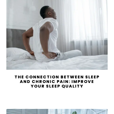
THE CONNECTION BETWEEN SLEEP
AND CHRONIC PAIN: IMPROVE
YOUR SLEEP QUALITY