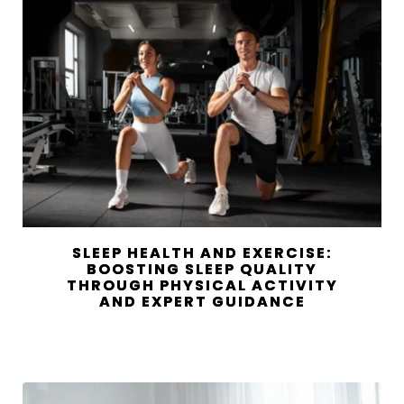
SLEEP HEALTH AND EXERCISE:
BOOSTING SLEEP QUALITY
THROUGH PHYSICAL ACTIVITY
AND EXPERT GUIDANCE