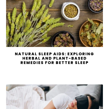
NATURAL SLEEP AIDS: EXPLORING
HERBAL AND PLANT-BASED
REMEDIES FOR BETTER SLEEP