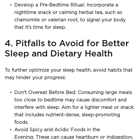
Develop a Pre-Bedtime Ritual: Incorporate a 
nighttime snack or calming herbal tea, such as 
chamomile or valerian root, to signal your body 
that it's time for sleep.
4. Pitfalls to Avoid for Better 
Sleep and Dietary Health
To further optimize your sleep health, avoid habits that 
may hinder your progress:
Don't Overeat Before Bed: Consuming large meals 
too close to bedtime may cause discomfort and 
interfere with sleep. Aim for a lighter meal or snack 
that includes nutrient-dense, sleep-promoting 
foods.
Avoid Spicy and Acidic Foods in the 
Evening: These can cause heartburn or indigestion, 