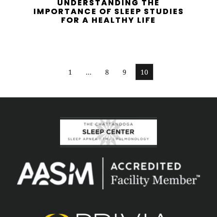
UNDERSTANDING THE
IMPORTANCE OF SLEEP STUDIES
FOR A HEALTHY LIFE
1
…
8
9
10