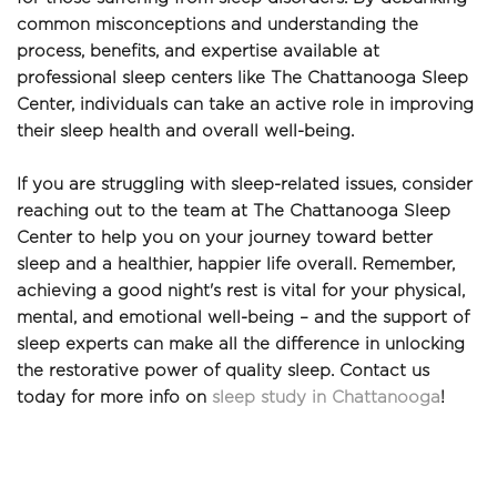
common misconceptions and understanding the 
process, benefits, and expertise available at 
professional sleep centers like The Chattanooga Sleep 
Center, individuals can take an active role in improving 
their sleep health and overall well-being. 
If you are struggling with sleep-related issues, consider 
reaching out to the team at The Chattanooga Sleep 
Center to help you on your journey toward better 
sleep and a healthier, happier life overall. Remember, 
achieving a good night's rest is vital for your physical, 
mental, and emotional well-being – and the support of 
sleep experts can make all the difference in unlocking 
the restorative power of quality sleep. Contact us 
today for more info on 
sleep study in Chattanooga
!