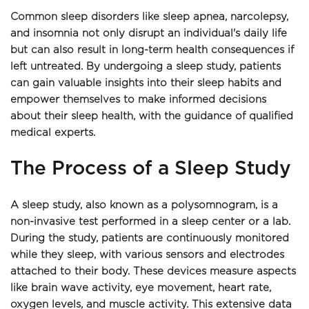
Common sleep disorders like sleep apnea, narcolepsy, 
and insomnia not only disrupt an individual's daily life 
but can also result in long-term health consequences if 
left untreated. By undergoing a sleep study, patients 
can gain valuable insights into their sleep habits and 
empower themselves to make informed decisions 
about their sleep health, with the guidance of qualified 
medical experts.
The Process of a Sleep Study
A sleep study, also known as a polysomnogram, is a 
non-invasive test performed in a sleep center or a lab. 
During the study, patients are continuously monitored 
while they sleep, with various sensors and electrodes 
attached to their body. These devices measure aspects 
like brain wave activity, eye movement, heart rate, 
oxygen levels, and muscle activity. This extensive data 