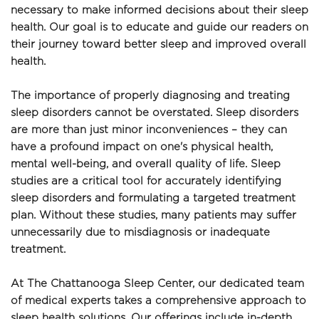
necessary to make informed decisions about their sleep 
health. Our goal is to educate and guide our readers on 
their journey toward better sleep and improved overall 
health.
The importance of properly diagnosing and treating 
sleep disorders cannot be overstated. Sleep disorders 
are more than just minor inconveniences – they can 
have a profound impact on one's physical health, 
mental well-being, and overall quality of life. Sleep 
studies are a critical tool for accurately identifying 
sleep disorders and formulating a targeted treatment 
plan. Without these studies, many patients may suffer 
unnecessarily due to misdiagnosis or inadequate 
treatment.
At The Chattanooga Sleep Center, our dedicated team 
of medical experts takes a comprehensive approach to 
sleep health solutions. Our offerings include in-depth 