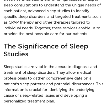
sleep consultations to understand the unique needs of 
each patient, advanced sleep studies to identify 
specific sleep disorders, and targeted treatments such 
as CPAP therapy and other therapies tailored to 
individual needs. Together, these services enable us to 
provide the best possible care for our patients. 
The Significance of Sleep 
Studies 
Sleep studies are vital in the accurate diagnosis and 
treatment of sleep disorders. They allow medical 
professionals to gather comprehensive data on a 
patient's sleep patterns and potential disturbances. This 
information is crucial for identifying the underlying 
cause of sleep-related issues and developing a 
personalized treatment plan. 