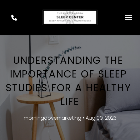
UNDERSTANDING THE 
IMPORTANCE OF SLEEP 
STUDIES FOR A HEALTHY 
LIFE
morningdovemarketing • Aug 09, 2023