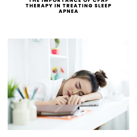
THE IMPORTANCE OF CPAP
THERAPY IN TREATING SLEEP
APNEA