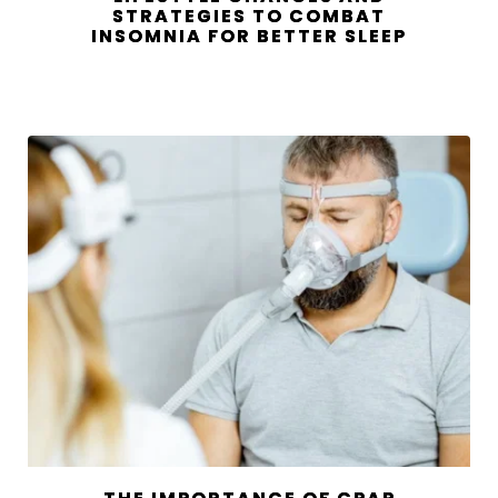
STRATEGIES TO COMBAT
INSOMNIA FOR BETTER SLEEP