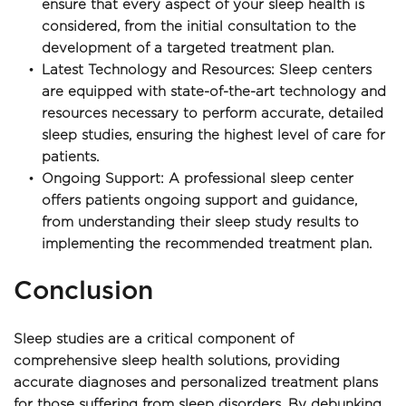
ensure that every aspect of your sleep health is 
considered, from the initial consultation to the 
development of a targeted treatment plan.
Latest Technology and Resources: Sleep centers 
are equipped with state-of-the-art technology and 
resources necessary to perform accurate, detailed 
sleep studies, ensuring the highest level of care for 
patients.
Ongoing Support: A professional sleep center 
offers patients ongoing support and guidance, 
from understanding their sleep study results to 
implementing the recommended treatment plan. 
Conclusion
Sleep studies are a critical component of 
comprehensive sleep health solutions, providing 
accurate diagnoses and personalized treatment plans 
for those suffering from sleep disorders. By debunking 