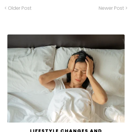
< Older Post
Newer Post >
LIFESTYLE CHANGES AND