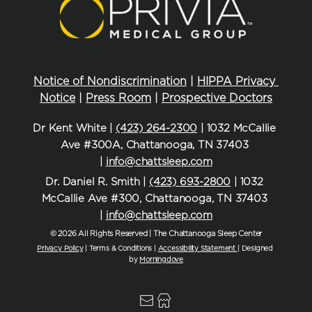
Notice of Nondiscrimination
 | 
HIPPA Privacy 
Notice
 | 
Press Room
 | 
Prospective Doctors
Dr Kent White | 
(423) 264-2300
 | 1032 McCallie 
Ave #300A, Chattanooga, TN 37403 
| 
info@chattsleep.com
Dr. Daniel R. Smith | 
(423) 693-2800
 | 1032 
McCallie Ave #300, Chattanooga, TN 37403 
| 
info@chattsleep.com
© 2026 All Rights Reserved | The Chattanooga Sleep Center
Privacy Policy
| Terms & Conditions | 
Accessibility Statement
| Designed 
by 
Morningdove