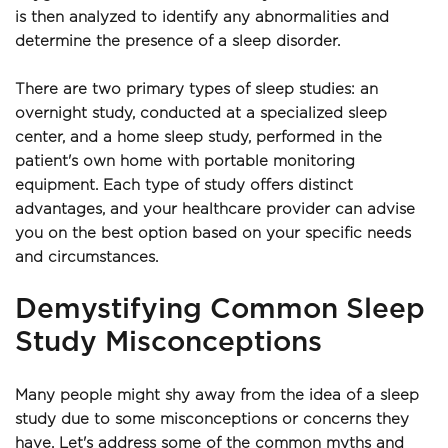
is then analyzed to identify any abnormalities and 
determine the presence of a sleep disorder. 
There are two primary types of sleep studies: an 
overnight study, conducted at a specialized sleep 
center, and a home sleep study, performed in the 
patient's own home with portable monitoring 
equipment. Each type of study offers distinct 
advantages, and your healthcare provider can advise 
you on the best option based on your specific needs 
and circumstances.
Demystifying Common Sleep 
Study Misconceptions
Many people might shy away from the idea of a sleep 
study due to some misconceptions or concerns they 
have. Let's address some of the common myths and 