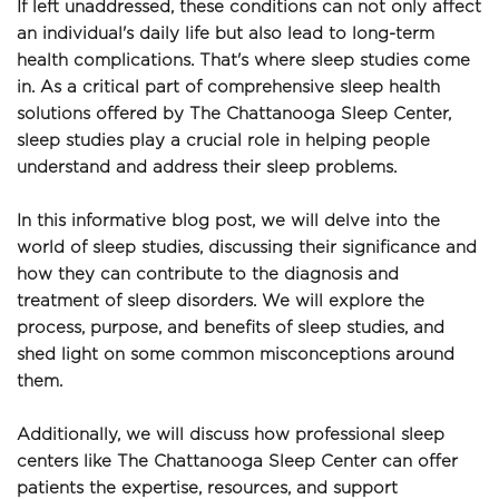
If left unaddressed, these conditions can not only affect 
an individual's daily life but also lead to long-term 
health complications. That's where sleep studies come 
in. As a critical part of comprehensive sleep health 
solutions offered by The Chattanooga Sleep Center, 
sleep studies play a crucial role in helping people 
understand and address their sleep problems.
In this informative blog post, we will delve into the 
world of sleep studies, discussing their significance and 
how they can contribute to the diagnosis and 
treatment of sleep disorders. We will explore the 
process, purpose, and benefits of sleep studies, and 
shed light on some common misconceptions around 
them.
Additionally, we will discuss how professional sleep 
centers like The Chattanooga Sleep Center can offer 
patients the expertise, resources, and support 