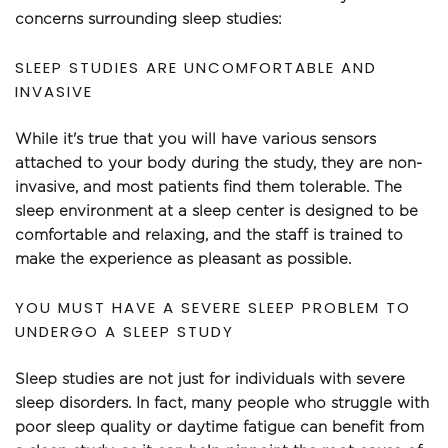
concerns surrounding sleep studies:
SLEEP STUDIES ARE UNCOMFORTABLE AND 
INVASIVE
While it's true that you will have various sensors 
attached to your body during the study, they are non-
invasive, and most patients find them tolerable. The 
sleep environment at a sleep center is designed to be 
comfortable and relaxing, and the staff is trained to 
make the experience as pleasant as possible.
YOU MUST HAVE A SEVERE SLEEP PROBLEM TO 
UNDERGO A SLEEP STUDY
Sleep studies are not just for individuals with severe 
sleep disorders. In fact, many people who struggle with 
poor sleep quality or daytime fatigue can benefit from 