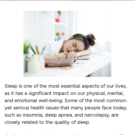
Sleep is one of the most essential aspects of our lives, 
as it has a significant impact on our physical, mental, 
and emotional well-being. Some of the most common 
yet serious health issues that many people face today, 
such as insomnia, sleep apnea, and narcolepsy, are 
closely related to the quality of sleep. 