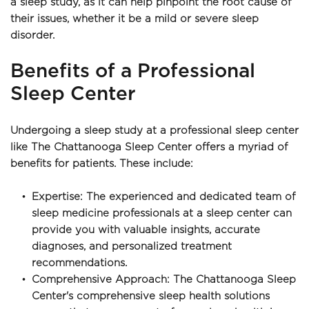
a sleep study, as it can help pinpoint the root cause of 
their issues, whether it be a mild or severe sleep 
disorder.
Benefits of a Professional 
Sleep Center
Undergoing a sleep study at a professional sleep center 
like The Chattanooga Sleep Center offers a myriad of 
benefits for patients. These include:
Expertise: The experienced and dedicated team of 
sleep medicine professionals at a sleep center can 
provide you with valuable insights, accurate 
diagnoses, and personalized treatment 
recommendations.
Comprehensive Approach: The Chattanooga Sleep 
Center's comprehensive sleep health solutions 