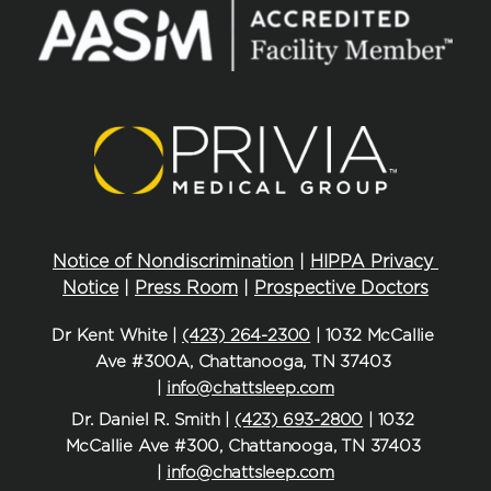
Notice of Nondiscrimination
 | 
HIPPA Privacy 
Notice
 | 
Press Room
 | 
Prospective Doctors
Dr Kent White | 
(423) 264-2300
 | 1032 McCallie 
Ave #300A, Chattanooga, TN 37403 
| 
info@chattsleep.com
Dr. Daniel R. Smith | 
(423) 693-2800
 | 1032 
McCallie Ave #300, Chattanooga, TN 37403 
| 
info@chattsleep.com