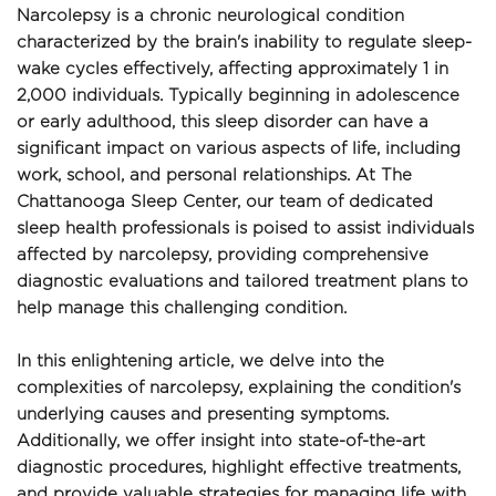
Narcolepsy is a chronic neurological condition 
characterized by the brain's inability to regulate sleep-
wake cycles effectively, affecting approximately 1 in 
2,000 individuals. Typically beginning in adolescence 
or early adulthood, this sleep disorder can have a 
significant impact on various aspects of life, including 
work, school, and personal relationships. At The 
Chattanooga Sleep Center, our team of dedicated 
sleep health professionals is poised to assist individuals 
affected by narcolepsy, providing comprehensive 
diagnostic evaluations and tailored treatment plans to 
help manage this challenging condition.
In this enlightening article, we delve into the 
complexities of narcolepsy, explaining the condition's 
underlying causes and presenting symptoms. 
Additionally, we offer insight into state-of-the-art 
diagnostic procedures, highlight effective treatments, 
and provide valuable strategies for managing life with 