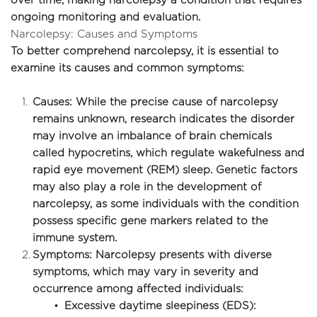
over time, making narcolepsy a condition that requires 
ongoing monitoring and evaluation.
Narcolepsy: Causes and Symptoms
To better comprehend narcolepsy, it is essential to 
examine its causes and common symptoms:
Causes: While the precise cause of narcolepsy 
remains unknown, research indicates the disorder 
may involve an imbalance of brain chemicals 
called hypocretins, which regulate wakefulness and 
rapid eye movement (REM) sleep. Genetic factors 
may also play a role in the development of 
narcolepsy, as some individuals with the condition 
possess specific gene markers related to the 
immune system.
Symptoms: Narcolepsy presents with diverse 
symptoms, which may vary in severity and 
occurrence among affected individuals:
Excessive daytime sleepiness (EDS): 