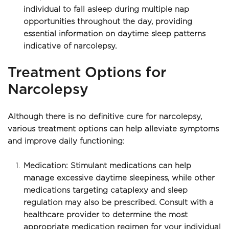
individual to fall asleep during multiple nap 
opportunities throughout the day, providing 
essential information on daytime sleep patterns 
indicative of narcolepsy.
Treatment Options for 
Narcolepsy
Although there is no definitive cure for narcolepsy, 
various treatment options can help alleviate symptoms 
and improve daily functioning:
Medication: Stimulant medications can help 
manage excessive daytime sleepiness, while other 
medications targeting cataplexy and sleep 
regulation may also be prescribed. Consult with a 
healthcare provider to determine the most 
appropriate medication regimen for your individual 