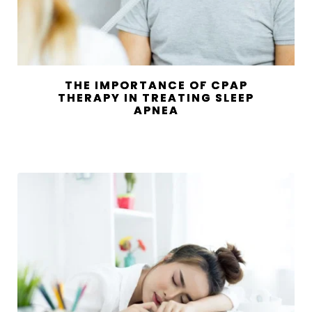
THE IMPORTANCE OF CPAP
THERAPY IN TREATING SLEEP
APNEA