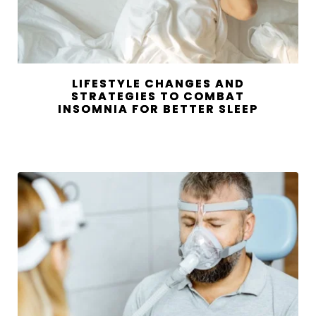
LIFESTYLE CHANGES AND
STRATEGIES TO COMBAT
INSOMNIA FOR BETTER SLEEP