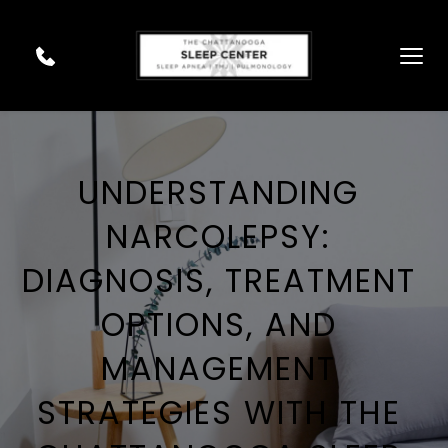
UNDERSTANDING 
NARCOLEPSY: 
DIAGNOSIS, TREATMENT 
OPTIONS, AND 
MANAGEMENT 
STRATEGIES WITH THE 