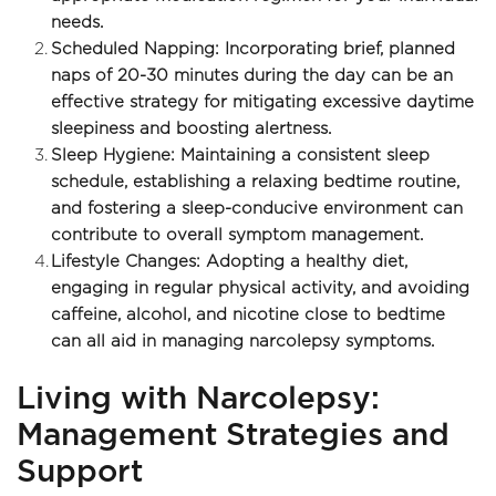
needs.
Scheduled Napping: Incorporating brief, planned 
naps of 20-30 minutes during the day can be an 
effective strategy for mitigating excessive daytime 
sleepiness and boosting alertness.
Sleep Hygiene: Maintaining a consistent sleep 
schedule, establishing a relaxing bedtime routine, 
and fostering a sleep-conducive environment can 
contribute to overall symptom management.
Lifestyle Changes: Adopting a healthy diet, 
engaging in regular physical activity, and avoiding 
caffeine, alcohol, and nicotine close to bedtime 
can all aid in managing narcolepsy symptoms.
Living with Narcolepsy: 
Management Strategies and 
Support