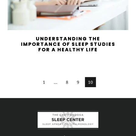
UNDERSTANDING THE
IMPORTANCE OF SLEEP STUDIES
FOR A HEALTHY LIFE
1
…
8
9
10