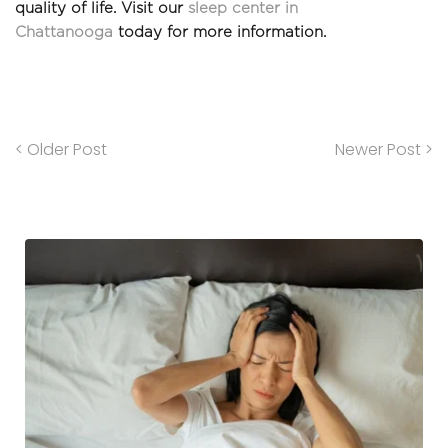
quality of life. Visit our 
sleep center in 
Chattanooga
 today for more information. 
< Older Post
Newer Post >