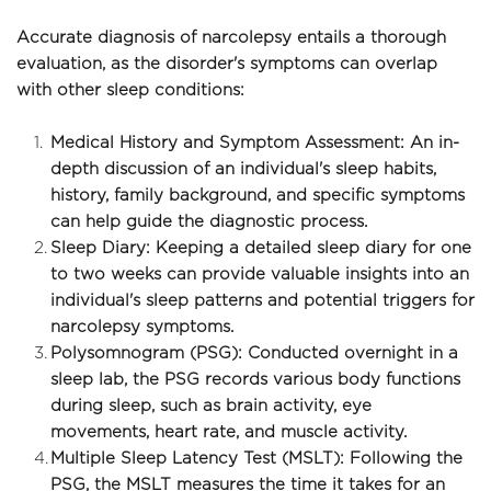
Accurate diagnosis of narcolepsy entails a thorough 
evaluation, as the disorder's symptoms can overlap 
with other sleep conditions:
Medical History and Symptom Assessment: An in-
depth discussion of an individual's sleep habits, 
history, family background, and specific symptoms 
can help guide the diagnostic process.
Sleep Diary: Keeping a detailed sleep diary for one 
to two weeks can provide valuable insights into an 
individual's sleep patterns and potential triggers for 
narcolepsy symptoms.
Polysomnogram (PSG): Conducted overnight in a 
sleep lab, the PSG records various body functions 
during sleep, such as brain activity, eye 
movements, heart rate, and muscle activity.
Multiple Sleep Latency Test (MSLT): Following the 
PSG, the MSLT measures the time it takes for an 