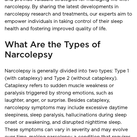
narcolepsy. By sharing the latest developments in 
narcolepsy research and treatments, our experts aim to 
empower individuals in taking control of their sleep 
health and fostering improved quality of life.
What Are the Types of 
Narcolepsy 
Narcolepsy is generally divided into two types: Type 1 
(with cataplexy) and Type 2 (without cataplexy). 
Cataplexy refers to sudden muscle weakness or 
paralysis triggered by strong emotions, such as 
laughter, anger, or surprise. Besides cataplexy, 
narcolepsy symptoms may include excessive daytime 
sleepiness, sleep paralysis, hallucinations during sleep 
onset or awakening, and disrupted nighttime sleep. 
These symptoms can vary in severity and may evolve 