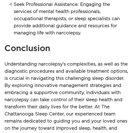
Seek Professional Assistance: Engaging the 
services of mental health professionals, 
occupational therapists, or sleep specialists can 
provide additional guidance and resources for 
managing life with narcolepsy.
Conclusion
Understanding narcolepsy's complexities, as well as the 
diagnostic procedures and available treatment options, 
is crucial in navigating this challenging sleep disorder. 
By exploring innovative management strategies and 
embracing a supportive community, individuals with 
narcolepsy can take control of their sleep health and 
transform their daily lives for the better. At The 
Chattanooga Sleep Center, our experienced team 
remains dedicated to guiding you and your loved ones 
on the journey toward improved sleep, health, and 