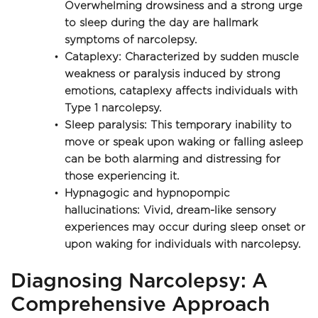
Overwhelming drowsiness and a strong urge 
to sleep during the day are hallmark 
symptoms of narcolepsy.
Cataplexy: Characterized by sudden muscle 
weakness or paralysis induced by strong 
emotions, cataplexy affects individuals with 
Type 1 narcolepsy.
Sleep paralysis: This temporary inability to 
move or speak upon waking or falling asleep 
can be both alarming and distressing for 
those experiencing it.
Hypnagogic and hypnopompic 
hallucinations: Vivid, dream-like sensory 
experiences may occur during sleep onset or 
upon waking for individuals with narcolepsy.
Diagnosing Narcolepsy: A 
Comprehensive Approach