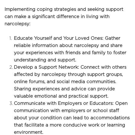
Implementing coping strategies and seeking support 
can make a significant difference in living with 
narcolepsy:
Educate Yourself and Your Loved Ones: Gather 
reliable information about narcolepsy and share 
your experiences with friends and family to foster 
understanding and support.
Develop a Support Network: Connect with others 
affected by narcolepsy through support groups, 
online forums, and social media communities. 
Sharing experiences and advice can provide 
valuable emotional and practical support.
Communicate with Employers or Educators: Open 
communication with employers or school staff 
about your condition can lead to accommodations 
that facilitate a more conducive work or learning 
environment.