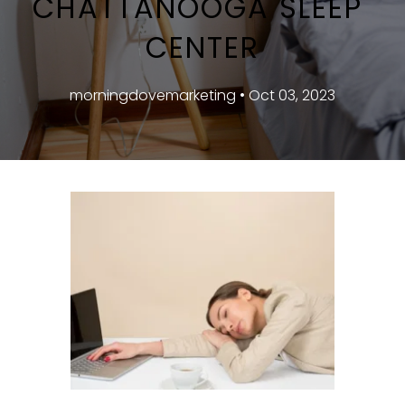
CHATTANOOGA SLEEP 
CENTER
morningdovemarketing • Oct 03, 2023