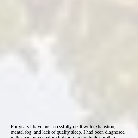
For years I have unsuccessfully dealt with exhaustion,
mental fog, and lack of quality sleep. I had been diagnosed
with sleep apnea before but didn’t want to deal with a