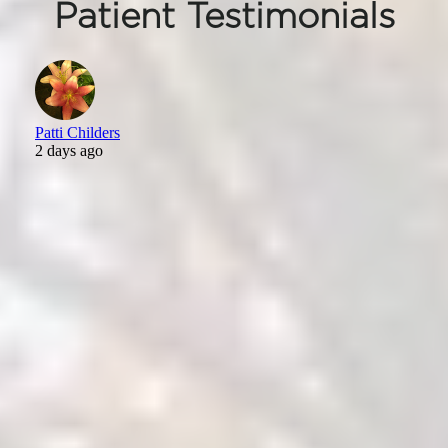
Patient Testimonials
Patti Childers
2 days ago