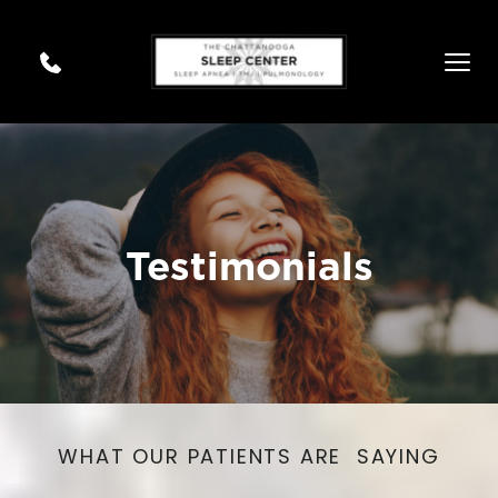
Testimonials
WHAT OUR PATIENTS ARE  SAYING