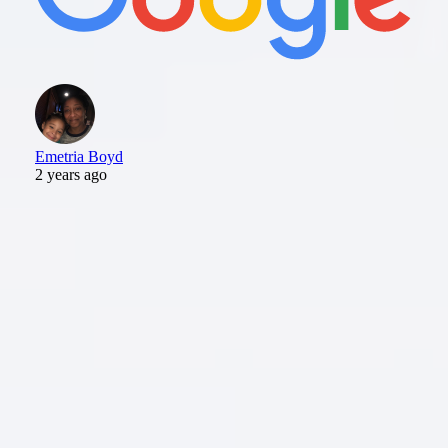
Emetria Boyd
2 years ago