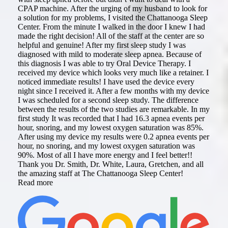
CPAP machine. After the urging of my husband to look for
a solution for my problems, I visited the Chattanooga Sleep
Center. From the minute I walked in the door I knew I had
made the right decision! All of the staff at the center are so
helpful and genuine! After my first sleep study I was
diagnosed with mild to moderate sleep apnea. Because of
this diagnosis I was able to try Oral Device Therapy. I
received my device which looks very much like a retainer. I
noticed immediate results! I have used the device every
night since I received it. After a few months with my device
I was scheduled for a second sleep study. The difference
between the results of the two studies are remarkable. In my
first study It was recorded that I had 16.3 apnea events per
hour, snoring, and my lowest oxygen saturation was 85%.
After using my device my results were 0.2 apnea events per
hour, no snoring, and my lowest oxygen saturation was
90%. Most of all I have more energy and I feel better!!
Thank you Dr. Smith, Dr. White, Laura, Gretchen, and all
the amazing staff at The Chattanooga Sleep Center!
Read more