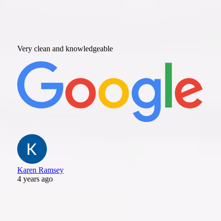
Very clean and knowledgeable
Karen Ramsey
4 years ago