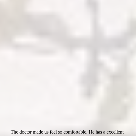
The doctor made us feel so comfortable. He has a excellent