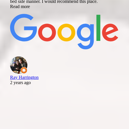
bed side manner. I would recommend this place.
Read more
Ray Harrington
2 years ago