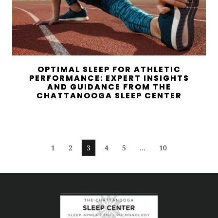
OPTIMAL SLEEP FOR ATHLETIC
PERFORMANCE: EXPERT INSIGHTS
AND GUIDANCE FROM THE
CHATTANOOGA SLEEP CENTER
1
2
3
4
5
…
10