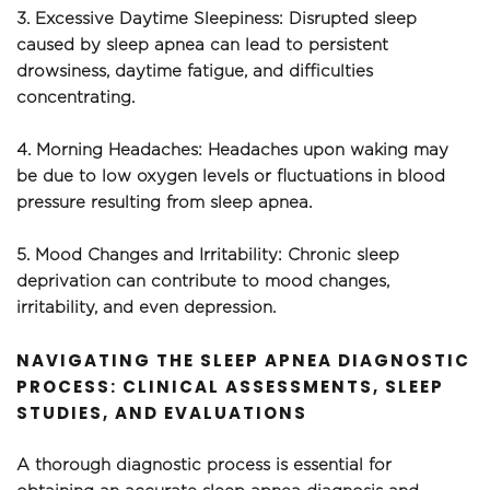
3. Excessive Daytime Sleepiness: Disrupted sleep 
caused by sleep apnea can lead to persistent 
drowsiness, daytime fatigue, and difficulties 
concentrating.
4. Morning Headaches: Headaches upon waking may 
be due to low oxygen levels or fluctuations in blood 
pressure resulting from sleep apnea.
5. Mood Changes and Irritability: Chronic sleep 
deprivation can contribute to mood changes, 
irritability, and even depression.
NAVIGATING THE SLEEP APNEA DIAGNOSTIC 
PROCESS: CLINICAL ASSESSMENTS, SLEEP 
STUDIES, AND EVALUATIONS
A thorough diagnostic process is essential for 