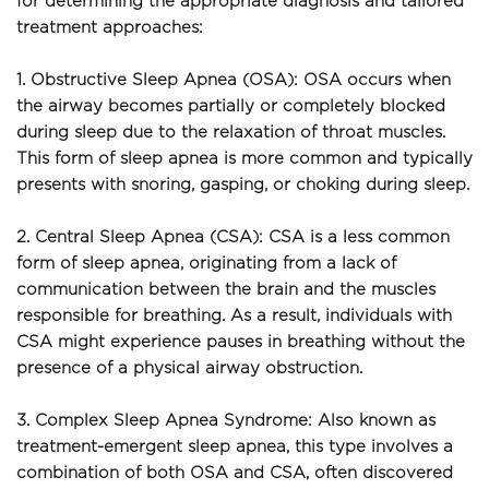
for determining the appropriate diagnosis and tailored 
treatment approaches:
1. Obstructive Sleep Apnea (OSA): OSA occurs when 
the airway becomes partially or completely blocked 
during sleep due to the relaxation of throat muscles. 
This form of sleep apnea is more common and typically 
presents with snoring, gasping, or choking during sleep.
2. Central Sleep Apnea (CSA): CSA is a less common 
form of sleep apnea, originating from a lack of 
communication between the brain and the muscles 
responsible for breathing. As a result, individuals with 
CSA might experience pauses in breathing without the 
presence of a physical airway obstruction.
3. Complex Sleep Apnea Syndrome: Also known as 
treatment-emergent sleep apnea, this type involves a 
combination of both OSA and CSA, often discovered 