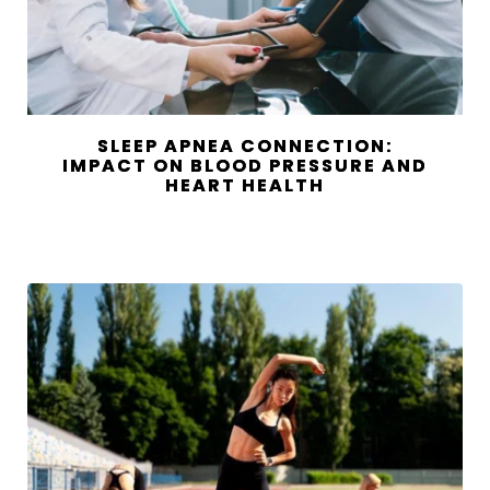
SLEEP APNEA CONNECTION:
IMPACT ON BLOOD PRESSURE AND
HEART HEALTH