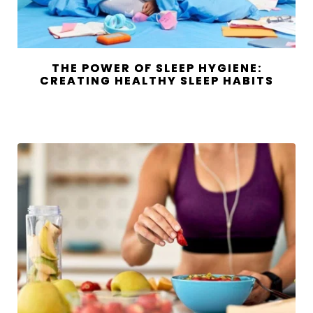
THE POWER OF SLEEP HYGIENE:
CREATING HEALTHY SLEEP HABITS