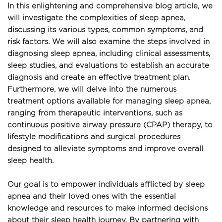
In this enlightening and comprehensive blog article, we 
will investigate the complexities of sleep apnea, 
discussing its various types, common symptoms, and 
risk factors. We will also examine the steps involved in 
diagnosing sleep apnea, including clinical assessments, 
sleep studies, and evaluations to establish an accurate 
diagnosis and create an effective treatment plan. 
Furthermore, we will delve into the numerous 
treatment options available for managing sleep apnea, 
ranging from therapeutic interventions, such as 
continuous positive airway pressure (CPAP) therapy, to 
lifestyle modifications and surgical procedures 
designed to alleviate symptoms and improve overall 
sleep health.
Our goal is to empower individuals afflicted by sleep 
apnea and their loved ones with the essential 
knowledge and resources to make informed decisions 
about their sleep health journey. By partnering with 