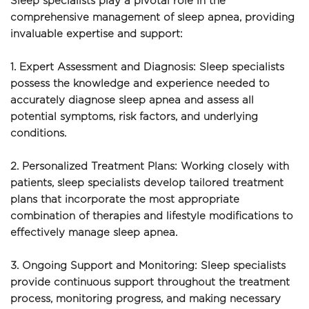
Sleep specialists play a pivotal role in the 
comprehensive management of sleep apnea, providing 
invaluable expertise and support:
1. Expert Assessment and Diagnosis: Sleep specialists 
possess the knowledge and experience needed to 
accurately diagnose sleep apnea and assess all 
potential symptoms, risk factors, and underlying 
conditions.
2. Personalized Treatment Plans: Working closely with 
patients, sleep specialists develop tailored treatment 
plans that incorporate the most appropriate 
combination of therapies and lifestyle modifications to 
effectively manage sleep apnea.
3. Ongoing Support and Monitoring: Sleep specialists 
provide continuous support throughout the treatment 
process, monitoring progress, and making necessary 