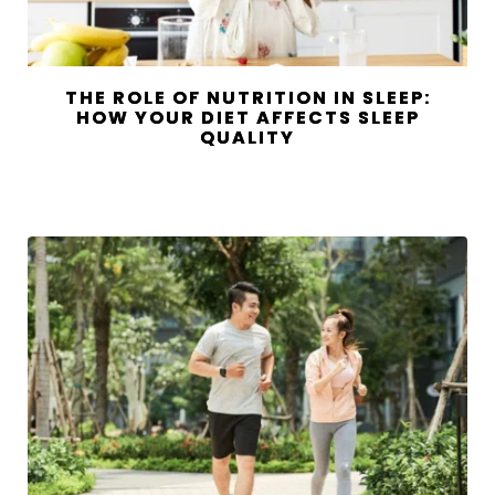
THE ROLE OF NUTRITION IN SLEEP:
HOW YOUR DIET AFFECTS SLEEP
QUALITY