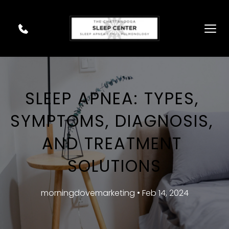
SLEEP APNEA: TYPES, 
SYMPTOMS, DIAGNOSIS, 
AND TREATMENT 
SOLUTIONS
morningdovemarketing • Feb 14, 2024