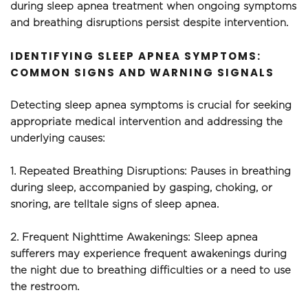
during sleep apnea treatment when ongoing symptoms 
and breathing disruptions persist despite intervention.
IDENTIFYING SLEEP APNEA SYMPTOMS: 
COMMON SIGNS AND WARNING SIGNALS
Detecting sleep apnea symptoms is crucial for seeking 
appropriate medical intervention and addressing the 
underlying causes:
1. Repeated Breathing Disruptions: Pauses in breathing 
during sleep, accompanied by gasping, choking, or 
snoring, are telltale signs of sleep apnea.
2. Frequent Nighttime Awakenings: Sleep apnea 
sufferers may experience frequent awakenings during 
the night due to breathing difficulties or a need to use 
the restroom.