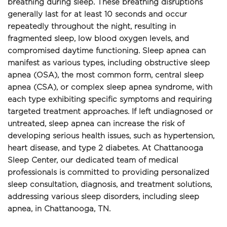
breathing during sleep. These breathing disruptions 
generally last for at least 10 seconds and occur 
repeatedly throughout the night, resulting in 
fragmented sleep, low blood oxygen levels, and 
compromised daytime functioning. Sleep apnea can 
manifest as various types, including obstructive sleep 
apnea (OSA), the most common form, central sleep 
apnea (CSA), or complex sleep apnea syndrome, with 
each type exhibiting specific symptoms and requiring 
targeted treatment approaches. If left undiagnosed or 
untreated, sleep apnea can increase the risk of 
developing serious health issues, such as hypertension, 
heart disease, and type 2 diabetes. At Chattanooga 
Sleep Center, our dedicated team of medical 
professionals is committed to providing personalized 
sleep consultation, diagnosis, and treatment solutions, 
addressing various sleep disorders, including sleep 
apnea, in Chattanooga, TN.