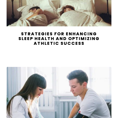
STRATEGIES FOR ENHANCING
SLEEP HEALTH AND OPTIMIZING
ATHLETIC SUCCESS