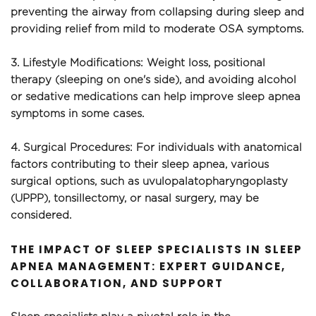
preventing the airway from collapsing during sleep and 
providing relief from mild to moderate OSA symptoms.
3. Lifestyle Modifications: Weight loss, positional 
therapy (sleeping on one's side), and avoiding alcohol 
or sedative medications can help improve sleep apnea 
symptoms in some cases.
4. Surgical Procedures: For individuals with anatomical 
factors contributing to their sleep apnea, various 
surgical options, such as uvulopalatopharyngoplasty 
(UPPP), tonsillectomy, or nasal surgery, may be 
considered.
THE IMPACT OF SLEEP SPECIALISTS IN SLEEP 
APNEA MANAGEMENT: EXPERT GUIDANCE, 
COLLABORATION, AND SUPPORT