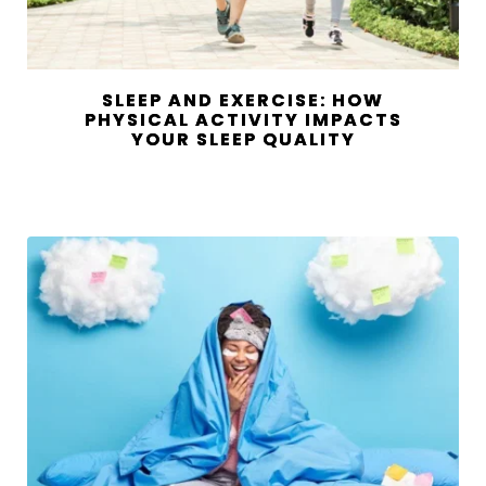
SLEEP AND EXERCISE: HOW
PHYSICAL ACTIVITY IMPACTS
YOUR SLEEP QUALITY