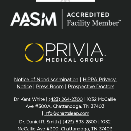
Notice of Nondiscrimination
 | 
HIPPA Privacy 
Notice
 | 
Press Room
 | 
Prospective Doctors
Dr Kent White | 
(423) 264-2300
 | 1032 McCallie 
Ave #300A, Chattanooga, TN 37403 
| 
info@chattsleep.com
Dr. Daniel R. Smith | 
(423) 693-2800
 | 1032 
McCallie Ave #300, Chattanooga, TN 37403 