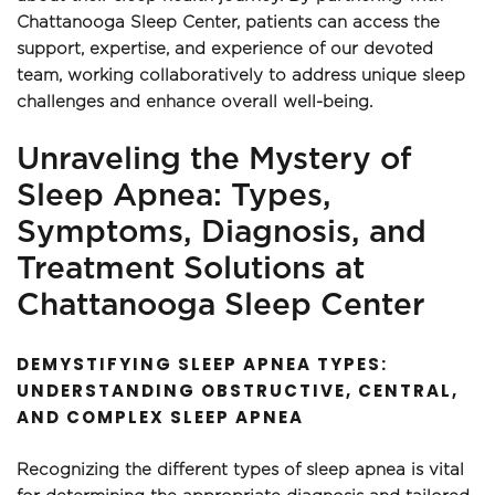
Chattanooga Sleep Center, patients can access the 
support, expertise, and experience of our devoted 
team, working collaboratively to address unique sleep 
challenges and enhance overall well-being.
Unraveling the Mystery of 
Sleep Apnea: Types, 
Symptoms, Diagnosis, and 
Treatment Solutions at 
Chattanooga Sleep Center
DEMYSTIFYING SLEEP APNEA TYPES: 
UNDERSTANDING OBSTRUCTIVE, CENTRAL, 
AND COMPLEX SLEEP APNEA
Recognizing the different types of sleep apnea is vital 