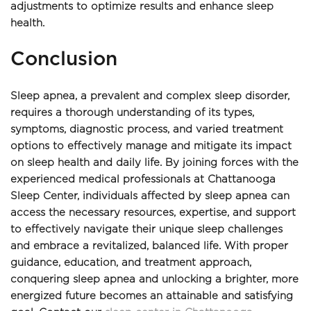
adjustments to optimize results and enhance sleep 
health.
Conclusion
Sleep apnea, a prevalent and complex sleep disorder, 
requires a thorough understanding of its types, 
symptoms, diagnostic process, and varied treatment 
options to effectively manage and mitigate its impact 
on sleep health and daily life. By joining forces with the 
experienced medical professionals at Chattanooga 
Sleep Center, individuals affected by sleep apnea can 
access the necessary resources, expertise, and support 
to effectively navigate their unique sleep challenges 
and embrace a revitalized, balanced life. With proper 
guidance, education, and treatment approach, 
conquering sleep apnea and unlocking a brighter, more 
energized future becomes an attainable and satisfying 