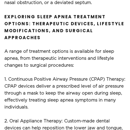
nasal obstruction, or a deviated septum.
EXPLORING SLEEP APNEA TREATMENT 
OPTIONS: THERAPEUTIC DEVICES, LIFESTYLE 
MODIFICATIONS, AND SURGICAL 
APPROACHES
A range of treatment options is available for sleep 
apnea, from therapeutic interventions and lifestyle 
changes to surgical procedures:
1. Continuous Positive Airway Pressure (CPAP) Therapy: 
CPAP devices deliver a prescribed level of air pressure 
through a mask to keep the airway open during sleep, 
effectively treating sleep apnea symptoms in many 
individuals.
2. Oral Appliance Therapy: Custom-made dental 
devices can help reposition the lower jaw and tongue, 