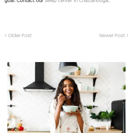
goal. Contact our 
sleep center in Chattanooga
.
< Older Post
Newer Post >