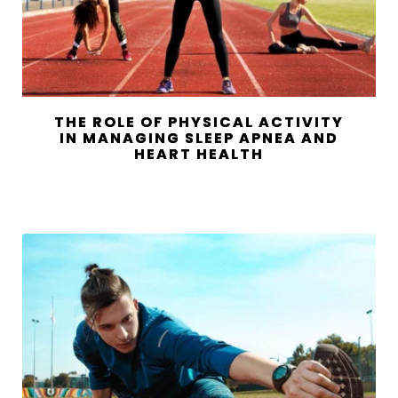
THE ROLE OF PHYSICAL ACTIVITY
IN MANAGING SLEEP APNEA AND
HEART HEALTH