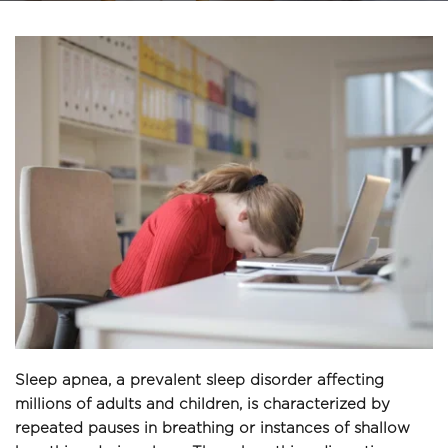
Sleep apnea, a prevalent sleep disorder affecting 
millions of adults and children, is characterized by 
repeated pauses in breathing or instances of shallow 