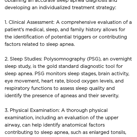
obtaining an accurate sleep apnea diagnosis and 
developing an individualized treatment strategy:
1. Clinical Assessment: A comprehensive evaluation of a 
patient's medical, sleep, and family history allows for 
the identification of potential triggers or contributing 
factors related to sleep apnea.
2. Sleep Studies: Polysomnography (PSG), an overnight 
sleep study, is the gold standard diagnostic tool for 
sleep apnea. PSG monitors sleep stages, brain activity, 
eye movement, heart rate, blood oxygen levels, and 
respiratory functions to assess sleep quality and 
identify the presence of apneas and their severity.
3. Physical Examination: A thorough physical 
examination, including an evaluation of the upper 
airway, can help identify anatomical factors 
contributing to sleep apnea, such as enlarged tonsils, 