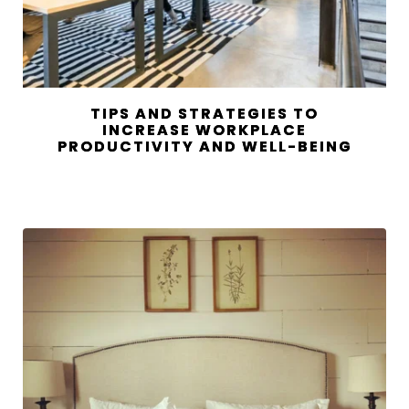
TIPS AND STRATEGIES TO
INCREASE WORKPLACE
PRODUCTIVITY AND WELL-BEING