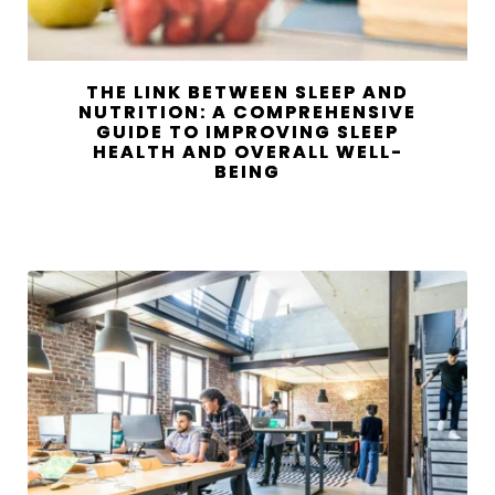
THE LINK BETWEEN SLEEP AND
NUTRITION: A COMPREHENSIVE
GUIDE TO IMPROVING SLEEP
HEALTH AND OVERALL WELL-
BEING