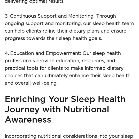
delivering optimal results.
3. Continuous Support and Monitoring: Through 
ongoing support and monitoring, our sleep health team 
can help clients refine their dietary plans and ensure 
progress towards their sleep health goals.
4. Education and Empowerment: Our sleep health 
professionals provide education, resources, and 
practical tools for clients to make informed dietary 
choices that can ultimately enhance their sleep health 
and overall well-being.
Enriching Your Sleep Health 
Journey with Nutritional 
Awareness
Incorporating nutritional considerations into your sleep 