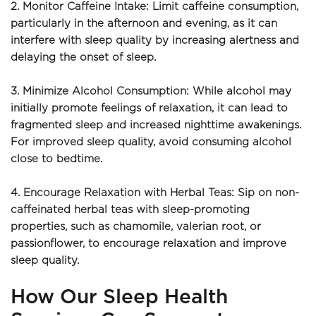
2. Monitor Caffeine Intake: Limit caffeine consumption, 
particularly in the afternoon and evening, as it can 
interfere with sleep quality by increasing alertness and 
delaying the onset of sleep.
3. Minimize Alcohol Consumption: While alcohol may 
initially promote feelings of relaxation, it can lead to 
fragmented sleep and increased nighttime awakenings. 
For improved sleep quality, avoid consuming alcohol 
close to bedtime.
4. Encourage Relaxation with Herbal Teas: Sip on non-
caffeinated herbal teas with sleep-promoting 
properties, such as chamomile, valerian root, or 
passionflower, to encourage relaxation and improve 
sleep quality.
How Our Sleep Health 