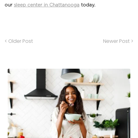
our 
sleep center in Chattanooga
 today.
< Older Post
Newer Post >