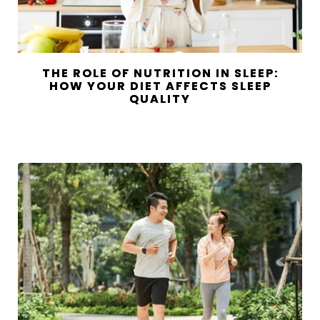
THE ROLE OF NUTRITION IN SLEEP:
HOW YOUR DIET AFFECTS SLEEP
QUALITY