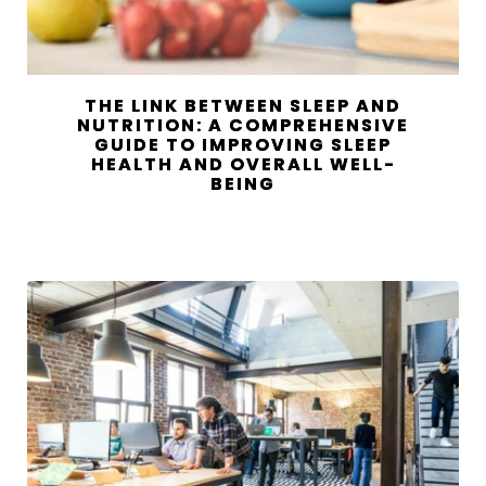
THE LINK BETWEEN SLEEP AND
NUTRITION: A COMPREHENSIVE
GUIDE TO IMPROVING SLEEP
HEALTH AND OVERALL WELL-
BEING