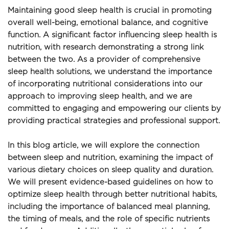
Maintaining good sleep health is crucial in promoting 
overall well-being, emotional balance, and cognitive 
function. A significant factor influencing sleep health is 
nutrition, with research demonstrating a strong link 
between the two. As a provider of comprehensive 
sleep health solutions, we understand the importance 
of incorporating nutritional considerations into our 
approach to improving sleep health, and we are 
committed to engaging and empowering our clients by 
providing practical strategies and professional support.
In this blog article, we will explore the connection 
between sleep and nutrition, examining the impact of 
various dietary choices on sleep quality and duration. 
We will present evidence-based guidelines on how to 
optimize sleep health through better nutritional habits, 
including the importance of balanced meal planning, 
the timing of meals, and the role of specific nutrients 