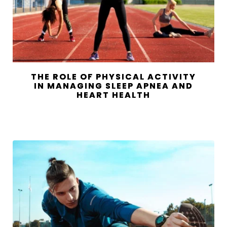
THE ROLE OF PHYSICAL ACTIVITY
IN MANAGING SLEEP APNEA AND
HEART HEALTH