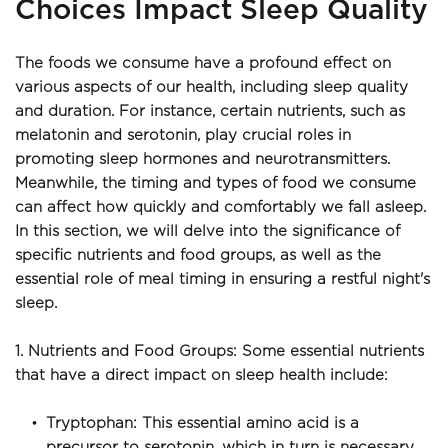
Choices Impact Sleep Quality
The foods we consume have a profound effect on 
various aspects of our health, including sleep quality 
and duration. For instance, certain nutrients, such as 
melatonin and serotonin, play crucial roles in 
promoting sleep hormones and neurotransmitters. 
Meanwhile, the timing and types of food we consume 
can affect how quickly and comfortably we fall asleep. 
In this section, we will delve into the significance of 
specific nutrients and food groups, as well as the 
essential role of meal timing in ensuring a restful night's 
sleep.
1. Nutrients and Food Groups: Some essential nutrients 
that have a direct impact on sleep health include:
Tryptophan: This essential amino acid is a 
precursor to serotonin, which in turn is necessary 