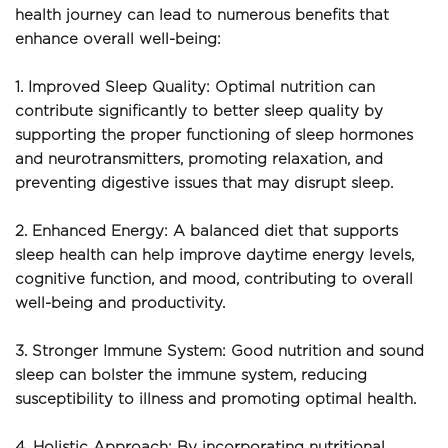
health journey can lead to numerous benefits that 
enhance overall well-being:
1. Improved Sleep Quality: Optimal nutrition can 
contribute significantly to better sleep quality by 
supporting the proper functioning of sleep hormones 
and neurotransmitters, promoting relaxation, and 
preventing digestive issues that may disrupt sleep.
2. Enhanced Energy: A balanced diet that supports 
sleep health can help improve daytime energy levels, 
cognitive function, and mood, contributing to overall 
well-being and productivity.
3. Stronger Immune System: Good nutrition and sound 
sleep can bolster the immune system, reducing 
susceptibility to illness and promoting optimal health.
4. Holistic Approach: By incorporating nutritional 