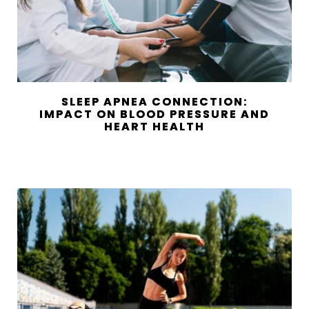
SLEEP APNEA CONNECTION:
IMPACT ON BLOOD PRESSURE AND
HEART HEALTH