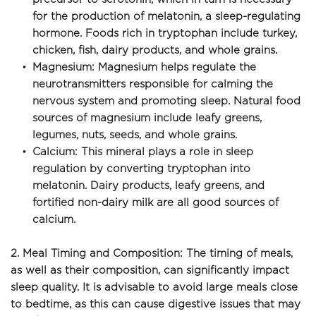
for the production of melatonin, a sleep-regulating 
hormone. Foods rich in tryptophan include turkey, 
chicken, fish, dairy products, and whole grains.
Magnesium: Magnesium helps regulate the 
neurotransmitters responsible for calming the 
nervous system and promoting sleep. Natural food 
sources of magnesium include leafy greens, 
legumes, nuts, seeds, and whole grains.
Calcium: This mineral plays a role in sleep 
regulation by converting tryptophan into 
melatonin. Dairy products, leafy greens, and 
fortified non-dairy milk are all good sources of 
calcium.
2. Meal Timing and Composition: The timing of meals, 
as well as their composition, can significantly impact 
sleep quality. It is advisable to avoid large meals close 
to bedtime, as this can cause digestive issues that may 