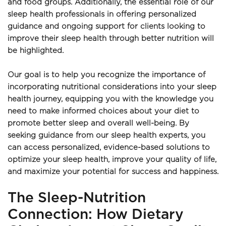
and food groups. Additionally, the essential role of our 
sleep health professionals in offering personalized 
guidance and ongoing support for clients looking to 
improve their sleep health through better nutrition will 
be highlighted.
Our goal is to help you recognize the importance of 
incorporating nutritional considerations into your sleep 
health journey, equipping you with the knowledge you 
need to make informed choices about your diet to 
promote better sleep and overall well-being. By 
seeking guidance from our sleep health experts, you 
can access personalized, evidence-based solutions to 
optimize your sleep health, improve your quality of life, 
and maximize your potential for success and happiness.
The Sleep-Nutrition 
Connection: How Dietary 