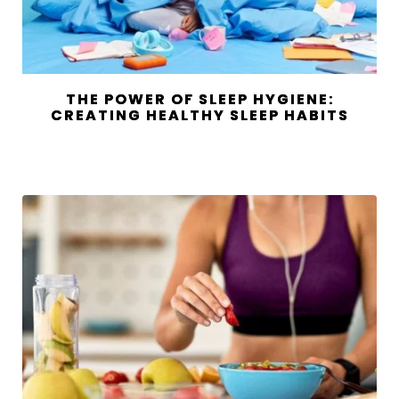
THE POWER OF SLEEP HYGIENE:
CREATING HEALTHY SLEEP HABITS