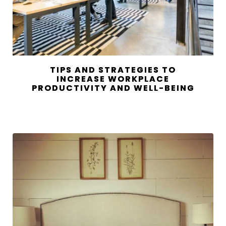
TIPS AND STRATEGIES TO
INCREASE WORKPLACE
PRODUCTIVITY AND WELL-BEING