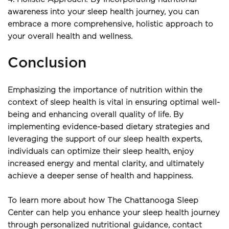
awareness into your sleep health journey, you can 
embrace a more comprehensive, holistic approach to 
your overall health and wellness.
Conclusion
Emphasizing the importance of nutrition within the 
context of sleep health is vital in ensuring optimal well-
being and enhancing overall quality of life. By 
implementing evidence-based dietary strategies and 
leveraging the support of our sleep health experts, 
individuals can optimize their sleep health, enjoy 
increased energy and mental clarity, and ultimately 
achieve a deeper sense of health and happiness.
To learn more about how The Chattanooga Sleep 
Center can help you enhance your sleep health journey 
through personalized nutritional guidance, contact 