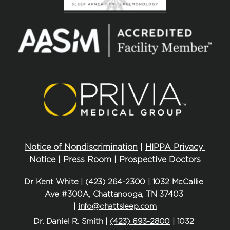
Notice of Nondiscrimination
 | 
HIPPA Privacy 
Notice
 | 
Press Room
 | 
Prospective Doctors
Dr Kent White | 
(423) 264-2300
 | 1032 McCallie 
Ave #300A, Chattanooga, TN 37403 
| 
info@chattsleep.com
Dr. Daniel R. Smith | 
(423) 693-2800
 | 1032 