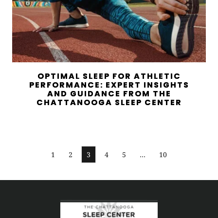
OPTIMAL SLEEP FOR ATHLETIC
PERFORMANCE: EXPERT INSIGHTS
AND GUIDANCE FROM THE
CHATTANOOGA SLEEP CENTER
1
2
3
4
5
…
10