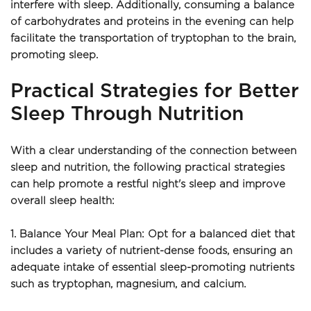
interfere with sleep. Additionally, consuming a balance 
of carbohydrates and proteins in the evening can help 
facilitate the transportation of tryptophan to the brain, 
promoting sleep.
Practical Strategies for Better 
Sleep Through Nutrition
With a clear understanding of the connection between 
sleep and nutrition, the following practical strategies 
can help promote a restful night's sleep and improve 
overall sleep health:
1. Balance Your Meal Plan: Opt for a balanced diet that 
includes a variety of nutrient-dense foods, ensuring an 
adequate intake of essential sleep-promoting nutrients 
such as tryptophan, magnesium, and calcium.