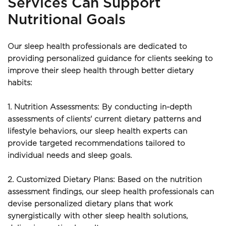
Services Can Support 
Nutritional Goals
Our sleep health professionals are dedicated to 
providing personalized guidance for clients seeking to 
improve their sleep health through better dietary 
habits:
1. Nutrition Assessments: By conducting in-depth 
assessments of clients' current dietary patterns and 
lifestyle behaviors, our sleep health experts can 
provide targeted recommendations tailored to 
individual needs and sleep goals.
2. Customized Dietary Plans: Based on the nutrition 
assessment findings, our sleep health professionals can 
devise personalized dietary plans that work 
synergistically with other sleep health solutions, 