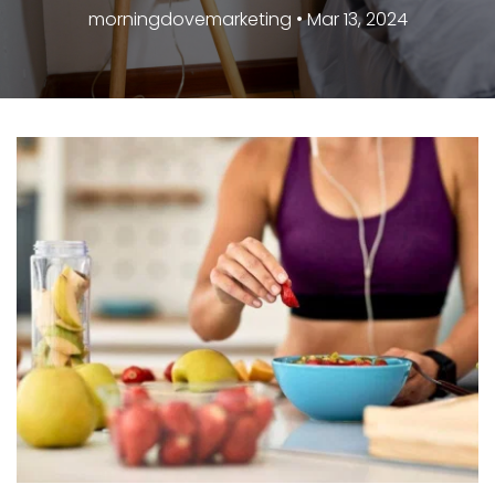
morningdovemarketing • Mar 13, 2024