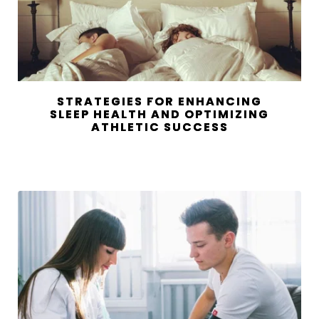
STRATEGIES FOR ENHANCING
SLEEP HEALTH AND OPTIMIZING
ATHLETIC SUCCESS