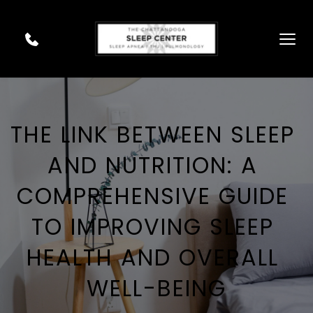
THE LINK BETWEEN SLEEP 
AND NUTRITION: A 
COMPREHENSIVE GUIDE 
TO IMPROVING SLEEP 
HEALTH AND OVERALL 
WELL-BEING