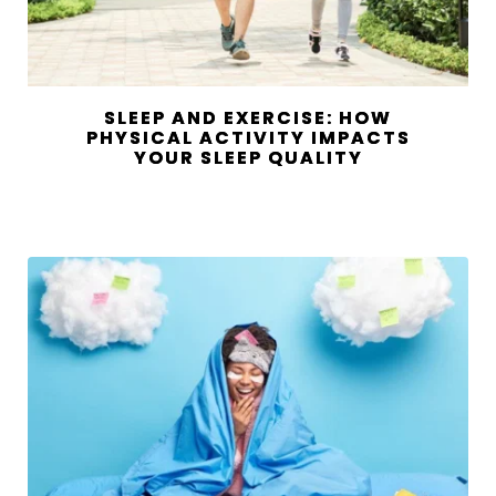
SLEEP AND EXERCISE: HOW
PHYSICAL ACTIVITY IMPACTS
YOUR SLEEP QUALITY