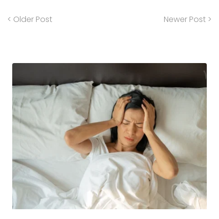
< Older Post
Newer Post >