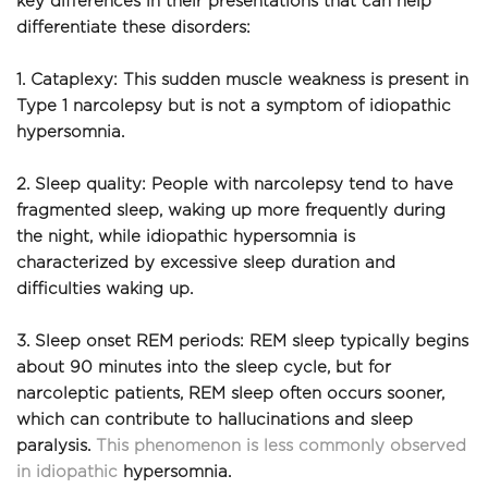
key differences in their presentations that can help 
differentiate these disorders:
1. Cataplexy: This sudden muscle weakness is present in 
Type 1 narcolepsy but is not a symptom of idiopathic 
hypersomnia.
2. Sleep quality: People with narcolepsy tend to have 
fragmented sleep, waking up more frequently during 
the night, while idiopathic hypersomnia is 
characterized by excessive sleep duration and 
difficulties waking up.
3. Sleep onset REM periods: REM sleep typically begins 
about 90 minutes into the sleep cycle, but for 
narcoleptic patients, REM sleep often occurs sooner, 
which can contribute to hallucinations and sleep 
paralysis. 
This phenomenon is less commonly observed 
in idiopathic
 hypersomnia.