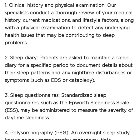
1. Clinical history and physical examination: Our 
specialists conduct a thorough review of your medical 
history, current medications, and lifestyle factors, along 
with a physical examination to detect any underlying 
health issues that may be contributing to sleep 
problems.
2. Sleep diary: Patients are asked to maintain a sleep 
diary for a specified period to document details about 
their sleep patterns and any nighttime disturbances or 
symptoms (such as EDS or cataplexy).
3. Sleep questionnaires: Standardized sleep 
questionnaires, such as the Epworth Sleepiness Scale 
(ESS), may be administered to measure the severity of 
daytime sleepiness.
4. Polysomnography (PSG): An overnight sleep study, 