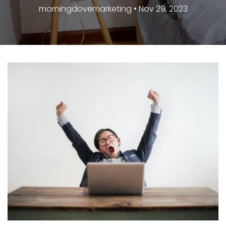
morningdovemarketing • Nov 29, 2023