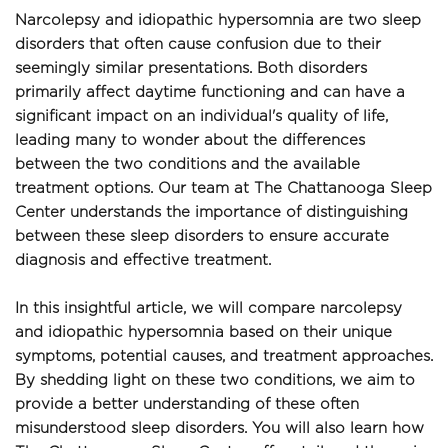
Narcolepsy and idiopathic hypersomnia are two sleep 
disorders that often cause confusion due to their 
seemingly similar presentations. Both disorders 
primarily affect daytime functioning and can have a 
significant impact on an individual's quality of life, 
leading many to wonder about the differences 
between the two conditions and the available 
treatment options. Our team at The Chattanooga Sleep 
Center understands the importance of distinguishing 
between these sleep disorders to ensure accurate 
diagnosis and effective treatment.
In this insightful article, we will compare narcolepsy 
and idiopathic hypersomnia based on their unique 
symptoms, potential causes, and treatment approaches. 
By shedding light on these two conditions, we aim to 
provide a better understanding of these often 
misunderstood sleep disorders. You will also learn how 