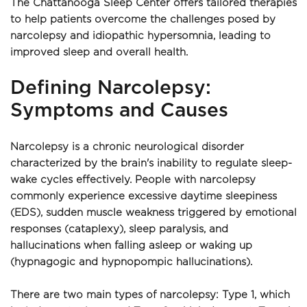
The Chattanooga Sleep Center offers tailored therapies 
to help patients overcome the challenges posed by 
narcolepsy and idiopathic hypersomnia, leading to 
improved sleep and overall health.
Defining Narcolepsy: 
Symptoms and Causes
Narcolepsy is a chronic neurological disorder 
characterized by the brain's inability to regulate sleep-
wake cycles effectively. People with narcolepsy 
commonly experience excessive daytime sleepiness 
(EDS), sudden muscle weakness triggered by emotional 
responses (cataplexy), sleep paralysis, and 
hallucinations when falling asleep or waking up 
(hypnagogic and hypnopompic hallucinations).
There are two main types of narcolepsy: Type 1, which 