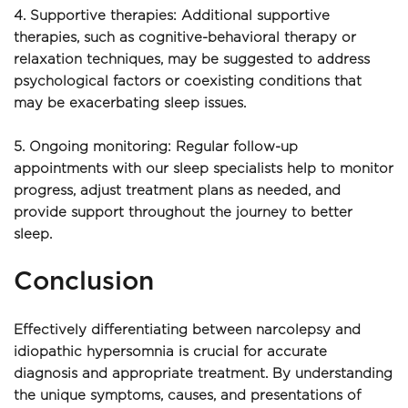
4. Supportive therapies: Additional supportive 
therapies, such as cognitive-behavioral therapy or 
relaxation techniques, may be suggested to address 
psychological factors or coexisting conditions that 
may be exacerbating sleep issues.
5. Ongoing monitoring: Regular follow-up 
appointments with our sleep specialists help to monitor 
progress, adjust treatment plans as needed, and 
provide support throughout the journey to better 
sleep.
Conclusion
Effectively differentiating between narcolepsy and 
idiopathic hypersomnia is crucial for accurate 
diagnosis and appropriate treatment. By understanding 
the unique symptoms, causes, and presentations of 