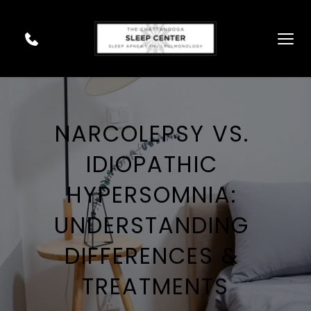
NARCOLEPSY VS. 
IDIOPATHIC 
HYPERSOMNIA: 
UNDERSTANDING 
DIFFERENCES & 
TREATMENTS