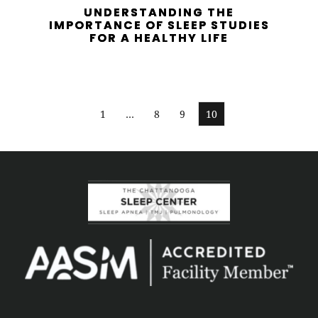
UNDERSTANDING THE
IMPORTANCE OF SLEEP STUDIES
FOR A HEALTHY LIFE
1
…
8
9
10