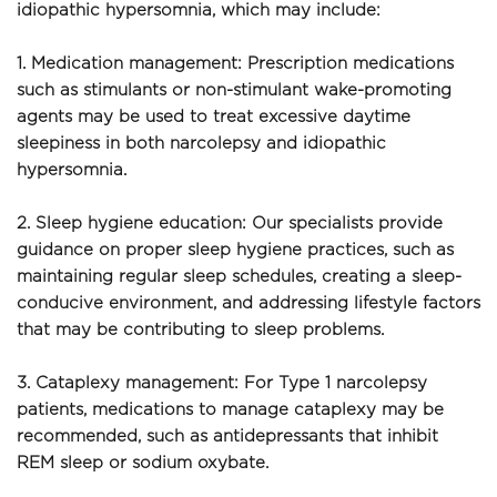
idiopathic hypersomnia, which may include:
1. Medication management: Prescription medications 
such as stimulants or non-stimulant wake-promoting 
agents may be used to treat excessive daytime 
sleepiness in both narcolepsy and idiopathic 
hypersomnia.
2. Sleep hygiene education: Our specialists provide 
guidance on proper sleep hygiene practices, such as 
maintaining regular sleep schedules, creating a sleep-
conducive environment, and addressing lifestyle factors 
that may be contributing to sleep problems.
3. Cataplexy management: For Type 1 narcolepsy 
patients, medications to manage cataplexy may be 
recommended, such as antidepressants that inhibit 
REM sleep or sodium oxybate.