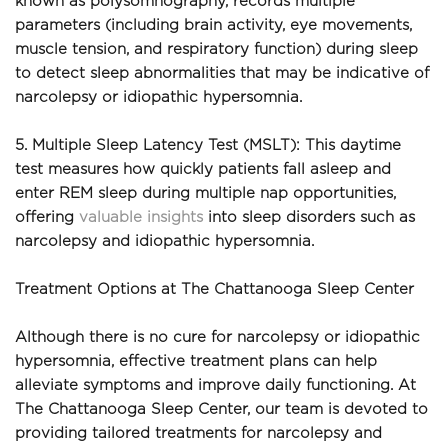
known as polysomnography, records multiple 
parameters (including brain activity, eye movements, 
muscle tension, and respiratory function) during sleep 
to detect sleep abnormalities that may be indicative of 
narcolepsy or idiopathic hypersomnia.
5. Multiple Sleep Latency Test (MSLT): This daytime 
test measures how quickly patients fall asleep and 
enter REM sleep during multiple nap opportunities, 
offering 
valuable insights
 into sleep disorders such as 
narcolepsy and idiopathic hypersomnia.
Treatment Options at The Chattanooga Sleep Center
Although there is no cure for narcolepsy or idiopathic 
hypersomnia, effective treatment plans can help 
alleviate symptoms and improve daily functioning. At 
The Chattanooga Sleep Center, our team is devoted to 
providing tailored treatments for narcolepsy and 