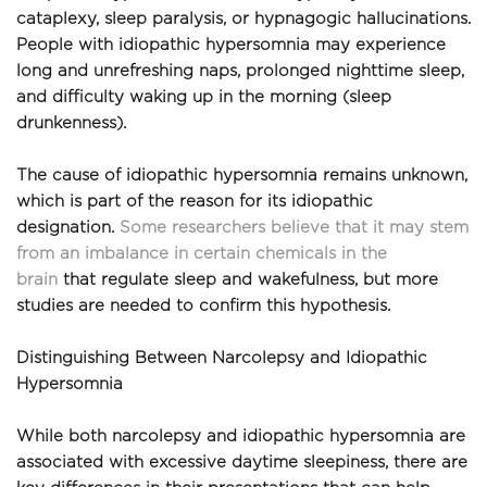
cataplexy, sleep paralysis, or hypnagogic hallucinations. 
People with idiopathic hypersomnia may experience 
long and unrefreshing naps, prolonged nighttime sleep, 
and difficulty waking up in the morning (sleep 
drunkenness).
The cause of idiopathic hypersomnia remains unknown, 
which is part of the reason for its idiopathic 
designation. 
Some researchers believe that it may stem 
from an imbalance in certain chemicals in the 
brain
 that regulate sleep and wakefulness, but more 
studies are needed to confirm this hypothesis.
Distinguishing Between Narcolepsy and Idiopathic 
Hypersomnia
While both narcolepsy and idiopathic hypersomnia are 
associated with excessive daytime sleepiness, there are 