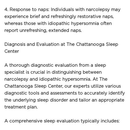
4. Response to naps: Individuals with narcolepsy may 
experience brief and refreshingly restorative naps, 
whereas those with idiopathic hypersomnia often 
report unrefreshing, extended naps.
Diagnosis and Evaluation at The Chattanooga Sleep 
Center
A thorough diagnostic evaluation from a sleep 
specialist is crucial in distinguishing between 
narcolepsy and idiopathic hypersomnia. At The 
Chattanooga Sleep Center, our experts utilize various 
diagnostic tools and assessments to accurately identify 
the underlying sleep disorder and tailor an appropriate 
treatment plan.
A comprehensive sleep evaluation typically includes: