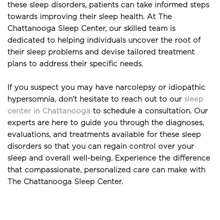
these sleep disorders, patients can take informed steps 
towards improving their sleep health. At The 
Chattanooga Sleep Center, our skilled team is 
dedicated to helping individuals uncover the root of 
their sleep problems and devise tailored treatment 
plans to address their specific needs.
If you suspect you may have narcolepsy or idiopathic 
hypersomnia, don't hesitate to reach out to our 
sleep 
center in Chattanooga
 to schedule a consultation. Our 
experts are here to guide you through the diagnoses, 
evaluations, and treatments available for these sleep 
disorders so that you can regain control over your 
sleep and overall well-being. Experience the difference 
that compassionate, personalized care can make with 
The Chattanooga Sleep Center.