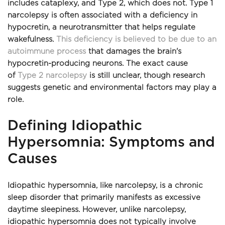
includes cataplexy, and Type 2, which does not. Type 1 
narcolepsy is often associated with a deficiency in 
hypocretin, a neurotransmitter that helps regulate 
wakefulness. 
This deficiency is believed to be due to an 
autoimmune process
 that damages the brain's 
hypocretin-producing neurons. The exact cause 
of 
Type 2 narcolepsy
 is still unclear, though research 
suggests genetic and environmental factors may play a 
role.
Defining Idiopathic 
Hypersomnia: Symptoms and 
Causes
Idiopathic hypersomnia, like narcolepsy, is a chronic 
sleep disorder that primarily manifests as excessive 
daytime sleepiness. However, unlike narcolepsy, 
idiopathic hypersomnia does not typically involve 