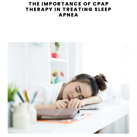
THE IMPORTANCE OF CPAP
THERAPY IN TREATING SLEEP
APNEA