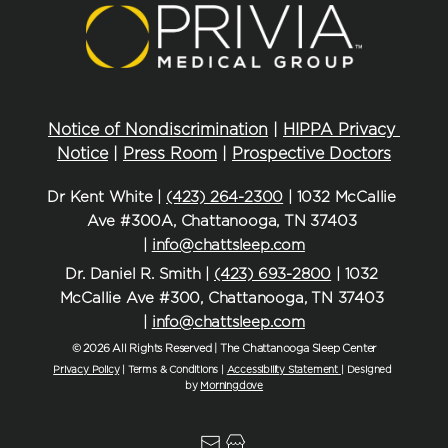
Notice of Nondiscrimination
 | 
HIPPA Privacy 
Notice
 | 
Press Room
 | 
Prospective Doctors
Dr Kent White | 
(423) 264-2300
 | 1032 McCallie 
Ave #300A, Chattanooga, TN 37403 
| 
info@chattsleep.com
Dr. Daniel R. Smith | 
(423) 693-2800
 | 1032 
McCallie Ave #300, Chattanooga, TN 37403 
| 
info@chattsleep.com
© 2026 All Rights Reserved | The Chattanooga Sleep Center
Privacy Policy
| Terms & Conditions | 
Accessibility Statement
| Designed 
by 
Morningdove