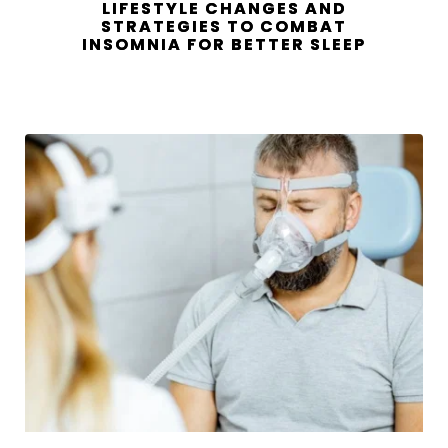
LIFESTYLE CHANGES AND
STRATEGIES TO COMBAT
INSOMNIA FOR BETTER SLEEP