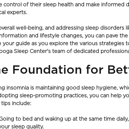
 control of their sleep health and make informed d
al experts.
 overall well-being, and addressing sleep disorders l
 information and lifestyle changes, you can pave th
be your guide as you explore the various strategies
ooga Sleep Center's team of dedicated professional
e Foundation for Bet
ing insomnia is maintaining good sleep hygiene, whi
adopting sleep-promoting practices, you can help yo
tips include:
Going to bed and waking up at the same time daily,
our sleep quality.