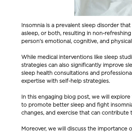
Insomnia is a prevalent sleep disorder that a
asleep, or both, resulting in non-refreshin
person's emotional, cognitive, and physical
While medical interventions like sleep stud
strategies can also significantly improve 
sleep health consultations and professiona
expertise with self-help strategies.
In this engaging blog post, we will explore 
to promote better sleep and fight insomnia.
changes, and exercise that can contribute to
Moreover, we will discuss the importance of