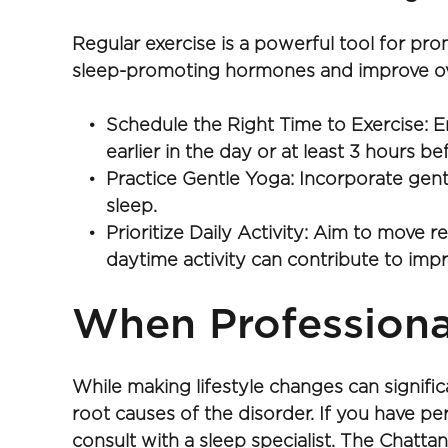
Regular exercise is a powerful tool for pr
sleep-promoting hormones and improve over
Schedule the Right Time to Exercise: E
earlier in the day or at least 3 hours b
Practice Gentle Yoga: Incorporate gent
sleep.
Prioritize Daily Activity: Aim to move r
daytime activity can contribute to impr
When Professional
While making lifestyle changes can signifi
root causes of the disorder. If you have persi
consult with a sleep specialist. The Chatt