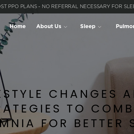
ST PPO PLANS - NO REFERRAL NECESSARY FOR SLEE
Home
About Us
Sleep
 Pulmo
ESTYLE CHANGES A
RATEGIES TO COMB
MNIA FOR BETTER 