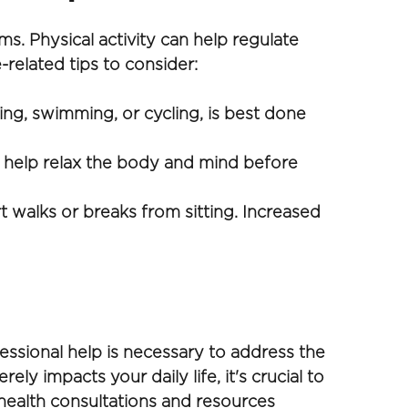
. Physical activity can help regulate 
elated tips to consider:
ng, swimming, or cycling, is best done 
 help relax the body and mind before 
t walks or breaks from sitting. Increased 
sional help is necessary to address the 
ely impacts your daily life, it's crucial to 
ealth consultations and resources 