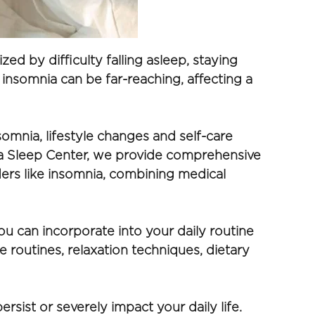
ed by difficulty falling asleep, staying 
insomnia can be far-reaching, affecting a 
omnia, lifestyle changes and self-care 
oga Sleep Center, we provide comprehensive 
ers like insomnia, combining medical 
ou can incorporate into your daily routine 
 routines, relaxation techniques, dietary 
ist or severely impact your daily life. 