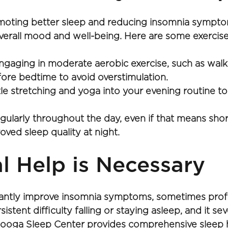
omoting better sleep and reducing insomnia symptoms
all mood and well-being. Here are some exercise-r
ngaging in moderate aerobic exercise, such as walki
efore bedtime to avoid overstimulation.
le stretching and yoga into your evening routine to
egularly throughout the day, even if that means shor
oved sleep quality at night.
 Help is Necessary 
cantly improve insomnia symptoms, sometimes profes
stent difficulty falling or staying asleep, and it sever
anooga Sleep Center provides comprehensive sleep h