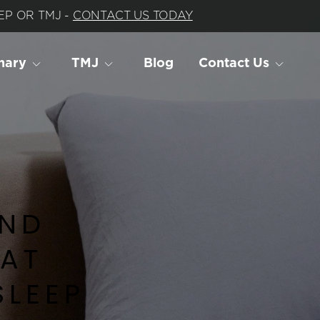
P OR TMJ - 
CONTACT US TODAY
nary
TMJ
Blog
Contact Us
ND 
AT 
SLEEP