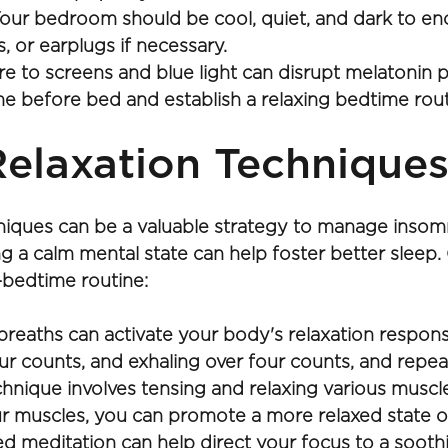
our bedroom should be cool, quiet, and dark to enc
, or earplugs if necessary.
 to screens and blue light can disrupt melatonin p
me before bed and establish a relaxing bedtime rout
elaxation Techniques
hniques can be a valuable strategy to manage insom
ng a calm mental state can help foster better sleep.
-bedtime routine: 
eaths can activate your body's relaxation response,
ur counts, and exhaling over four counts, and repeat
hnique involves tensing and relaxing various muscle
r muscles, you can promote a more relaxed state o
d meditation can help direct your focus to a soothin