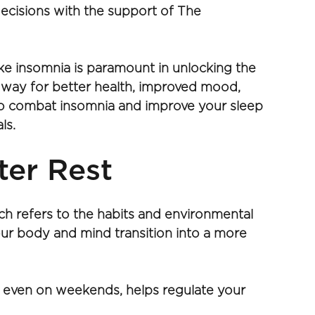
ecisions with the support of The 
ike insomnia is paramount in unlocking the 
e way for better health, improved mood, 
 to combat insomnia and improve your sleep 
s. 
ter Rest
ch refers to the habits and environmental 
ur body and mind transition into a more 
 even on weekends, helps regulate your 