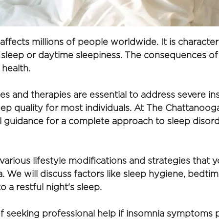
ffects millions of people worldwide. It is characteriz
g sleep or daytime sleepiness. The consequences of 
 health.
ies and therapies are essential to address severe ins
sleep quality for most individuals. At The Chattano
l guidance for a complete approach to sleep disord
various lifestyle modifications and strategies that y
 We will discuss factors like sleep hygiene, bedtime
 a restful night's sleep. 
 seeking professional help if insomnia symptoms pers