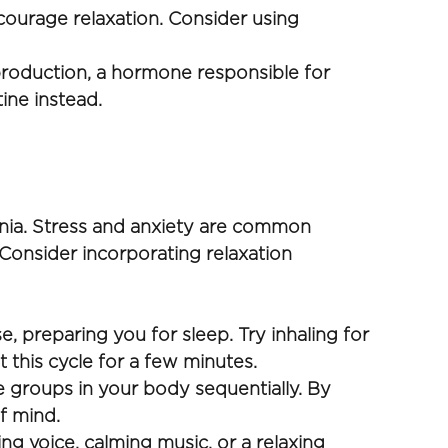
ourage relaxation. Consider using 
roduction, a hormone responsible for 
ine instead.
 
nia. Stress and anxiety are common 
 Consider incorporating relaxation 
 preparing you for sleep. Try inhaling for 
 this cycle for a few minutes.
 groups in your body sequentially. By 
f mind. 
g voice, calming music, or a relaxing 