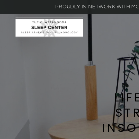
PROUDLY IN NETWORK WITH MO
LIF
ST
INSO