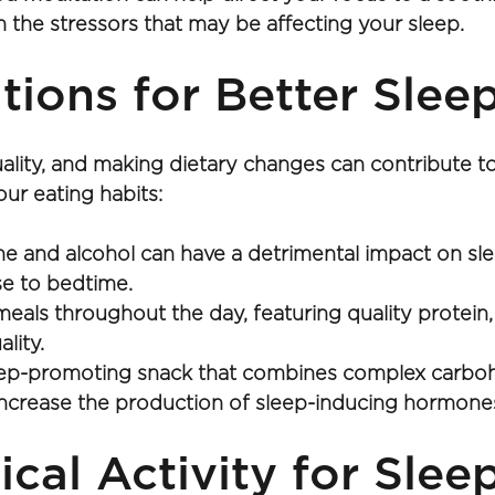
 the stressors that may be affecting your sleep.
tions for Better Slee
 quality, and making dietary changes can contribute
ur eating habits:
ne and alcohol can have a detrimental impact on sle
ose to bedtime.
s throughout the day, featuring quality protein, he
lity.
eep-promoting snack that combines complex carbohy
increase the production of sleep-inducing hormones
ical Activity for Sle