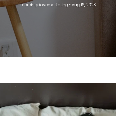
morningdovemarketing • Aug 16, 2023