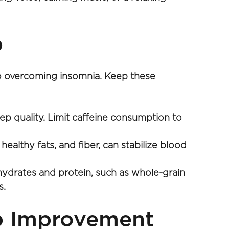
p
 to overcoming insomnia. Keep these 
ep quality. Limit caffeine consumption to 
althy fats, and fiber, can stabilize blood 
drates and protein, such as whole-grain 
. 
ep Improvement