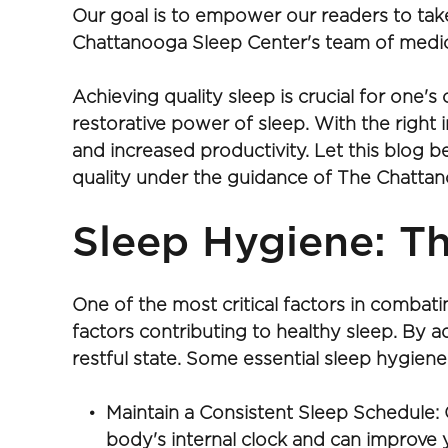
Our goal is to empower our readers to take
Chattanooga Sleep Center's team of medic
Achieving quality sleep is crucial for one's
restorative power of sleep. With the right
and increased productivity. Let this blog 
quality under the guidance of The Chattan
Sleep Hygiene: Th
One of the most critical factors in combat
factors contributing to healthy sleep. By 
restful state. Some essential sleep hygiene 
Maintain a Consistent Sleep Schedule: 
body's internal clock and can improve y