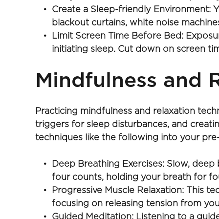
Create a Sleep-friendly Environment: Y
blackout curtains, white noise machines
Limit Screen Time Before Bed: Exposure
initiating sleep. Cut down on screen ti
Mindfulness and R
Practicing mindfulness and relaxation tec
triggers for sleep disturbances, and creati
techniques like the following into your pre
Deep Breathing Exercises: Slow, deep br
four counts, holding your breath for fo
Progressive Muscle Relaxation: This tec
focusing on releasing tension from you
Guided Meditation: Listening to a guide