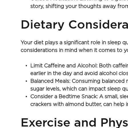
story, shifting your thoughts away from
Dietary Considera
Your diet plays a significant role in sleep
considerations in mind when it comes to yo
Limit Caffeine and Alcohol: Both caffei
earlier in the day and avoid alcohol cl
Balanced Meals: Consuming balanced meal
sugar levels, which can impact sleep qua
Consider a Bedtime Snack: A small, sl
crackers with almond butter, can help 
Exercise and Phys