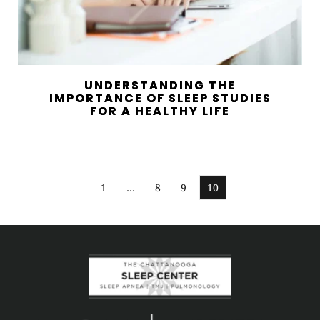
UNDERSTANDING THE
IMPORTANCE OF SLEEP STUDIES
FOR A HEALTHY LIFE
1
…
8
9
10