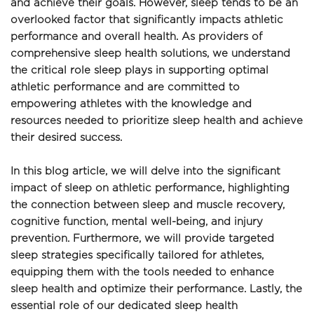
and achieve their goals. However, sleep tends to be an 
overlooked factor that significantly impacts athletic 
performance and overall health. As providers of 
comprehensive sleep health solutions, we understand 
the critical role sleep plays in supporting optimal 
athletic performance and are committed to 
empowering athletes with the knowledge and 
resources needed to prioritize sleep health and achieve 
their desired success.
In this blog article, we will delve into the significant 
impact of sleep on athletic performance, highlighting 
the connection between sleep and muscle recovery, 
cognitive function, mental well-being, and injury 
prevention. Furthermore, we will provide targeted 
sleep strategies specifically tailored for athletes, 
equipping them with the tools needed to enhance 
sleep health and optimize their performance. Lastly, the 
essential role of our dedicated sleep health 