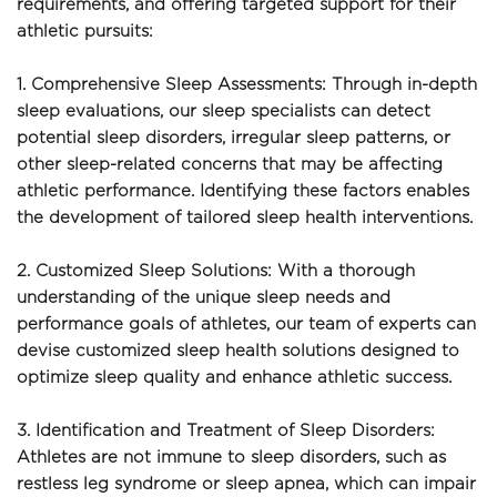
requirements, and offering targeted support for their 
athletic pursuits:
1. Comprehensive Sleep Assessments: Through in-depth 
sleep evaluations, our sleep specialists can detect 
potential sleep disorders, irregular sleep patterns, or 
other sleep-related concerns that may be affecting 
athletic performance. Identifying these factors enables 
the development of tailored sleep health interventions.
2. Customized Sleep Solutions: With a thorough 
understanding of the unique sleep needs and 
performance goals of athletes, our team of experts can 
devise customized sleep health solutions designed to 
optimize sleep quality and enhance athletic success.
3. Identification and Treatment of Sleep Disorders: 
Athletes are not immune to sleep disorders, such as 
restless leg syndrome or sleep apnea, which can impair 