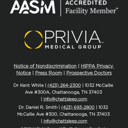
Notice of Nondiscrimination
 | 
HIPPA Privacy 
Notice
 | 
Press Room
 | 
Prospective Doctors
Dr Kent White | 
(423) 264-2300
 | 1032 McCallie 
Ave #300A, Chattanooga, TN 37403 
| 
info@chattsleep.com
Dr. Daniel R. Smith | 
(423) 693-2800
 | 1032 
McCallie Ave #300, Chattanooga, TN 37403 
| 
info@chattsleep.com