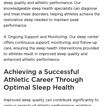
sleep quality and athletic performance. Our 
knowledgeable sleep health specialists can diagnose 
and treat these disorders, helping athletes achieve the 
restorative sleep needed to maintain peak 
performance.
4. Ongoing Support and Monitoring: Our sleep center 
offers continuous support, monitoring, and follow-up 
care, ensuring the sleep health interventions provided 
to athletes result in improved sleep quality and 
enhanced athletic performance.
Achieving a Successful 
Athletic Career Through 
Optimal Sleep Health
Improved sleep quality can contribute significantly to 
various aspects of athletic performance, enabling 