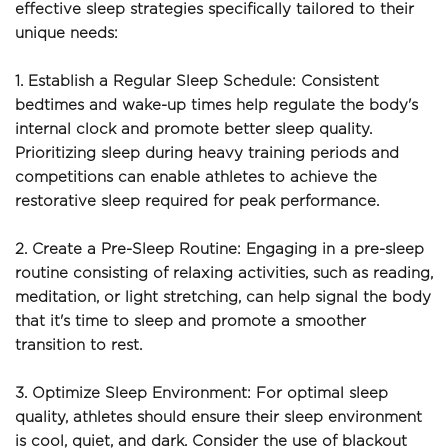
effective sleep strategies specifically tailored to their 
unique needs:
1. Establish a Regular Sleep Schedule: Consistent 
bedtimes and wake-up times help regulate the body's 
internal clock and promote better sleep quality. 
Prioritizing sleep during heavy training periods and 
competitions can enable athletes to achieve the 
restorative sleep required for peak performance.
2. Create a Pre-Sleep Routine: Engaging in a pre-sleep 
routine consisting of relaxing activities, such as reading, 
meditation, or light stretching, can help signal the body 
that it's time to sleep and promote a smoother 
transition to rest.
3. Optimize Sleep Environment: For optimal sleep 
quality, athletes should ensure their sleep environment 
is cool, quiet, and dark. Consider the use of blackout 