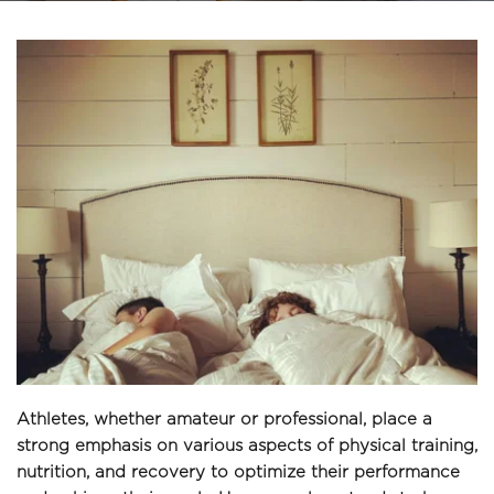
Athletes, whether amateur or professional, place a 
strong emphasis on various aspects of physical training, 
nutrition, and recovery to optimize their performance 