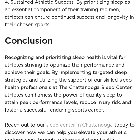
4. Sustained Athletic Success: By prioritizing sleep as 
an essential component of their training regimen, 
athletes can ensure continued success and longevity in 
their chosen sports.
Conclusion
Recognizing and prioritizing sleep health is vital for 
athletes striving to optimize their performance and 
achieve their goals. By implementing targeted sleep 
strategies and utilizing the support of our skilled sleep 
health professionals at The Chattanooga Sleep Center, 
athletes can harness the power of quality sleep to 
attain peak performance levels, reduce injury risk, and 
foster a successful, enduring sports career.
Reach out to our 
sleep center in Chattanooga
 today to 
discover how we can help you elevate your athletic 