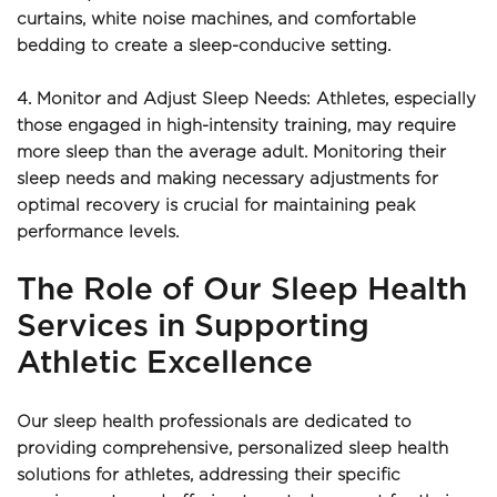
curtains, white noise machines, and comfortable 
bedding to create a sleep-conducive setting.
4. Monitor and Adjust Sleep Needs: Athletes, especially 
those engaged in high-intensity training, may require 
more sleep than the average adult. Monitoring their 
sleep needs and making necessary adjustments for 
optimal recovery is crucial for maintaining peak 
performance levels.
The Role of Our Sleep Health 
Services in Supporting 
Athletic Excellence
Our sleep health professionals are dedicated to 
providing comprehensive, personalized sleep health 
solutions for athletes, addressing their specific 