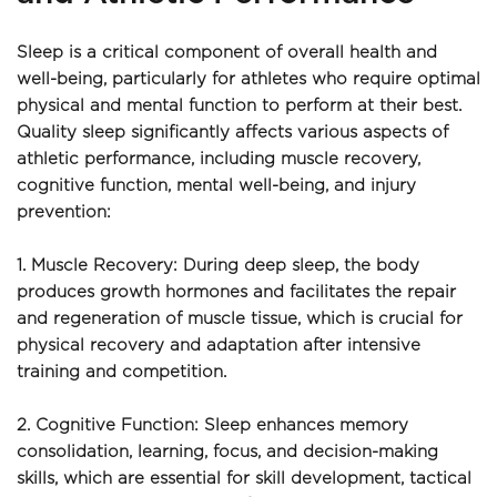
Sleep is a critical component of overall health and 
well-being, particularly for athletes who require optimal 
physical and mental function to perform at their best. 
Quality sleep significantly affects various aspects of 
athletic performance, including muscle recovery, 
cognitive function, mental well-being, and injury 
prevention:
1. Muscle Recovery: During deep sleep, the body 
produces growth hormones and facilitates the repair 
and regeneration of muscle tissue, which is crucial for 
physical recovery and adaptation after intensive 
training and competition.
2. Cognitive Function: Sleep enhances memory 
consolidation, learning, focus, and decision-making 
skills, which are essential for skill development, tactical 