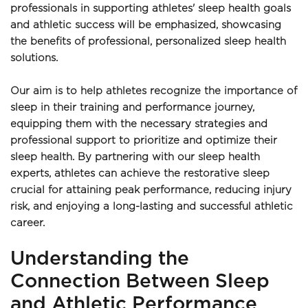
professionals in supporting athletes' sleep health goals 
and athletic success will be emphasized, showcasing 
the benefits of professional, personalized sleep health 
solutions.
Our aim is to help athletes recognize the importance of 
sleep in their training and performance journey, 
equipping them with the necessary strategies and 
professional support to prioritize and optimize their 
sleep health. By partnering with our sleep health 
experts, athletes can achieve the restorative sleep 
crucial for attaining peak performance, reducing injury 
risk, and enjoying a long-lasting and successful athletic 
career.
Understanding the 
Connection Between Sleep 
and Athletic Performance