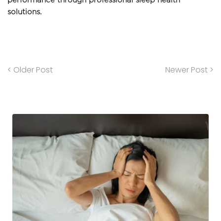
performance through professional sleep health 
solutions.
< Older Post
Newer Post >