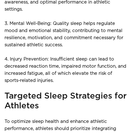
awareness, and optimal performance in athletic 
settings.
3. Mental Well-Being: Quality sleep helps regulate 
mood and emotional stability, contributing to mental 
resilience, motivation, and commitment necessary for 
sustained athletic success.
4. Injury Prevention: Insufficient sleep can lead to 
decreased reaction time, impaired motor function, and 
increased fatigue, all of which elevate the risk of 
sports-related injuries.
Targeted Sleep Strategies for 
Athletes
To optimize sleep health and enhance athletic 
performance, athletes should prioritize integrating 