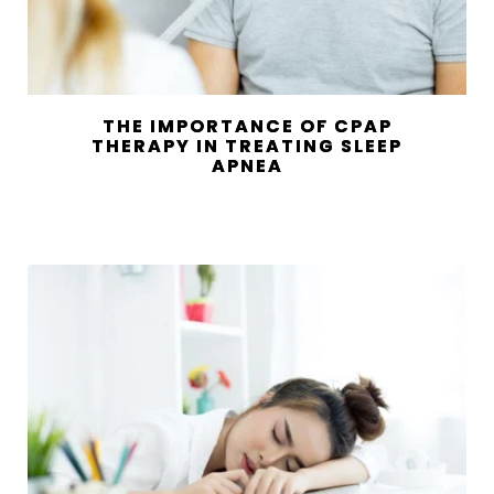
THE IMPORTANCE OF CPAP
THERAPY IN TREATING SLEEP
APNEA