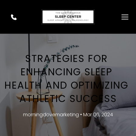
STRATEGIES FOR 
ENHANCING SLEEP 
HEALTH AND OPTIMIZING 
ATHLETIC SUCCESS
morningdovemarketing • Mar 06, 2024