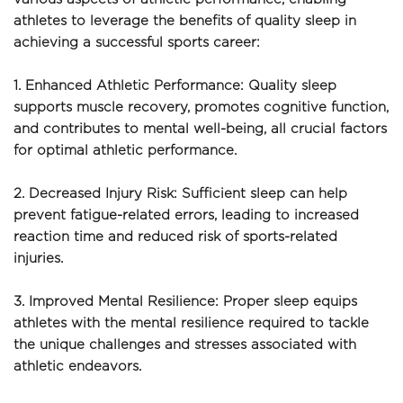
athletes to leverage the benefits of quality sleep in 
achieving a successful sports career:
1. Enhanced Athletic Performance: Quality sleep 
supports muscle recovery, promotes cognitive function, 
and contributes to mental well-being, all crucial factors 
for optimal athletic performance.
2. Decreased Injury Risk: Sufficient sleep can help 
prevent fatigue-related errors, leading to increased 
reaction time and reduced risk of sports-related 
injuries.
3. Improved Mental Resilience: Proper sleep equips 
athletes with the mental resilience required to tackle 
the unique challenges and stresses associated with 
athletic endeavors.