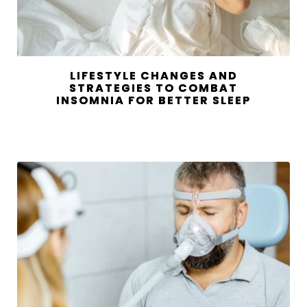
LIFESTYLE CHANGES AND
STRATEGIES TO COMBAT
INSOMNIA FOR BETTER SLEEP